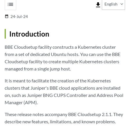
list
file_download
English
24-Jul-24
date_range
Introduction
BBE Cloudsetup facility constructs a Kubernetes cluster
from a set of dedicated Ubuntu hosts. You can use the BBE
Cloudsetup facility to create multiple Kubernetes clusters
managed from a single jump host.
It is meant to facilitate the creation of the Kubernetes
clusters that Juniper's BBE cloud applications are installed
on, such as Juniper BNG CUPS Controller and Address Pool
Manager (APM).
These release notes accompany BBE Cloudsetup 2.1.1. They
describe new features, limitations, and known problems.