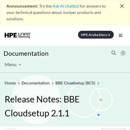
close
Announcement:
Try the
Ask AI chatbot
for answers to
your technical questions about Juniper products and
solutions.
HPE Aruba Docs
arrow_forward
Documentation
Menu
Home
Documentation
BBE Cloudsetup (BCS)
Release Notes: BBE
Cloudsetup 2.1.1