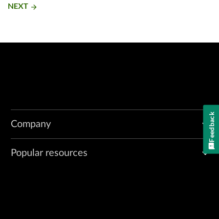
NEXT
arrow_forward
Feedback
Company
Popular resources