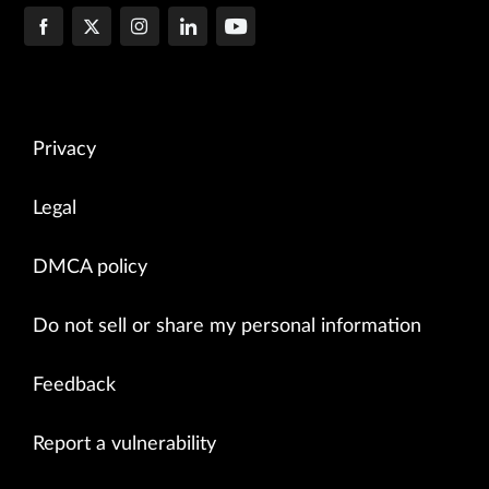
Privacy
Legal
DMCA policy
Do not sell or share my personal information
Feedback
Report a vulnerability