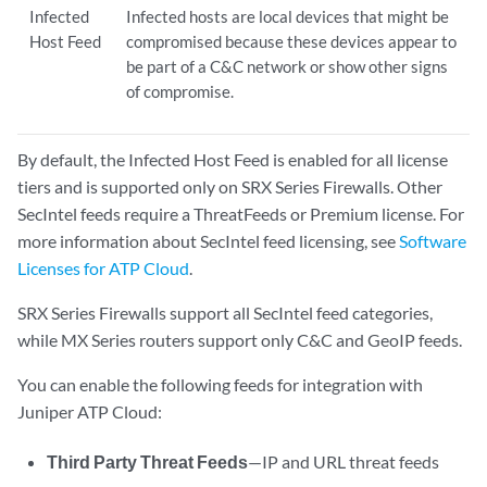
Infected
Infected hosts are local devices that might be
Host Feed
compromised because these devices appear to
be part of a C&C network or show other signs
of compromise.
By default, the Infected Host Feed is enabled for all license
tiers and is supported only on SRX Series Firewalls. Other
SecIntel feeds require a ThreatFeeds or Premium license. For
more information about SecIntel feed licensing, see
Software
Licenses for ATP Cloud
.
SRX Series Firewalls support all SecIntel feed categories,
while MX Series routers support only C&C and GeoIP feeds.
You can enable the following feeds for integration with
Juniper ATP Cloud:
Third Party Threat Feeds
—IP and URL threat feeds