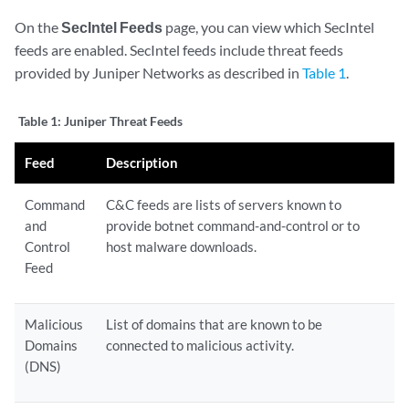
On the
SecIntel Feeds
page, you can view which SecIntel
feeds are enabled. SecIntel feeds include threat feeds
provided by Juniper Networks as described in
Table 1
.
Table 1:
Juniper Threat Feeds
Feed
Description
Command
C&C feeds are lists of servers known to
and
provide botnet command-and-control or to
Control
host malware downloads.
Feed
Malicious
List of domains that are known to be
Domains
connected to malicious activity.
(DNS)