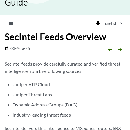
Guide
list
file_download
English
SecIntel Feeds Overview
03-Aug-26
date_range
arrow_backward
arrow_forward
SecIntel feeds provide carefully curated and verified threat
intelligence from the following sources:
Juniper ATP Cloud
Juniper Threat Labs
Dynamic Address Groups (DAG)
Industry-leading threat feeds
SecIntel delivers this intelligence to MX Series routers, SRX