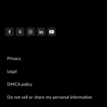
Privacy
Legal
DMCA policy
Do not sell or share my personal information