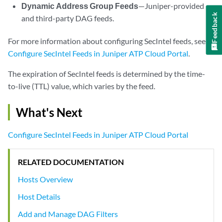
Dynamic Address Group Feeds
—Juniper-provided
Feedback
and third-party DAG feeds.
For more information about configuring SecIntel feeds, see
Configure SecIntel Feeds in Juniper ATP Cloud Portal
.
The expiration of SecIntel feeds is determined by the time-
to-live (TTL) value, which varies by the feed.
What's Next
Configure SecIntel Feeds in Juniper ATP Cloud Portal
RELATED DOCUMENTATION
Hosts Overview
Host Details
Add and Manage DAG Filters