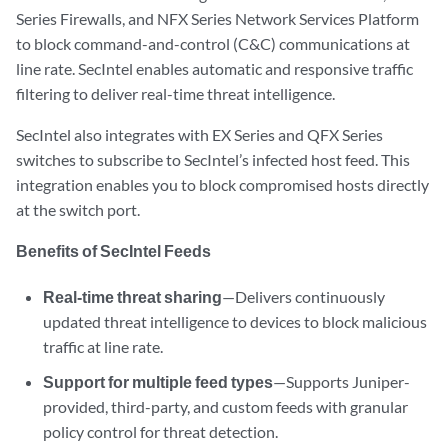
Series Firewalls, and NFX Series Network Services Platform
to block command-and-control (C&C) communications at
line rate. SecIntel enables automatic and responsive traffic
filtering to deliver real-time threat intelligence.
SecIntel also integrates with EX Series and QFX Series
switches to subscribe to SecIntel’s infected host feed. This
integration enables you to block compromised hosts directly
at the switch port.
Benefits of SecIntel Feeds
Real-time threat sharing
—Delivers continuously
updated threat intelligence to devices to block malicious
traffic at line rate.
Support for multiple feed types
—Supports Juniper-
provided, third-party, and custom feeds with granular
policy control for threat detection.