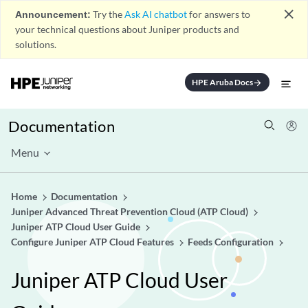
close
Announcement:
Try the
Ask AI chatbot
for answers to
your technical questions about Juniper products and
solutions.
HPE Aruba Docs
arrow_forward
Documentation
Menu
Home
Documentation
Juniper Advanced Threat Prevention Cloud (ATP Cloud)
Juniper ATP Cloud User Guide
Configure Juniper ATP Cloud Features
Feeds Configuration
Juniper ATP Cloud User