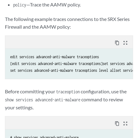
—Trace the AAMW policy.
policy
The following example traces connections to the SRX Series
Firewall and the AAMW policy:
content_copy
zoom_out_map
edit services advanced-anti-malware traceoptions

[edit services advanced-anti-malware traceoptions]set services advanc
Before committing your
configuration, use the
traceoption
command to review
show services advanced-anti-malware
your settings.
content_copy
zoom_out_map
# show services advanced-anti-malware
