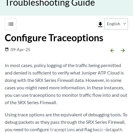
Troubleshooting Guide
list
file_download
English
Configure Traceoptions
09-Apr-25
date_range
arrow_backward
arrow_forward
In most cases, policy logging of the traffic being permitted
and denied is sufficient to verify what Juniper ATP Cloud is
doing with the SRX Series Firewall data. However, in some
cases you might need more information. In these instances,
you can use traceoptions to monitor traffic flow into and out
of the SRX Series Firewall.
Using trace options are the equivalent of debugging tools. To
debug packets as they pass through the SRX Series Firewall,
you need to configure
and flag
.
traceoptions
basic-datapath