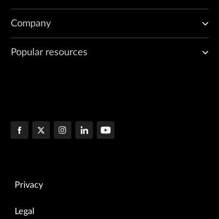
Company
Popular resources
Privacy
Legal