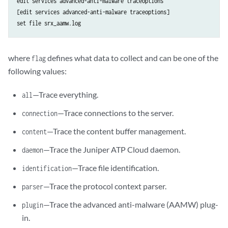
edit services advanced-anti-malware traceoptions

[edit services advanced-anti-malware traceoptions]

set file srx_aamw.log
where
defines what data to collect and can be one of the
flag
following values:
—Trace everything.
all
—Trace connections to the server.
connection
—Trace the content buffer management.
content
—Trace the Juniper ATP Cloud daemon.
daemon
—Trace file identification.
identification
—Trace the protocol context parser.
parser
—Trace the advanced anti-malware (AAMW) plug-
plugin
in.