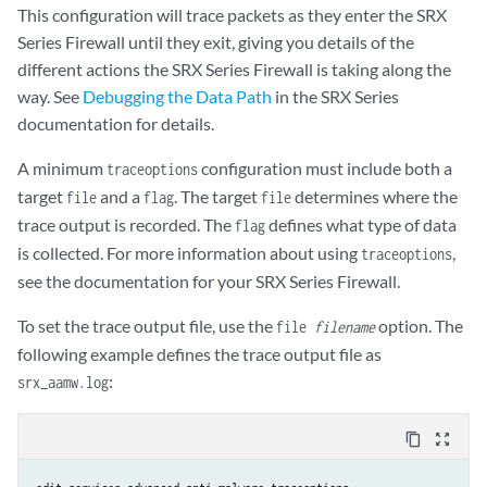
This configuration will trace packets as they enter the SRX
Series Firewall until they exit, giving you details of the
different actions the SRX Series Firewall is taking along the
way. See
Debugging the Data Path
in the SRX Series
documentation for details.
A minimum
configuration must include both a
traceoptions
target
and a
. The target
determines where the
file
flag
file
trace output is recorded. The
defines what type of data
flag
is collected. For more information about using
,
traceoptions
see the documentation for your SRX Series Firewall.
To set the trace output file, use the
option. The
file
filename
following example defines the trace output file as
:
srx_aamw.log
content_copy
zoom_out_map