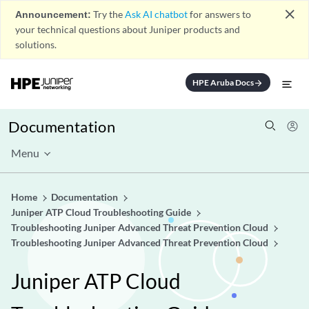
close
Announcement:
Try the
Ask AI chatbot
for answers to
your technical questions about Juniper products and
solutions.
HPE Aruba Docs
arrow_forward
Documentation
Menu
Home
Documentation
Juniper ATP Cloud Troubleshooting Guide
Troubleshooting Juniper Advanced Threat Prevention Cloud
Troubleshooting Juniper Advanced Threat Prevention Cloud
Juniper ATP Cloud