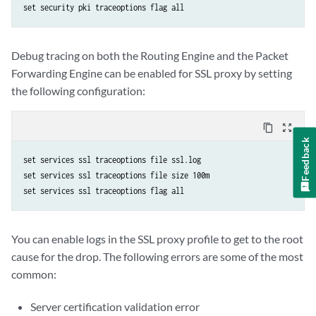
Debug tracing on both the Routing Engine and the Packet
Forwarding Engine can be enabled for SSL proxy by setting
the following configuration:
content_copy
zoom_out_map
Feedback
set services ssl traceoptions file ssl.log

set services ssl traceoptions file size 100m

You can enable logs in the SSL proxy profile to get to the root
cause for the drop. The following errors are some of the most
common:
Server certification validation error