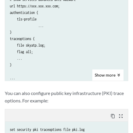
url https://xxx.xxx.xxx.com;

authentication {

    tls-profile 

		...

}

traceoptions {	

    file skyatp.log;

    flag all;

    ...

}

Show
more
...
You can also configure public key infrastructure (PKI) trace
options. For example:
content_copy
zoom_out_map
set security pki traceoptions file pki.log
