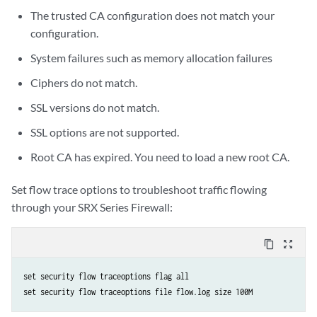
The trusted CA configuration does not match your
configuration.
System failures such as memory allocation failures
Ciphers do not match.
SSL versions do not match.
SSL options are not supported.
Root CA has expired. You need to load a new root CA.
Set flow trace options to troubleshoot traffic flowing
through your SRX Series Firewall:
content_copy
zoom_out_map
set security flow traceoptions flag all
