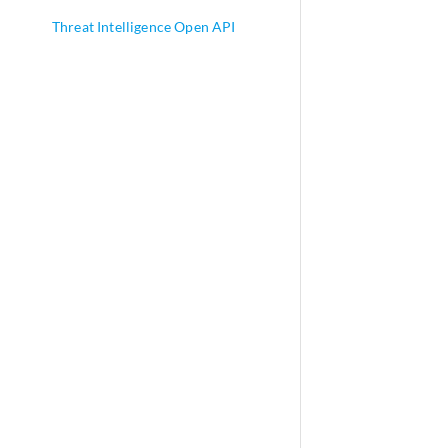
Threat Intelligence Open API