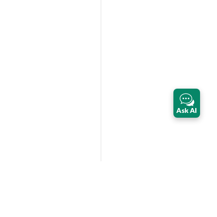
Ask AI