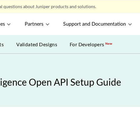
l questions about Juniper products and solutions.
ces
Partners
Support and Documentation
ts
Validated Designs
For Developers
New
ligence Open API Setup Guide