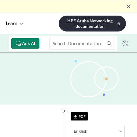
close
HPE Aruba Networking
Learn
arrow_forward
documentation
Ask AI
keyboard_arrow_right
PDF
file_download
English