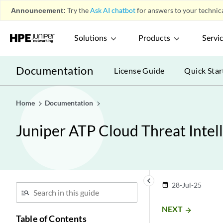
Announcement:
Try the
Ask AI chatbot
for answers to your technica
Solutions
Products
Servi
Documentation
License Guide
Quick Star
Home
Documentation
Juniper ATP Cloud Threat Intel
keyboard_arrow_left
28-Jul-25
date_range
NEXT
arrow_forward
Table of Contents