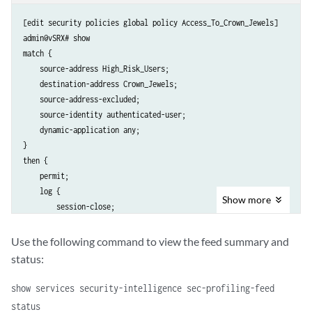
[edit security policies global policy Access_To_Crown_Jewels]

admin@vSRX# show

match {

    source-address High_Risk_Users;

    destination-address Crown_Jewels;

    source-address-excluded;

    source-identity authenticated-user;

    dynamic-application any;

}

then {

    permit;

    log {

Show
more
        session-close;

    }

Use the following command to view the feed summary and
status:
show services security-intelligence sec-profiling-feed
status