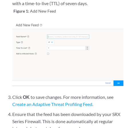
with a time-to-live (TTL) of seven days.
Figure 1:
Add New Feed
Click
OK
to save changes. For more information, see
Create an Adaptive Threat Profiling Feed
.
Ensure that the feed has been downloaded by your SRX
Series Firewall. This is done automatically at regular