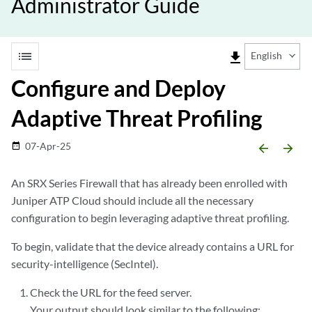
Administrator Guide
list
file_download
English
Configure and Deploy
Adaptive Threat Profiling
07-Apr-25
date_range
arrow_backward
arrow_forward
An SRX Series Firewall that has already been enrolled with
Juniper ATP Cloud should include all the necessary
configuration to begin leveraging adaptive threat profiling.
To begin, validate that the device already contains a URL for
security-intelligence (SecIntel).
Check the URL for the feed server.
Your output should look similar to the following: