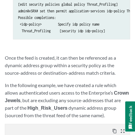
[edit security policies global policy Threat_Profiling]

admin@vSRX# set then permit application-services idp-policy Threa
Possible completions:

 <idp-policy>         Specify idp policy name

Once the feed is created, it can then be referenced as a
dynamic address group within a security policy as the
source-address or destination-address match criteria.
In the following example, we have created a rule which
allows authenticated users access to the Enterprise’s
Crown
Jewels
, but are excluding any source-addresses that are
part of the
High_Risk_Users
dynamic address group
Feedback
(sourced from the threat feed of the same name).
content_copy
zoom_out_map