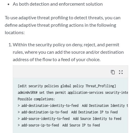
As both detection and enforcement solution
To use adaptive threat profiling to detect threats, you can
define adaptive threat profiling actions in the following
locations:
Within the security policy on deny, reject, and permit
rules, where you can add the source and/or destination
address of the flow to a feed of your choice.
content_copy
zoom_out_map
[edit security policies global policy Threat_Profiling]

admin@vSRX# set then permit application-services security-intelli
Possible completions:

> add-destination-identity-to-feed  Add Destination Identity to F
> add-destination-ip-to-feed  Add Destination IP to Feed

> add-source-identity-to-feed  Add Source Identity to Feed

> add-source-ip-to-feed  Add Source IP to Feed