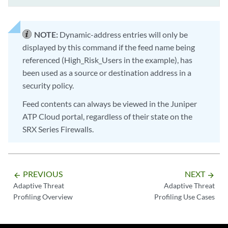
NOTE:
Dynamic-address entries will only be
displayed by this command if the feed name being
referenced (High_Risk_Users in the example), has
been used as a source or destination address in a
security policy.
Feed contents can always be viewed in the Juniper
ATP Cloud portal, regardless of their state on the
SRX Series Firewalls.
PREVIOUS
NEXT
arrow_backward
arrow_forward
Adaptive Threat
Adaptive Threat
Profiling Overview
Profiling Use Cases