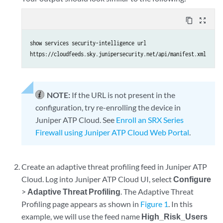
content_copy
zoom_out_map
show services security-intelligence url

https://cloudfeeds.sky.junipersecurity.net/api/manifest.xml
NOTE:
If the URL is not present in the
configuration, try re-enrolling the device in
Juniper ATP Cloud. See
Enroll an SRX Series
Firewall using Juniper ATP Cloud Web Portal
.
Create an adaptive threat profiling feed in Juniper ATP
Cloud. Log into Juniper ATP Cloud UI, select
Configure
>
Adaptive Threat Profiling
. The Adaptive Threat
Profiling page appears as shown in
Figure 1
. In this
example, we will use the feed name
High_Risk_Users