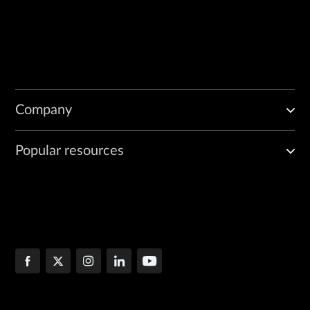
Company
Popular resources