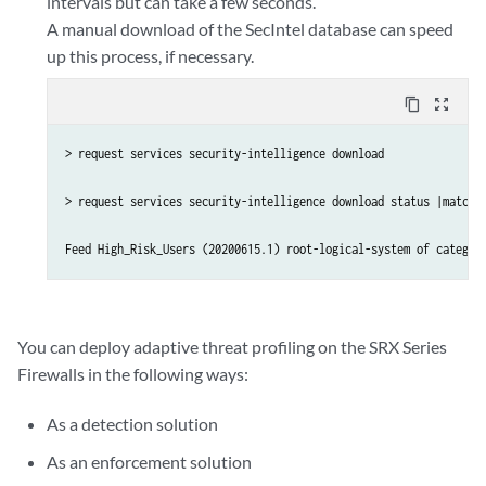
intervals but can take a few seconds.
A manual download of the SecIntel database can speed
up this process, if necessary.
content_copy
zoom_out_map
> request services security-intelligence download

> request services security-intelligence download status |match H
You can deploy adaptive threat profiling on the SRX Series
Firewalls in the following ways:
As a detection solution
As an enforcement solution