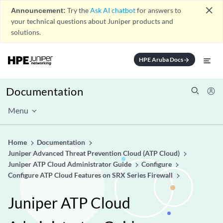
close
Announcement:
Try the
Ask AI chatbot
for answers to
your technical questions about Juniper products and
solutions.
HPE Aruba Docs
arrow_forward
Documentation
Menu
Home
Documentation
Juniper Advanced Threat Prevention Cloud (ATP Cloud)
Juniper ATP Cloud Administrator Guide
Configure
Configure ATP Cloud Features on SRX Series Firewall
Juniper ATP Cloud