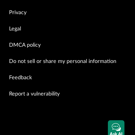
Privacy
Legal
DMCA policy
Do not sell or share my personal information
Feedback
Report a vulnerability
Ask AI