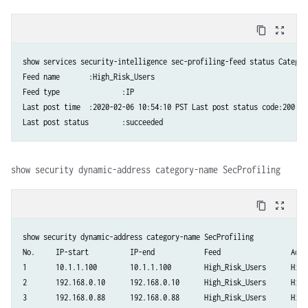
content_copy
zoom_out_map
show services security-intelligence sec-profiling-feed status Category name	:SecPro
Feed name	:High_Risk_Users 

Feed type		:IP

Last post time	:2020-02-06 10:54:10 PST Last post status code:200

show security dynamic-address category-name SecProfiling
content_copy
zoom_out_map
show security dynamic-address category-name SecProfiling

No.     IP-start          IP-end            Feed                 Addre
1       10.1.1.100        10.1.1.100        High_Risk_Users      High_
2       192.168.0.10      192.168.0.10      High_Risk_Users      High_