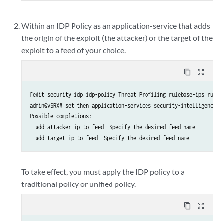
Within an IDP Policy as an application-service that adds
the origin of the exploit (the attacker) or the target of the
exploit to a feed of your choice.
content_copy
zoom_out_map
[edit security idp idp-policy Threat_Profiling rulebase-ips rule 
admin@vSRX# set then application-services security-intelligence ?
Possible completions:

  add-attacker-ip-to-feed  Specify the desired feed-name

To take effect, you must apply the IDP policy to a
traditional policy or unified policy.
content_copy
zoom_out_map