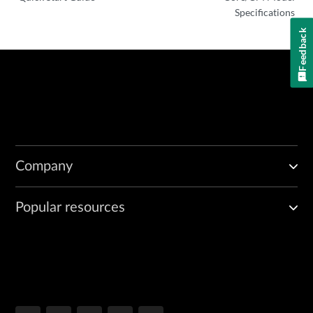
Specifications
Feedback
Company
Popular resources