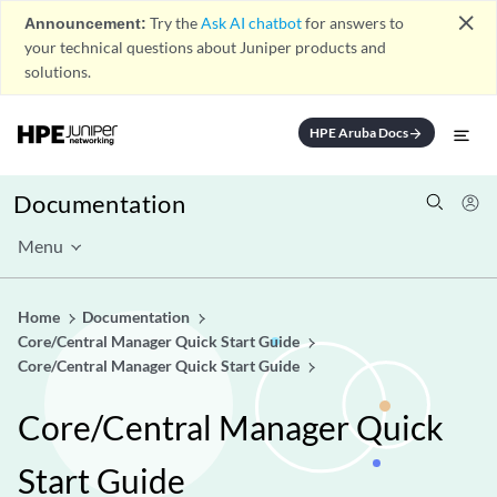
close
Announcement:
Try the
Ask AI chatbot
for answers to
your technical questions about Juniper products and
solutions.
HPE Aruba Docs
arrow_forward
Documentation
Menu
Home
Documentation
Core/Central Manager Quick Start Guide
Core/Central Manager Quick Start Guide
Core/Central Manager Quick
Start Guide