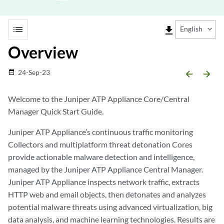
list
file_download
English
Overview
24-Sep-23
date_range
arrow_backward
arrow_forward
Welcome to the Juniper ATP Appliance Core/Central
Manager Quick Start Guide.
Juniper ATP Appliance’s continuous traffic monitoring
Collectors and multiplatform threat detonation Cores
provide actionable malware detection and intelligence,
managed by the Juniper ATP Appliance Central Manager.
Juniper ATP Appliance inspects network traffic, extracts
HTTP web and email objects, then detonates and analyzes
potential malware threats using advanced virtualization, big
data analysis, and machine learning technologies. Results are