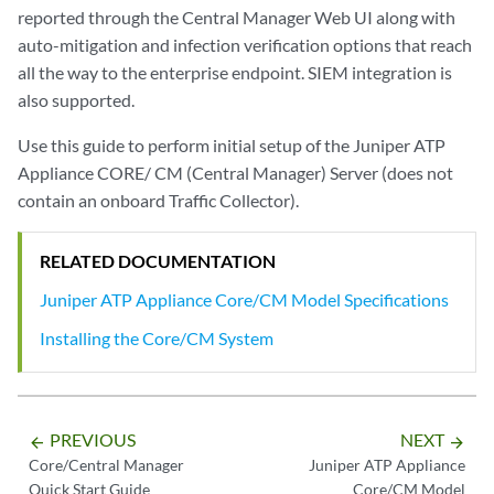
reported through the Central Manager Web UI along with
auto-mitigation and infection verification options that reach
all the way to the enterprise endpoint. SIEM integration is
also supported.
Use this guide to perform initial setup of the Juniper ATP
Appliance CORE/ CM (Central Manager) Server (does not
contain an onboard Traffic Collector).
RELATED DOCUMENTATION
Juniper ATP Appliance Core/CM Model Specifications
Installing the Core/CM System
PREVIOUS
NEXT
arrow_backward
arrow_forward
Core/Central Manager
Juniper ATP Appliance
Quick Start Guide
Core/CM Model