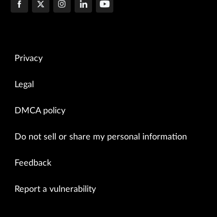
Privacy
Legal
DMCA policy
Do not sell or share my personal information
Feedback
Report a vulnerability