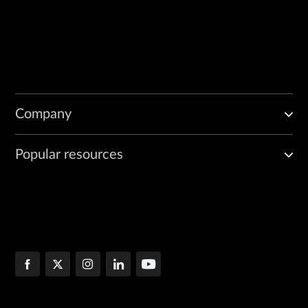
Company
Popular resources