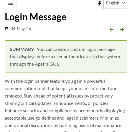
list
file_download
English
Login Message
04-May-26
date_range
arrow_backward
arrow_forward
You can create a custom login message
that displays before a user authenticates to the system
through the Apstra GUI.
With the login banner feature you gain a powerful
communication tool that keeps your users informed and
engaged. Stay ahead of potential issues by proactively
sharing critical updates, announcements, or policies.
Enhance security and compliance by prominently displaying
acceptable use guidelines and legal disclaimers. Minimize
operational disruptions by notifying users of maintenance