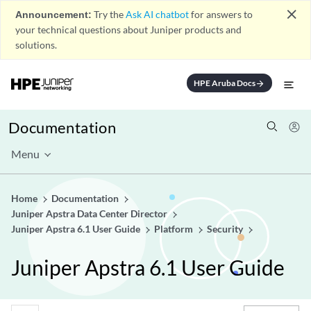
close
Announcement:
Try the
Ask AI chatbot
for answers to
your technical questions about Juniper products and
solutions.
HPE Aruba Docs
arrow_forward
Documentation
Menu
Home
Documentation
Juniper Apstra Data Center Director
Juniper Apstra 6.1 User Guide
Platform
Security
Juniper Apstra 6.1 User Guide