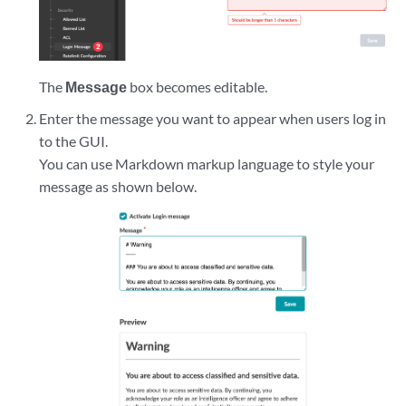
The
Message
box becomes editable.
Enter the message you want to appear when users log in
to the GUI.
You can use Markdown markup language to style your
message as shown below.