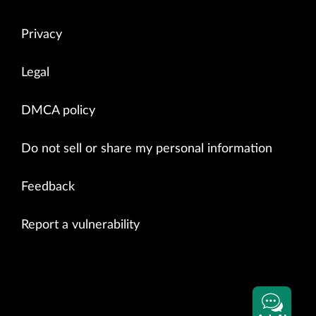
Privacy
Legal
DMCA policy
Do not sell or share my personal information
Feedback
Report a vulnerability