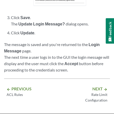
Click
Save
.
The
Update Login Message?
dialog opens.
Feedback
Click
Update
.
The message is saved and you're returned to the
Login
Message
page.
The next time a user logs in to the GUI the login message will
display and the user must click the
Accept
button before
proceeding to the credentials screen.
PREVIOUS
NEXT
arrow_backward
arrow_forward
ACL Rules
Rate Limit
Configuration