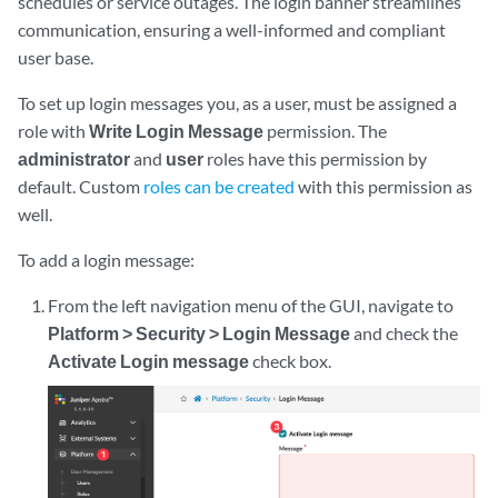
schedules or service outages. The login banner streamlines
communication, ensuring a well-informed and compliant
user base.
To set up login messages you, as a user, must be assigned a
role with
Write Login Message
permission. The
administrator
and
user
roles have this permission by
default. Custom
roles can be created
with this permission as
well.
To add a login message:
From the left navigation menu of the GUI, navigate to
Platform > Security > Login Message
and check the
Activate Login message
check box.