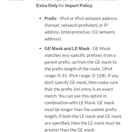
Extra Only
for
Import Policy
.
Prefix
- IPv4 or IPv6 network address
(format: network/prefixlen) or IP
address (interpreted as /32 network
address).
GE Mask and LE Mask
- GE Mask
matches less-specific prefixes from a
parent prefix, up from the GE mask to
the prefix length of the route. (IPv4
range: 0-32. IPv6 range: 0-128). If you
don't specify GE mask, then make sure
that the prefix-list entry is an exact
match. You can use this option in
combination with LE Mask. GE mask
must be longer than the subnet prefix
length. If both the LE mask and GE mask
are specified, then the LE mask must be
greater than the GE mask.