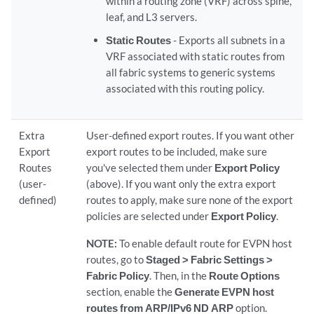
within a routing zone (VRF) across spine,
leaf, and L3 servers.
Static Routes
- Exports all subnets in a
VRF associated with static routes from
all fabric systems to generic systems
associated with this routing policy.
Extra
User-defined export routes. If you want other
Export
export routes to be included, make sure
Routes
you've selected them under
Export Policy
(user-
(above). If you want only the extra export
defined)
routes to apply, make sure none of the export
policies are selected under
Export Policy
.
NOTE:
To enable default route for EVPN host
routes, go to
Staged > Fabric Settings >
Fabric Policy
. Then, in the
Route Options
section, enable the
Generate EVPN host
routes from ARP/IPv6 ND ARP
option.