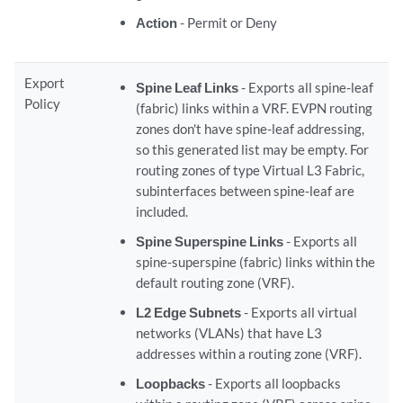
Action
- Permit or Deny
Export
Spine Leaf Links
- Exports all spine-leaf
Policy
(fabric) links within a VRF. EVPN routing
zones don't have spine-leaf addressing,
so this generated list may be empty. For
routing zones of type Virtual L3 Fabric,
subinterfaces between spine-leaf are
included.
Spine Superspine Links
- Exports all
spine-superspine (fabric) links within the
default routing zone (VRF).
L2 Edge Subnets
- Exports all virtual
networks (VLANs) that have L3
addresses within a routing zone (VRF).
Loopbacks
- Exports all loopbacks