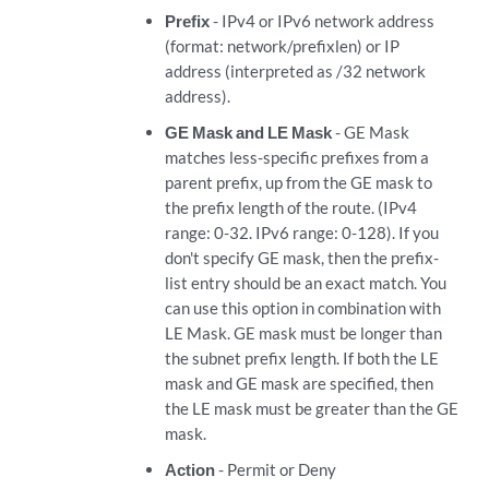
Prefix
- IPv4 or IPv6 network address
(format: network/prefixlen) or IP
address (interpreted as /32 network
address).
GE Mask and LE Mask
- GE Mask
matches less-specific prefixes from a
parent prefix, up from the GE mask to
the prefix length of the route. (IPv4
range: 0-32. IPv6 range: 0-128). If you
don't specify GE mask, then the prefix-
list entry should be an exact match. You
can use this option in combination with
LE Mask. GE mask must be longer than
the subnet prefix length. If both the LE
mask and GE mask are specified, then
the LE mask must be greater than the GE
mask.
Action
- Permit or Deny