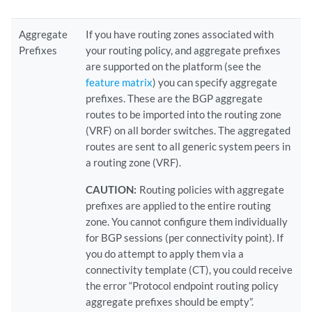
Aggregate
If you have routing zones associated with
Prefixes
your routing policy, and aggregate prefixes
are supported on the platform (see the
feature matrix
) you can specify aggregate
prefixes. These are the BGP aggregate
routes to be imported into the routing zone
(VRF) on all border switches. The aggregated
routes are sent to all generic system peers in
a routing zone (VRF).
CAUTION:
Routing policies with aggregate
prefixes are applied to the entire routing
zone. You cannot configure them individually
for BGP sessions (per connectivity point). If
you do attempt to apply them via a
connectivity template (CT), you could receive
the error “Protocol endpoint routing policy
aggregate prefixes should be empty”.