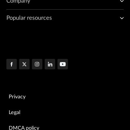
Company
Popular resources
Privacy
Legal
DMCA policy