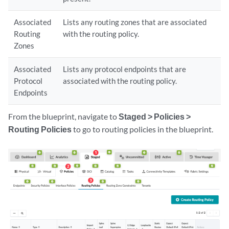
Associated
Lists any routing zones that are associated
Routing
with the routing policy.
Zones
Associated
Lists any protocol endpoints that are
Protocol
associated with the routing policy.
Endpoints
From the blueprint, navigate to
Staged > Policies >
Routing Policies
to go to routing policies in the blueprint.