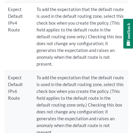
Expect
To add the expectation that the default route
Default
is used in the default routing zone, select this
IPv4
check box when you create the policy. (This
Feedback
Route
field applies to the default route in the
default routing zone only.) Checking this box
does not change any configuration; it
generates the expectation and raises an
anomaly when the default route is not
present.
Expect
To add the expectation that the default route
Default
is used in the default routing zone, select this
IPv6
check box when you create the policy. (This
Route
field applies to the default route in the
default routing zone only.) Checking this box
does not change any configuration; it
generates the expectation and raises an
anomaly when the default route is not
present.