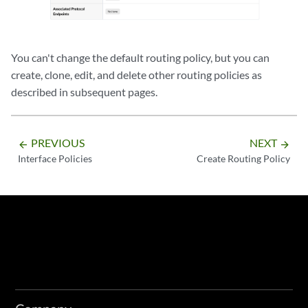
You can't change the default routing policy, but you can
create, clone, edit, and delete other routing policies as
described in subsequent pages.
PREVIOUS
NEXT
arrow_backward
arrow_forward
Interface Policies
Create Routing Policy