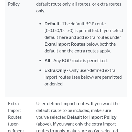
Policy
default route only, all routes, or extra routes
only.
Default
- The default BGP route
(0.0.0.0/0, ::/0) is permitted. If you select
default here and add extra routes under
Extra Import Routes
below, both the
default and the extra routes apply.
All
- Any BGP route is permitted.
Extra Only
- Only user-defined extra
import routes (see below) are permitted
or denied.
Extra
User-defined import routes. If you want the
Import
default route to be included, make sure
Routes
you've selected
Default
for
Import Policy
(user-
(above). If you want only the extra import
defined)
routes to apply, make sure you've selected