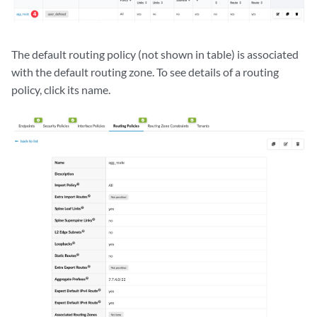
The default routing policy (not shown in table) is associated
with the default routing zone. To see details of a routing
policy, click its name.