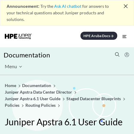
close
Announcement:
Try the
Ask AI chatbot
for answers to
your technical questions about Juniper products and
solutions.
HPE Aruba Docs
arrow_forward
Documentation
Menu
Home
Documentation
Juniper Apstra Data Center Director
Juniper Apstra 6.1 User Guide
Staged Datacenter Blueprints
Policies
Routing Policies
Juniper Apstra 6.1 User Guide