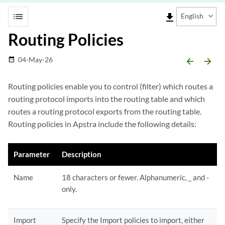
list
file_download
English
Routing Policies
04-May-26
date_range
arrow_backward
arrow_forward
Routing policies enable you to control (filter) which routes a
routing protocol imports into the routing table and which
routes a routing protocol exports from the routing table.
Routing policies in Apstra include the following details:
Parameter
Description
Name
18 characters or fewer. Alphanumeric, _ and -
only.
Import
Specify the Import policies to import, either