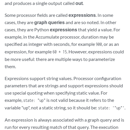
and produces a single output called
out
.
Some processor fields are called
expressions
. In some
cases, they are
graph queries
and are so noted. In other
cases, they are Python
expressions
that yield a value. For
example, in the Accumulate processor, duration may be
specified as integer with seconds, for example
, or as an
900
expression, for example
. However, expressions could
60 * 15
be more useful: there are multiple ways to parameterize
them.
Expressions support string values. Processor configuration
parameters that are strings and support expressions should
use special quoting when specifying static value. For
example,
is not valid because it refers to the
state: "up"
variable "up", not a static string, so it should be:
.
state: '"up"'
An expression is always associated with a graph query and is
run for every resulting match of that query. The execution