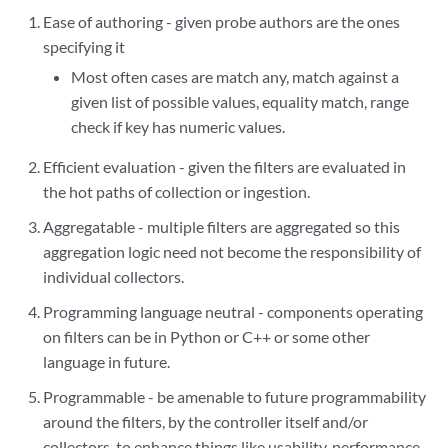
Ease of authoring - given probe authors are the ones
specifying it
Most often cases are match any, match against a
given list of possible values, equality match, range
check if key has numeric values.
Efficient evaluation - given the filters are evaluated in
the hot paths of collection or ingestion.
Aggregatable - multiple filters are aggregated so this
aggregation logic need not become the responsibility of
individual collectors.
Programming language neutral - components operating
on filters can be in Python or C++ or some other
language in future.
Programmable - be amenable to future programmability
around the filters, by the controller itself and/or
collectors, to enhance things like usability, performance