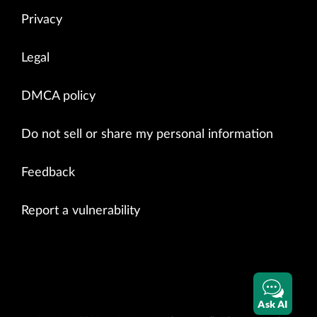
Privacy
Legal
DMCA policy
Do not sell or share my personal information
Feedback
Report a vulnerability
Ask AI