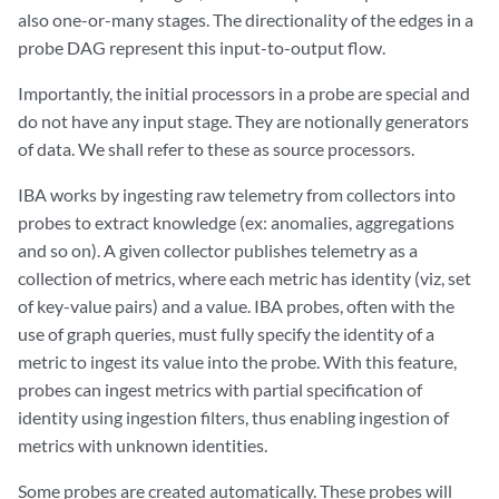
also one-or-many stages. The directionality of the edges in a
probe DAG represent this input-to-output flow.
Importantly, the initial processors in a probe are special and
do not have any input stage. They are notionally generators
of data. We shall refer to these as source processors.
IBA works by ingesting raw telemetry from collectors into
probes to extract knowledge (ex: anomalies, aggregations
and so on). A given collector publishes telemetry as a
collection of metrics, where each metric has identity (viz, set
of key-value pairs) and a value. IBA probes, often with the
use of graph queries, must fully specify the identity of a
metric to ingest its value into the probe. With this feature,
probes can ingest metrics with partial specification of
identity using ingestion filters, thus enabling ingestion of
metrics with unknown identities.
Some probes are created automatically. These probes will