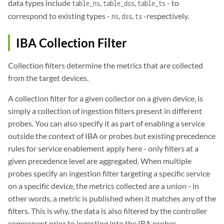
data types include
,
,
- to
table_ns
table_dss
table_ts
correspond to existing types -
,
,
-respectively.
ns
dss
ts
IBA Collection Filter
Collection filters determine the metrics that are collected
from the target devices.
A collection filter for a given collector on a given device, is
simply a collection of ingestion filters present in different
probes. You can also specify it as part of enabling a service
outside the context of IBA or probes but existing precedence
rules for service enablement apply here - only filters at a
given precedence level are aggregated. When multiple
probes specify an ingestion filter targeting a specific service
on a specific device, the metrics collected are a union - in
other words, a metric is published when it matches any of the
filters. This is why, the data is also filtered by the controller
component prior to ingesting into the IBA probes.