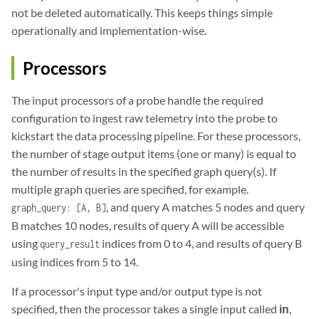
not be deleted automatically. This keeps things simple
operationally and implementation-wise.
Processors
The input processors of a probe handle the required
configuration to ingest raw telemetry into the probe to
kickstart the data processing pipeline. For these processors,
the number of stage output items (one or many) is equal to
the number of results in the specified graph query(s). If
multiple graph queries are specified, for example.
, and query A matches 5 nodes and query
graph_query: [A, B]
B matches 10 nodes, results of query A will be accessible
using
indices from 0 to 4, and results of query B
query_result
using indices from 5 to 14.
If a processor's input type and/or output type is not
specified, then the processor takes a single input called
in
,