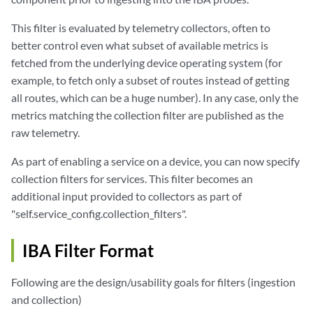
This filter is evaluated by telemetry collectors, often to
better control even what subset of available metrics is
fetched from the underlying device operating system (for
example, to fetch only a subset of routes instead of getting
all routes, which can be a huge number). In any case, only the
metrics matching the collection filter are published as the
raw telemetry.
As part of enabling a service on a device, you can now specify
collection filters for services. This filter becomes an
additional input provided to collectors as part of
"self.service_config.collection_filters".
IBA Filter Format
Following are the design/usability goals for filters (ingestion
and collection)