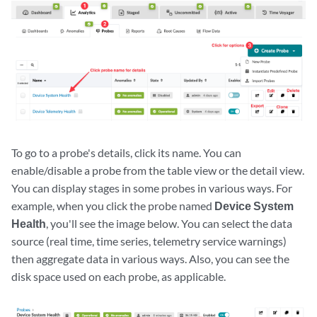
To go to a probe's details, click its name. You can
enable/disable a probe from the table view or the detail view.
You can display stages in some probes in various ways. For
example, when you click the probe named
Device System
Health
, you'll see the image below. You can select the data
source (real time, time series, telemetry service warnings)
then aggregate data in various ways. Also, you can see the
disk space used on each probe, as applicable.