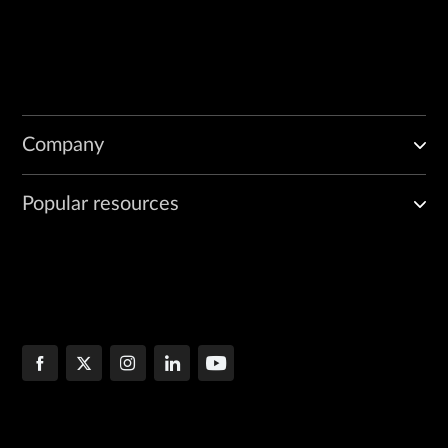
Company
Popular resources