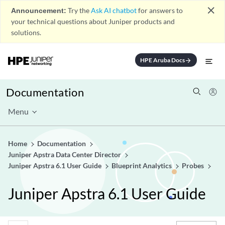
close
Announcement:
Try the
Ask AI chatbot
for answers to
your technical questions about Juniper products and
solutions.
HPE Aruba Docs
arrow_forward
Documentation
Menu
Home
Documentation
Juniper Apstra Data Center Director
Juniper Apstra 6.1 User Guide
Blueprint Analytics
Probes
Juniper Apstra 6.1 User Guide