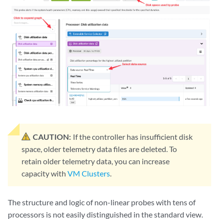
CAUTION:
If the controller has insufficient disk
space, older telemetry data files are deleted. To
retain older telemetry data, you can increase
capacity with
VM Clusters
.
The structure and logic of non-linear probes with tens of
processors is not easily distinguished in the standard view.