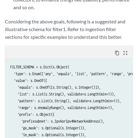
and so on.
Considering the above goals, following is a suggested and
illustrative schema for filter1. Refer to ingestion filter
sections for specific examples to understand this better.
content_copy
zoom_out_map
FILTER_SCHEMA = s.Dict(s.Object(

  'type': s.Enum(['any', 'equals', 'list', 'pattern', 'range', 'prefix
  'value': s.OneOf({

    'equals': s.OneOf([s.String(), s.Integer()]),

    'list': s.List(s.String(), validate=s.Length(min=1)),

    'pattern': s.List(s.String(), validate=s.Length(min=1)),

    'range': s.AnomalyRange(), validate=s.Length(min=1),

    'prefix': s.Object({

      'prefixsubnet': s.Ipv6orIpv4NetworkAddress(),

      'ge_mask': s.Optional(s.Integer()),

      'le_mask': s.Optional(s.Integer()),
