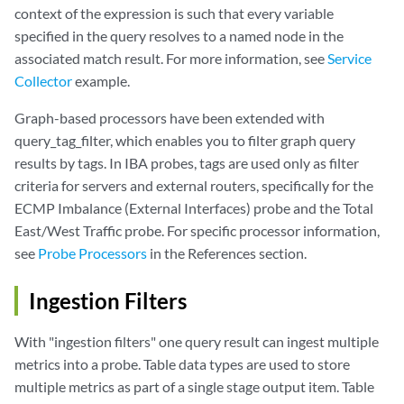
context of the expression is such that every variable
specified in the query resolves to a named node in the
associated match result. For more information, see
Service
Collector
example.
Graph-based processors have been extended with
query_tag_filter, which enables you to filter graph query
results by tags. In IBA probes, tags are used only as filter
criteria for servers and external routers, specifically for the
ECMP Imbalance (External Interfaces) probe and the Total
East/West Traffic probe. For specific processor information,
see
Probe Processors
in the References section.
Ingestion Filters
With "ingestion filters" one query result can ingest multiple
metrics into a probe. Table data types are used to store
multiple metrics as part of a single stage output item. Table