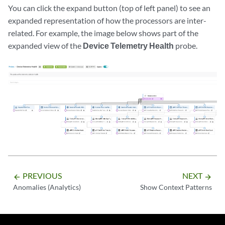
You can click the expand button (top of left panel) to see an
expanded representation of how the processors are inter-
related. For example, the image below shows part of the
expanded view of the
Device Telemetry Health
probe.
PREVIOUS
NEXT
arrow_backward
arrow_forward
Anomalies (Analytics)
Show Context Patterns