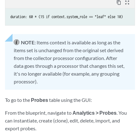
content_copy
zoom_out_map
duration: 60 * (15 if context.system_role == "leaf" else 10)
NOTE:
Items context is available as long as the
items set is unchanged from the original set derived
from the collector processor configuration. After
data goes through a processor that changes this set,
it's no longer available (for example, any grouping
processor).
To go to the
Probes
table using the GUI:
From the blueprint, navigate to
Analytics > Probes
. You
can instantiate, create (clone), edit, delete, import, and
export probes.