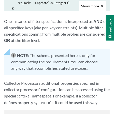
      'eq_mask': s.Optional(s.Integer())

Show
more
  })

), key_type=s.String(description=

  'Name of the key in metric identity. Missing metric identity keys ar
Feedback
One instance of filter specification is interpreted as
AND
of
  'assumed to match any value'))
all specified keys (aka per-key constraints). Multiple filter
specifications coming from multiple probes are considered as
OR
at the filter level.
NOTE:
The schema presented here is only for
communicating the requirements. You can choose
any way that accomplishes stated use cases.
Collector Processors additional_properties specified in
collector processors' configuration can be accessed using the
special
namespace. For example, if a collector
context.
defines property
, it could be used this way:
system_role