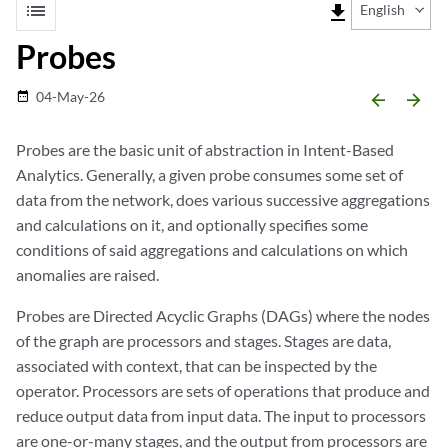
list
file_download
English
Probes
04-May-26
date_range
arrow_backward
arrow_forward
Probes are the basic unit of abstraction in Intent-Based
Analytics. Generally, a given probe consumes some set of
data from the network, does various successive aggregations
and calculations on it, and optionally specifies some
conditions of said aggregations and calculations on which
anomalies are raised.
Probes are Directed Acyclic Graphs (DAGs) where the nodes
of the graph are processors and stages. Stages are data,
associated with context, that can be inspected by the
operator. Processors are sets of operations that produce and
reduce output data from input data. The input to processors
are one-or-many stages, and the output from processors are