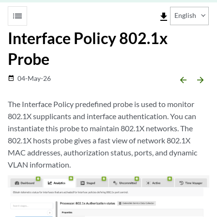
list
file_download
English
Interface Policy 802.1x
Probe
04-May-26
date_range
arrow_backward
arrow_forward
The Interface Policy predefined probe is used to monitor
802.1X supplicants and interface authentication. You can
instantiate this probe to maintain 802.1X networks. The
802.1X hosts probe gives a fast view of network 802.1X
MAC addresses, authorization status, ports, and dynamic
VLAN information.