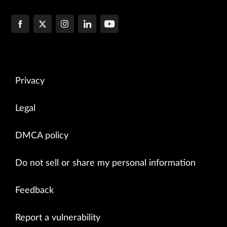
Privacy
Legal
DMCA policy
Do not sell or share my personal information
Feedback
Report a vulnerability