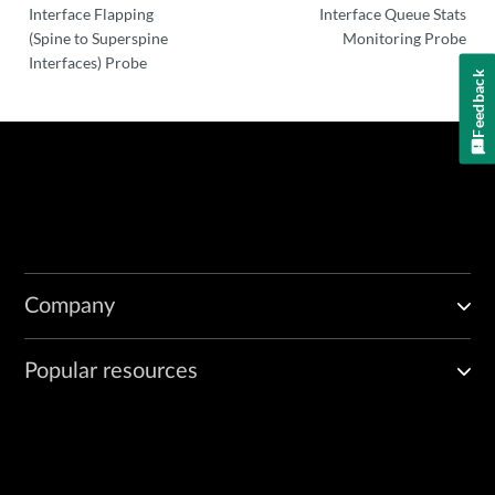
Interface Flapping
Interface Queue Stats
(Spine to Superspine
Monitoring Probe
Interfaces) Probe
Feedback
Company
Popular resources