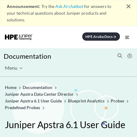
close
Announcement:
Try the
Ask AI chatbot
for answers to
your technical questions about Juniper products and
solutions.
HPE Aruba Docs
arrow_forward
Documentation
Menu
Home
Documentation
Juniper Apstra Data Center Director
Juniper Apstra 6.1 User Guide
Blueprint Analytics
Probes
Predefined Probes
Juniper Apstra 6.1 User Guide