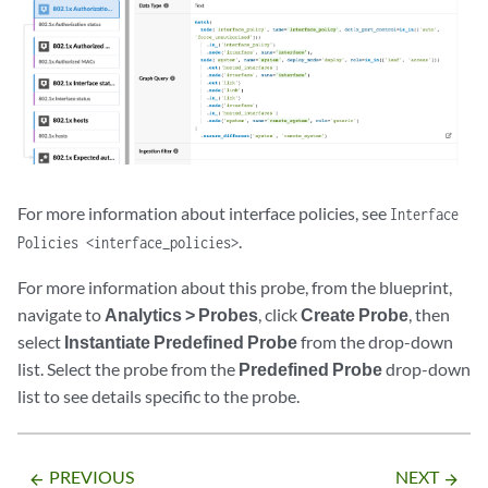
For more information about interface policies, see
Interface
.
Policies <interface_policies>
For more information about this probe, from the blueprint,
navigate to
Analytics > Probes
, click
Create Probe
, then
select
Instantiate Predefined Probe
from the drop-down
list. Select the probe from the
Predefined Probe
drop-down
list to see details specific to the probe.
PREVIOUS
NEXT
arrow_backward
arrow_forward