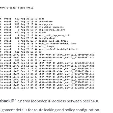
pbackIP"
: Shared loopback IP address between peer SRX.
signment details for route leaking and policy configuration.