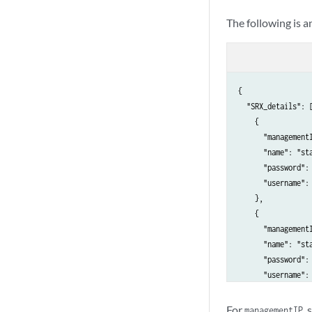
The following is 
{

  "SRX_details": [
    {

      "management
      "name": "sta
      "password": 
      "username": 
    },

    {

      "management
      "name": "sta
      "password": 
      "username": 
    }

  ],

For
,
managementIP