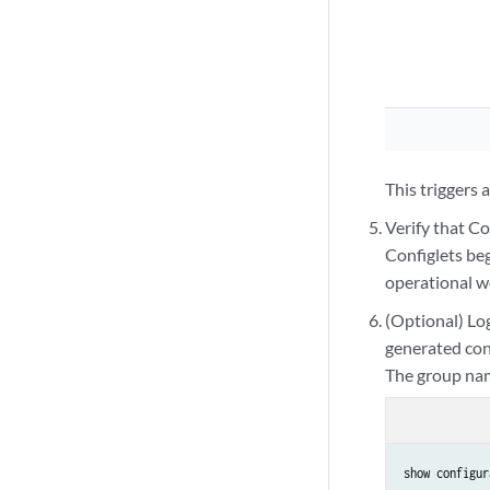
          "200.200
        ],

        "name": "r
      }

    ]

  }

}
This triggers
Verify that C
Configlets be
operational w
(Optional) Lo
generated con
The group nam
show configur