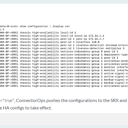
, ConnectorOps pushes the configurations to the SRX and
g="true"
e HA configs to take effect.