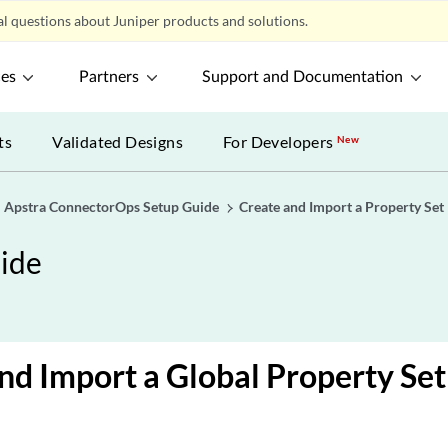
l questions about Juniper products and solutions.
ces
Partners
Support and Documentation
ts
Validated Designs
For Developers
New
Apstra ConnectorOps Setup Guide
Create and Import a Property Set
ide
nd Import a Global Property Set