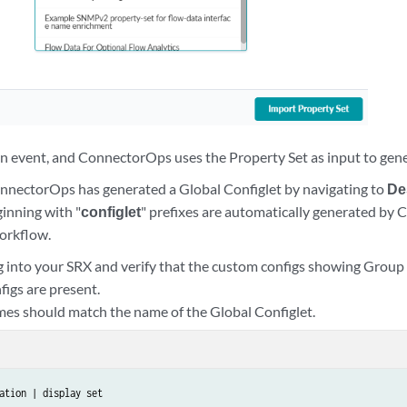
.200.0/24"

ed"

 an event, and ConnectorOps uses the Property Set as input to gene
onnectorOps has generated a Global Configlet by navigating to
De
ginning with "
configlet
" prefixes are automatically generated by
orkflow.
g into your SRX and verify that the custom configs showing Grou
figs are present.
es should match the name of the Global Configlet.
ation | display set