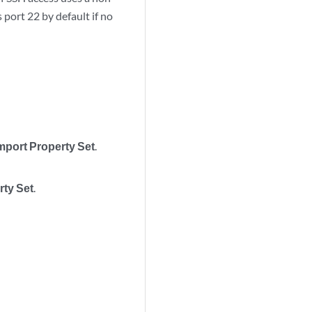
port 22 by default if no
mport Property Set
.
rty Set
.