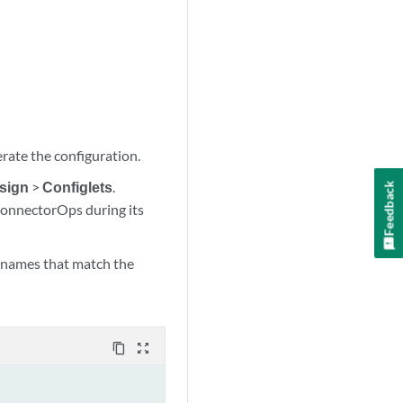
rate the configuration.
sign
>
Configlets
.
Feedback
 ConnectorOps during its
p names that match the
content_copy
zoom_out_map