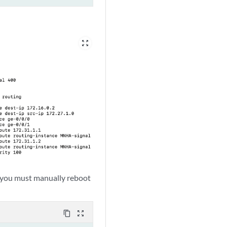
zoom_out_map
 you must manually reboot
content_copy
zoom_out_map