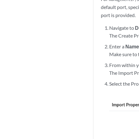
  "commitConfig": 
default port, speci
  "sharedLoopbackI
port is provided.
  "vrf": {

    "animals": [

Navigate to
D
      {

The Create Pr
        "name": "c
      },

Enter a
Nam
      {

Make sure to 
        "name": "d
From within y
      }

    ],

The Import Pr
    "color": [

Select the Pr
      {

        "advertise
          "210.210
        ],

        "name": "g
      },

      {

        "advertise