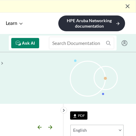
close
HPE Aruba Networking
Learn
arrow_forward
documentation
Ask AI
keyboard_arrow_right
PDF
file_download
arrow_backward
arrow_forward
English