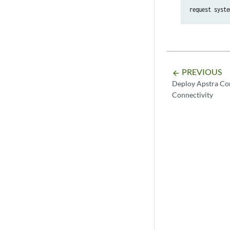
request syste
PREVIOUS
arrow_backward
Deploy Apstra Co
Connectivity