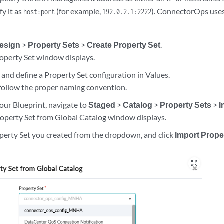
true,

fy it as
(for example,
). ConnectorOps uses 
host:port
192.0.2.1:2222
P": "172.27.1.0",

esign
>
Property Sets
>
Create Property Set
.
operty Set window displays.
ats"

e
and define a Property Set configuration in Values.
follow the proper naming convention.
ogs"

our Blueprint, navigate to
Staged
>
Catalog
>
Property Sets
>
I
operty Set from Global Catalog window displays.
operty Set you created from the dropdown, and click
Import Prope
_routes": [

.210.0/24"

zoom_out_map
reen"

_routes": [
