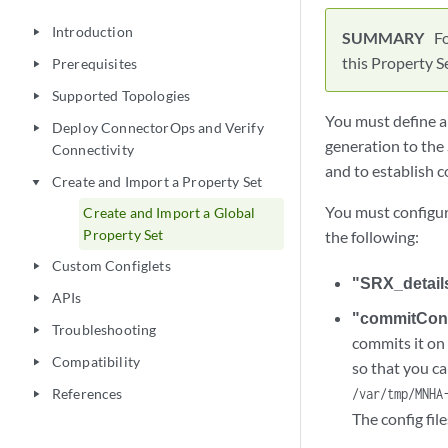
Introduction
play_arrow
F
this Property S
Prerequisites
play_arrow
Supported Topologies
play_arrow
You must define a
Deploy ConnectorOps and Verify
play_arrow
generation to the
Connectivity
and to establish 
Create and Import a Property Set
play_arrow
You must configur
Create and Import a Global
Property Set
the following:
Custom Configlets
play_arrow
"SRX_detail
APIs
play_arrow
"commitCon
Troubleshooting
play_arrow
commits it on 
Compatibility
play_arrow
so that you ca
References
/var/tmp/MNHA
play_arrow
The config fil