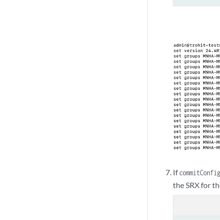
If
commitConfi
the SRX for th