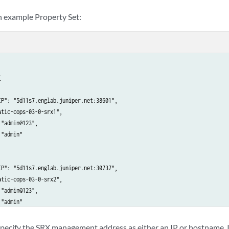
an example Property Set:


IP": "5d11s7.englab.juniper.net:38601",

tic-cops-03-0-srx1",

"admin@123",

"admin"

IP": "5d11s7.englab.juniper.net:30737",

tic-cops-03-0-srx2",

"admin@123",

"admin"

 specify the SRX management address as either an IP or hostname. I