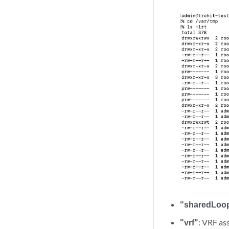
"sharedLoo
"vrf"
: VRF as