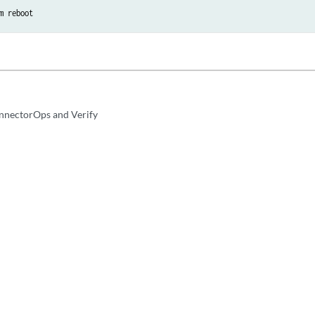
m reboot
nnectorOps and Verify