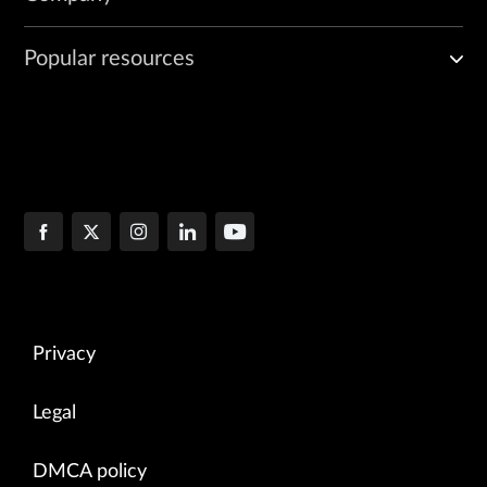
Popular resources
Privacy
Legal
DMCA policy