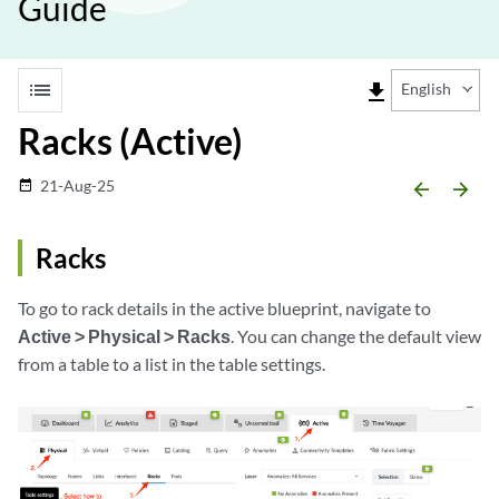
Guide
list
file_download
English
Racks (Active)
21-Aug-25
date_range
arrow_backward
arrow_forward
Racks
To go to rack details in the active blueprint, navigate to
Active > Physical > Racks
. You can change the default view
from a table to a list in the table settings.