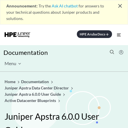
close
Announcement:
Try the
Ask AI chatbot
for answers to
your technical questions about Juniper products and
solutions.
HPE Aruba Docs
arrow_forward
Documentation
Menu
Home
Documentation
Juniper Apstra Data Center Director
Juniper Apstra 6.0.0 User Guide
Active Datacenter Blueprints
Juniper Apstra 6.0.0 User