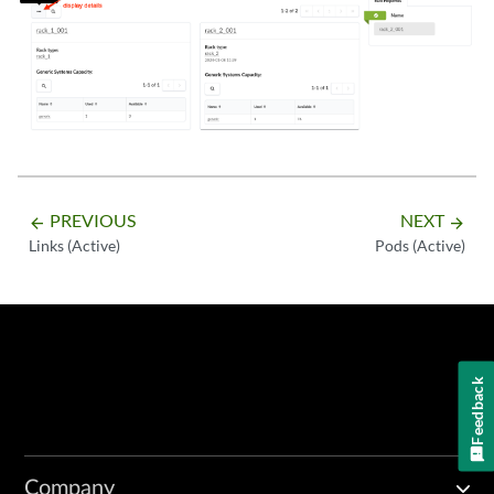
PREVIOUS
NEXT
arrow_backward
arrow_forward
Links (Active)
Pods (Active)
Feedback
Company