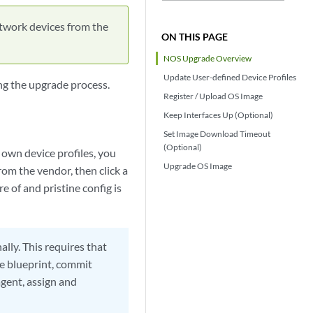
twork devices from the
ON THIS PAGE
NOS Upgrade Overview
Update User-defined Device Profiles
g the upgrade process.
Register / Upload OS Image
Keep Interfaces Up (Optional)
Set Image Download Timeout
(Optional)
 own device profiles, you
Upgrade OS Image
om the vendor, then click a
 of and pristine config is
lly. This requires that
e blueprint, commit
agent, assign and