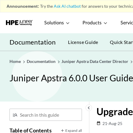
Announcement:
Try the
Ask AI chatbot
for answers to your technica
Solutions
Products
Servi
Documentation
License Guide
Quick Star
Home
Documentation
Juniper Apstra Data Center Director
Juniper Apstra 6.0.0 User Guid
keyboard_arrow_left
Upgrade
21-Aug-25
date_range
Table of Contents
Expand all