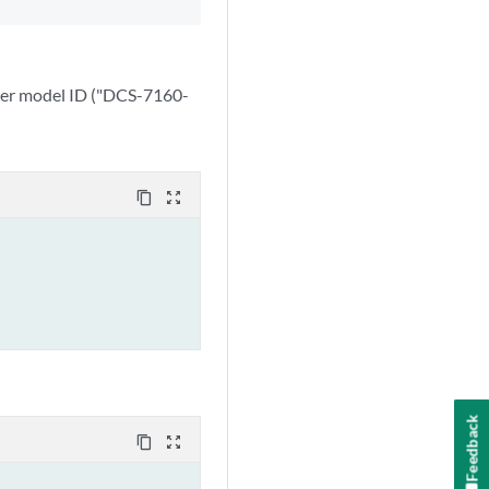
oper model ID ("DCS-7160-
content_copy
zoom_out_map
Feedback
content_copy
zoom_out_map