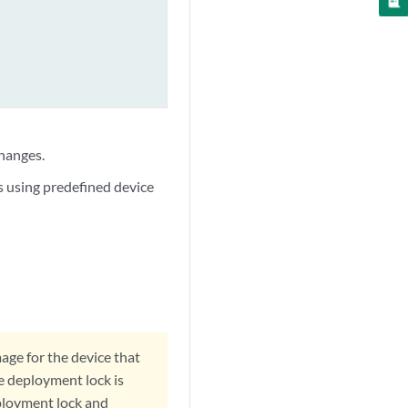
hanges.
s using predefined device
age for the device that
he deployment lock is
eployment lock and