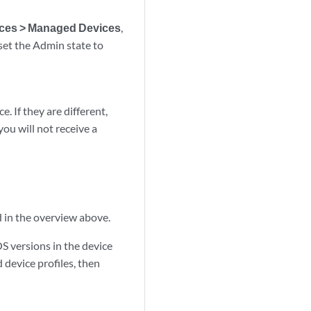
ces > Managed Devices
,
set the Admin state to
. If they are different,
you will not receive a
d in the overview above.
OS versions in the device
d device profiles, then