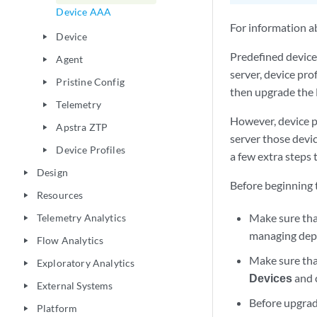
Device AAA
For information a
Device
play_arrow
Predefined device
Agent
play_arrow
server, device pro
Pristine Config
play_arrow
then upgrade the 
Telemetry
play_arrow
However, device p
Apstra ZTP
play_arrow
server those devic
Device Profiles
play_arrow
a few extra steps 
Design
play_arrow
Before beginning t
Resources
play_arrow
Make sure th
Telemetry Analytics
play_arrow
managing dep
Flow Analytics
play_arrow
Make sure tha
Exploratory Analytics
play_arrow
Devices
and c
External Systems
play_arrow
Before upgrad
Platform
play_arrow