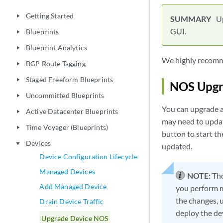
Getting Started
play_arrow
U
GUI.
Blueprints
play_arrow
Blueprint Analytics
play_arrow
We highly recomme
BGP Route Tagging
play_arrow
Staged Freeform Blueprints
play_arrow
NOS Upgr
Uncommitted Blueprints
play_arrow
You can upgrade a
Active Datacenter Blueprints
play_arrow
may need to update
Time Voyager (Blueprints)
play_arrow
button to start th
Devices
play_arrow
updated.
Device Configuration Lifecycle
Managed Devices
NOTE:
Tho
Add Managed Device
you perform m
the changes, u
Drain Device Traffic
deploy the dev
Upgrade Device NOS