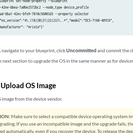
lueprint set-node-property --blueprint

-42ee-bbea-7a0be2572bc2 --node_type device_profile

ad-6ba1-42ec-bfe9-7810c56003d3 --property selector

"os_version":"4\.(18|20|21|22|23)\..*","model":"DCS-7160-48YC6",

manufacturer": "Arista"}'
navigate to your blueprint, click
Uncommitted
and commit the c
e next section to upgrade the OS in the same manner as for device
/ Upload OS Image
 image from the device vendor.
ION:
Make sure to select a compatible device operating system im
grading. If you use an incompatible image and the upgrade fails, t
ed automatically, even if you recover the device. To release the d