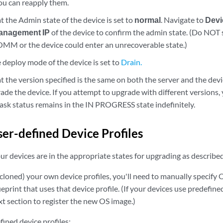
you can reapply them.
 the Admin state of the device is set to
normal
. Navigate to
Devi
anagement IP
of the device to confirm the admin state. (Do NOT 
 or the device could enter an unrecoverable state.)
 deploy mode of the device is set to
Drain.
 the version specified is the same on both the server and the device
ade the device. If you attempt to upgrade with different versions, 
task status remains in the IN PROGRESS state indefinitely.
er-defined Device Profiles
r devices are in the appropriate states for upgrading as describe
(cloned) your own device profiles, you'll need to manually specify 
ueprint that uses that device profile. (If your devices use predefine
t section to register the new OS image.)
ined device profiles: