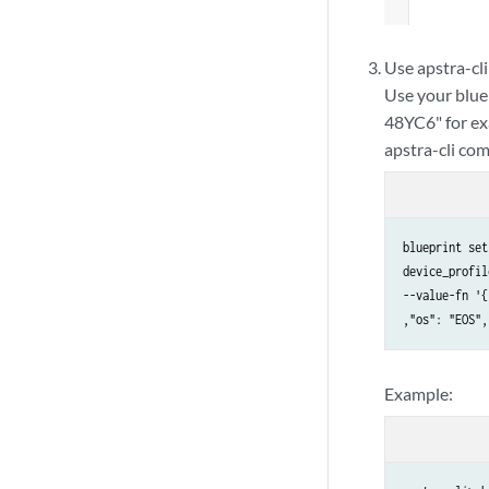
Use apstra-cli
Use your blue
48YC6" for ex
apstra-cli co
blueprint set
device_profil
--value-fn '{
,"os": "EOS",
Example: