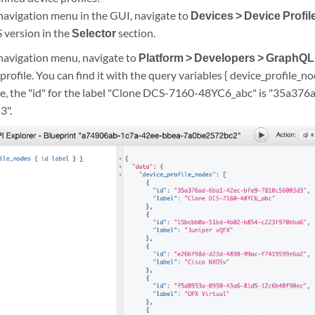
 navigation menu in the GUI, navigate to
Devices > Device Profil
 version in the
Selector
section.
 navigation menu, navigate to
Platform > Developers > GraphQL
profile. You can find it with the query variables { device_profile_node
le, the "id" for the label "Clone DCS-7160-48YC6_abc" is "35a37
3".