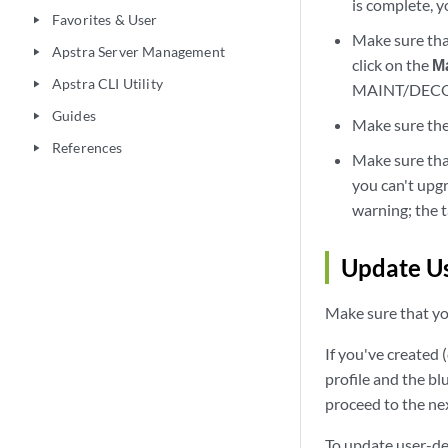
is complete, 
Favorites & User
play_arrow
Make sure that
Apstra Server Management
play_arrow
click on the
M
Apstra CLI Utility
play_arrow
MAINT/DECOMM
Guides
play_arrow
Make sure the
References
play_arrow
Make sure that
you can't upgr
warning; the 
Update Us
Make sure that you
If you've created 
profile and the bl
proceed to the nex
To update user-def