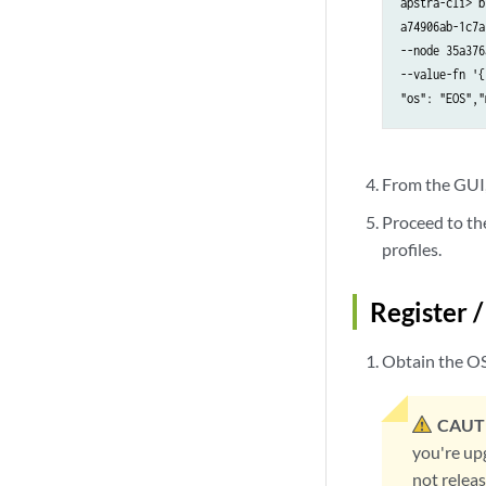
apstra-cli> b
a74906ab-1c7a
--node 35a376
--value-fn '{
"os": "EOS","
From the GUI, 
Proceed to th
profiles.
Register 
Obtain the OS
CAUT
you're up
not releas