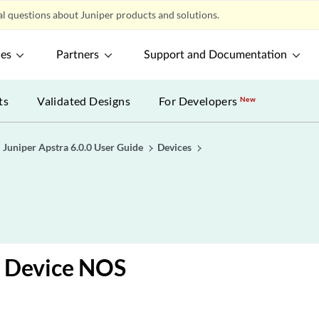
l questions about Juniper products and solutions.
ces
Partners
Support and Documentation
ts
Validated Designs
For Developers
New
Juniper Apstra 6.0.0 User Guide
Devices
e
 Device NOS