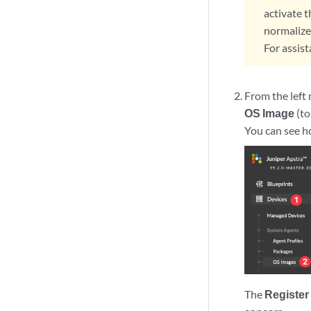
activate 
normalize
For assis
From the left
OS Image
(to
You can see h
The
Register