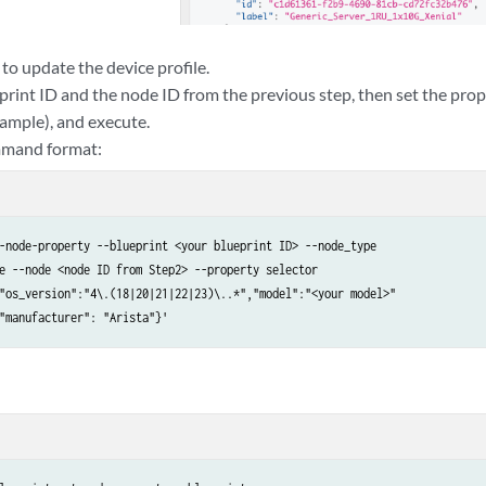
 to update the device profile.
print ID and the node ID from the previous step, then set the pr
ample), and execute.
mmand format:
-node-property --blueprint <your blueprint ID> --node_type

e --node <node ID from Step2> --property selector

"os_version":"4\.(18|20|21|22|23)\..*","model":"<your model>"

"manufacturer": "Arista"}'