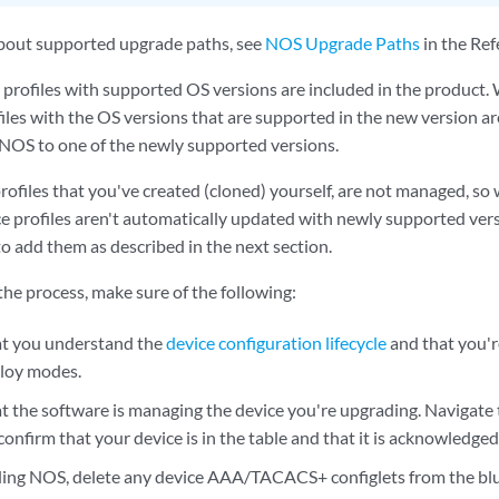
bout supported upgrade paths, see
NOS Upgrade Paths
in the Ref
 profiles with supported OS versions are included in the product
files with the OS versions that are supported in the new version a
NOS to one of the newly supported versions.
rofiles that you've created (cloned) yourself, are not managed, s
e profiles aren't automatically updated with newly supported vers
to add them as described in the next section.
he process, make sure of the following:
at you understand the
device configuration lifecycle
and that you'r
loy modes.
t the software is managing the device you're upgrading. Navigate
onfirm that your device is in the table and that it is acknowledged
ing NOS, delete any device AAA/TACACS+ configlets from the blu