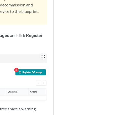
t, decommission and
vice to the blueprint.
mages
and click
Register
zoom_out_map
 free space a warning