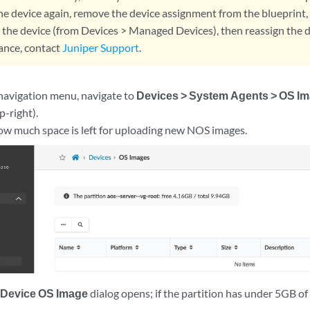
the device again, remove the device assignment from the blueprin
 the device (from Devices > Managed Devices), then reassign the de
tance, contact
Juniper Support
.
 navigation menu, navigate to
Devices > System Agents > OS I
p-right).
ow much space is left for uploading new NOS images.
 Device OS Image
dialog opens; if the partition has under 5GB of