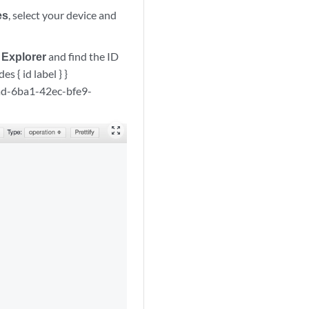
es
, select your device and
 Explorer
and find the ID
s { id label } }
6ad-6ba1-42ec-bfe9-
zoom_out_map