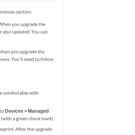
erences section.
. When you upgrade the
re also updated. You can
o when you upgrade the
ions. You'll need to follow
e comfortable with
 to
Devices > Managed
 (with a green check mark).
eprint. After the upgrade