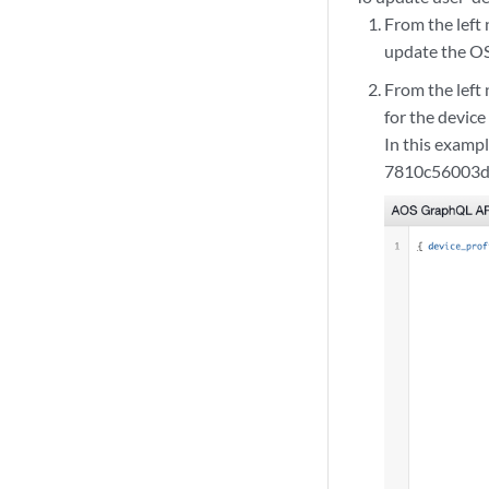
From the left
update the OS
From the left
for the device 
In this examp
7810c56003d