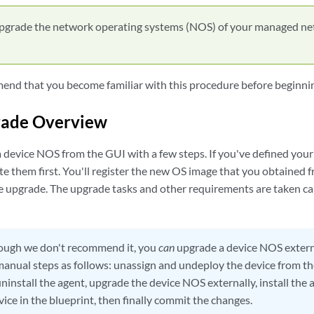
pgrade the network operating systems (NOS) of your managed ne
nd that you become familiar with this procedure before beginnin
ade Overview
 device NOS from the GUI with a few steps. If you've defined your
 them first. You'll register the new OS image that you obtained fr
e upgrade. The upgrade tasks and other requirements are taken care
ugh we don't recommend it, you
can
upgrade a device NOS externa
anual steps as follows: unassign and undeploy the device from th
ninstall the agent, upgrade the device NOS externally, install the 
ice in the blueprint, then finally commit the changes.