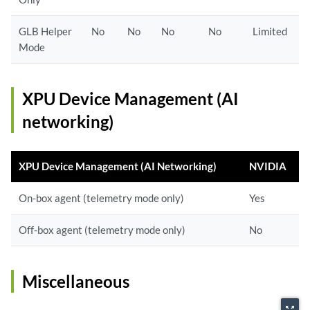
GLB Helper
No
No
No
No
Limited
Mode
XPU Device Management (AI
networking)
XPU Device Management (AI Networking)
NVIDIA
On-box agent (telemetry mode only)
Yes
Off-box agent (telemetry mode only)
No
Miscellaneous
zoom_out_map