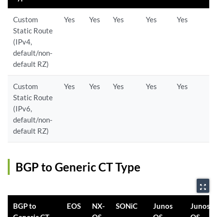
Custom
Yes
Yes
Yes
Yes
Yes
Static Route
(IPv4,
default/non-
default RZ)
Custom
Yes
Yes
Yes
Yes
Yes
Static Route
(IPv6,
default/non-
default RZ)
BGP to Generic CT Type
zoom_out_map
BGP to
EOS
NX-
SONiC
Junos
Junos