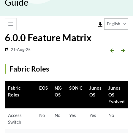
Guide
list
file_download
English
6.0.0 Feature Matrix
21-Aug-25
date_range
arrow_backward
arrow_forward
Fabric Roles
Fabric
EOS
NX-
SONiC
Junos
Junos
Roles
OS
OS
OS
Evolved
Access
No
No
Yes
Yes
No
Switch