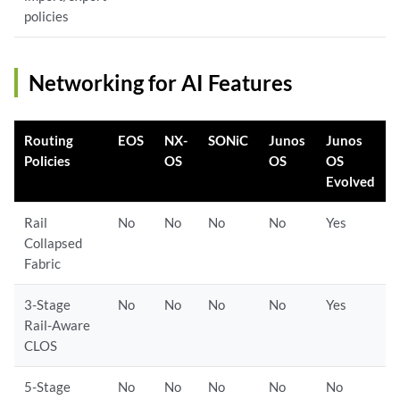
policies
Networking for AI Features
Routing
EOS
NX-
SONiC
Junos
Junos
Policies
OS
OS
OS
Evolved
Rail
No
No
No
No
Yes
Collapsed
Fabric
3-Stage
No
No
No
No
Yes
Rail-Aware
CLOS
5-Stage
No
No
No
No
No