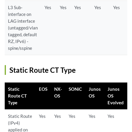
L3 Sub-
Yes
Yes
Yes
Yes
Yes
interface on
LAG interface
(untagged/vlan
tagged, default
RZ, IPv6) -
spine/sspine
Static Route CT Type
Static
EOS
NX-
SONiC
Junos
Junos
Route CT
OS
OS
OS
Type
Evolved
Static Route
Yes
Yes
Yes
Yes
Yes
(IPv4)
applied on