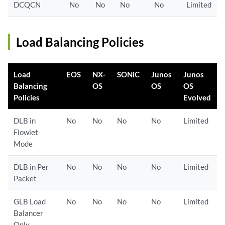
DCQCN
No
No
No
No
Limited
Load Balancing Policies
Load
EOS
NX-
SONiC
Junos
Junos
Balancing
OS
OS
OS
Policies
Evolved
DLB in
No
No
No
No
Limited
Flowlet
Mode
DLB in Per
No
No
No
No
Limited
Packet
GLB Load
No
No
No
No
Limited
Balancer
Only