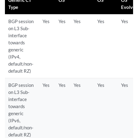
Generic CT
OS
OS
OS
Type
Evolve
BGP session
Yes
Yes
Yes
Yes
Yes
on L3 Sub-
interface
towards
generic
(IPv4,
default/non-
default RZ)
BGP session
Yes
Yes
Yes
Yes
Yes
on L3 Sub-
interface
towards
generic
(IPv6,
default/non-
default RZ)