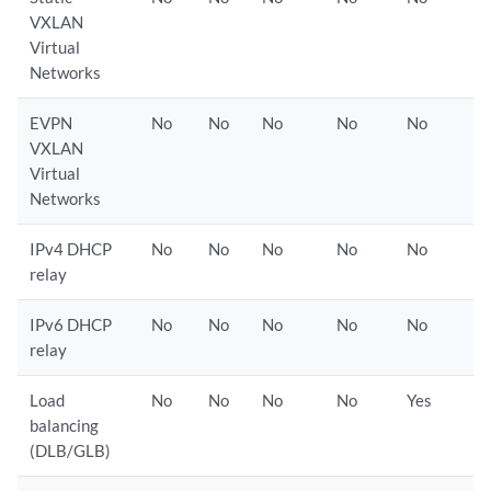
VXLAN
Virtual
Networks
EVPN
No
No
No
No
No
VXLAN
Virtual
Networks
IPv4 DHCP
No
No
No
No
No
relay
IPv6 DHCP
No
No
No
No
No
relay
Load
No
No
No
No
Yes
balancing
(DLB/GLB)