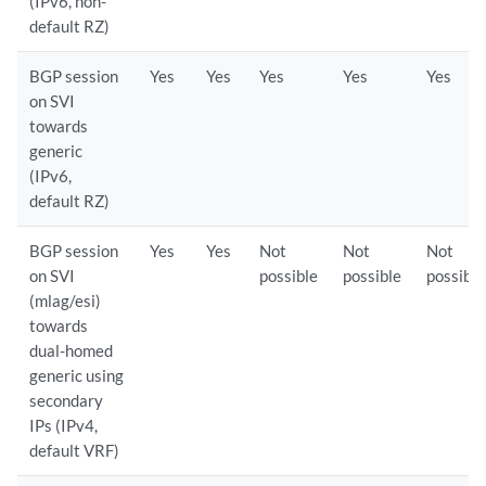
(IPv6, non-
default RZ)
BGP session
Yes
Yes
Yes
Yes
Yes
on SVI
towards
generic
(IPv6,
default RZ)
BGP session
Yes
Yes
Not
Not
Not
on SVI
possible
possible
possible
(mlag/esi)
towards
dual-homed
generic using
secondary
IPs (IPv4,
default VRF)