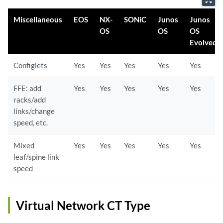
Miscellaneous
EOS
NX-
SONiC
Junos
Junos
OS
OS
OS
Evolved
Configlets
Yes
Yes
Yes
Yes
Yes
FFE: add
Yes
Yes
Yes
Yes
Yes
racks/add
links/change
speed, etc.
Mixed
Yes
Yes
Yes
Yes
Yes
leaf/spine link
speed
Virtual Network CT Type