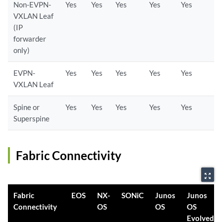
Non-EVPN-
Yes
Yes
Yes
Yes
Yes
VXLAN Leaf
(IP
forwarder
only)
EVPN-
Yes
Yes
Yes
Yes
Yes
VXLAN Leaf
Spine or
Yes
Yes
Yes
Yes
Yes
Superspine
Fabric Connectivity
zoom_out_map
Fabric
EOS
NX-
SONiC
Junos
Junos
Connectivity
OS
OS
OS
Evolved