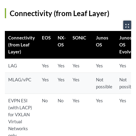
Connectivity (from Leaf Layer)
zoom_out_map
Connectivity
EOS
NX-
SONiC
Junos
Junos
(from Leaf
OS
OS
OS
Layer)
Evolve
LAG
Yes
Yes
Yes
Yes
Yes
MLAG/vPC
Yes
Yes
Yes
Not
Not
possible
possible
EVPN ESI
No
No
Yes
Yes
Yes
(with LACP)
for VXLAN
Virtual
Networks
only