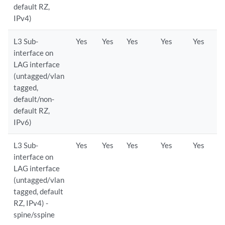
default RZ,
IPv4)
L3 Sub-
Yes
Yes
Yes
Yes
Yes
interface on
LAG interface
(untagged/vlan
tagged,
default/non-
default RZ,
IPv6)
L3 Sub-
Yes
Yes
Yes
Yes
Yes
interface on
LAG interface
(untagged/vlan
tagged, default
RZ, IPv4) -
spine/sspine