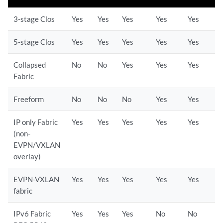
3-stage Clos
Yes
Yes
Yes
Yes
Yes
5-stage Clos
Yes
Yes
Yes
Yes
Yes
Collapsed
No
No
Yes
Yes
Yes
Fabric
Freeform
No
No
No
Yes
Yes
IP only Fabric
Yes
Yes
Yes
Yes
Yes
(non-
EVPN/VXLAN
overlay)
EVPN-VXLAN
Yes
Yes
Yes
Yes
Yes
fabric
IPv6 Fabric
Yes
Yes
Yes
No
No