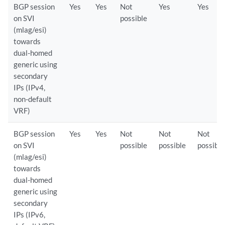
BGP session
Yes
Yes
Not
Yes
Yes
on SVI
possible
(mlag/esi)
towards
dual-homed
generic using
secondary
IPs (IPv4,
non-default
VRF)
BGP session
Yes
Yes
Not
Not
Not
on SVI
possible
possible
possible
(mlag/esi)
towards
dual-homed
generic using
secondary
IPs (IPv6,