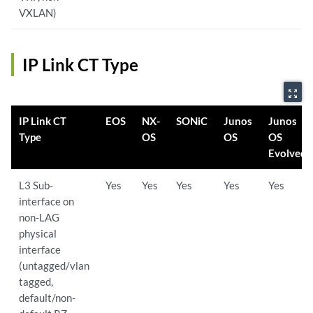
VXLAN)
IP Link CT Type
zoom_out_map
IP Link CT
EOS
NX-
SONiC
Junos
Junos
Type
OS
OS
OS
Evolved
L3 Sub-
Yes
Yes
Yes
Yes
Yes
interface on
non-LAG
physical
interface
(untagged/vlan
tagged,
default/non-