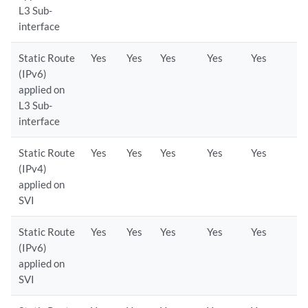
L3 Sub-
interface
Static Route
Yes
Yes
Yes
Yes
Yes
(IPv6)
applied on
L3 Sub-
interface
Static Route
Yes
Yes
Yes
Yes
Yes
(IPv4)
applied on
SVI
Static Route
Yes
Yes
Yes
Yes
Yes
(IPv6)
applied on
SVI