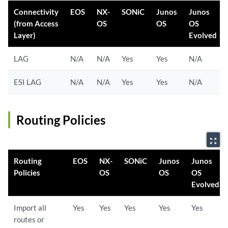
Connectivity
EOS
NX-
SONiC
Junos
Junos
(from Access
OS
OS
OS
Layer)
Evolved
LAG
N/A
N/A
Yes
Yes
N/A
ESI LAG
N/A
N/A
Yes
Yes
N/A
Routing Policies
zoom_out_map
Routing
EOS
NX-
SONiC
Junos
Junos
Policies
OS
OS
OS
Evolved
Import all
Yes
Yes
Yes
Yes
Yes
routes or