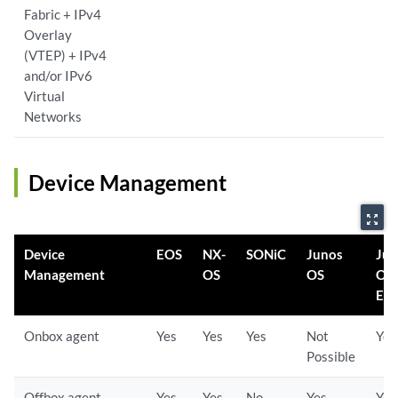
Fabric + IPv4
Overlay
(VTEP) + IPv4
and/or IPv6
Virtual
Networks
Device Management
zoom_out_map
Device
EOS
NX-
SONiC
Junos
Ju
Management
OS
OS
OS
Evo
Onbox agent
Yes
Yes
Yes
Not
Yes
Possible
Offbox agent
Yes
Yes
No
Yes
Yes