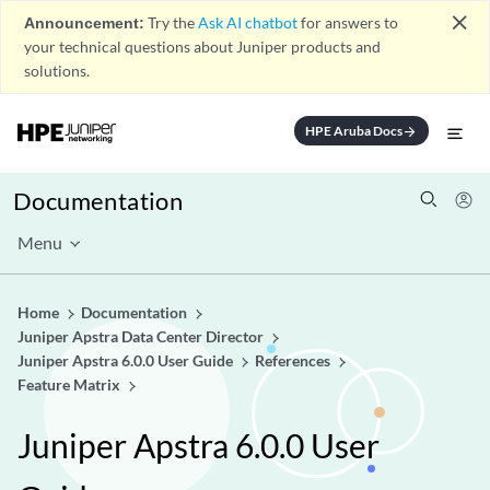
close
Announcement:
Try the
Ask AI chatbot
for answers to
your technical questions about Juniper products and
solutions.
HPE Aruba Docs
arrow_forward
Documentation
Menu
Home
Documentation
Juniper Apstra Data Center Director
Juniper Apstra 6.0.0 User Guide
References
Feature Matrix
Juniper Apstra 6.0.0 User