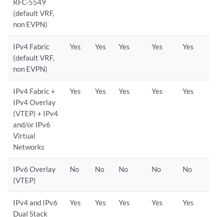
RFC-5549
(default VRF,
non EVPN)
IPv4 Fabric
Yes
Yes
Yes
Yes
Yes
(default VRF,
non EVPN)
IPv4 Fabric +
Yes
Yes
Yes
Yes
Yes
IPv4 Overlay
(VTEP) + IPv4
and/or IPv6
Virtual
Networks
IPv6 Overlay
No
No
No
No
No
(VTEP)
IPv4 and IPv6
Yes
Yes
Yes
Yes
Yes
Dual Stack