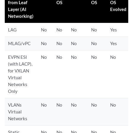
from Leaf
OS
OS
OS
Layer (AI
Evolved
Networking)
LAG
No
No
No
No
Yes
MLAG/vPC
No
No
No
No
Yes
EVPN ESI
No
No
No
No
No
(with LACP),
for VXLAN
Virtual
Networks
Only
VLANs
No
No
No
No
No
Virtual
Networks
Static
No
No
No
No
No