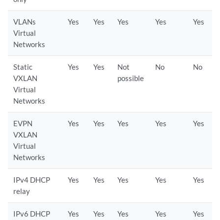
VLANs
Yes
Yes
Yes
Yes
Yes
Virtual
Networks
Static
Yes
Yes
Not
No
No
VXLAN
possible
Virtual
Networks
EVPN
Yes
Yes
Yes
Yes
Yes
VXLAN
Virtual
Networks
IPv4 DHCP
Yes
Yes
Yes
Yes
Yes
relay
IPv6 DHCP
Yes
Yes
Yes
Yes
Yes