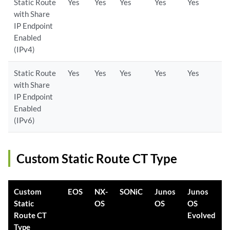
Static Route
Yes
Yes
Yes
Yes
Yes
with Share
IP Endpoint
Enabled
(IPv4)
Static Route
Yes
Yes
Yes
Yes
Yes
with Share
IP Endpoint
Enabled
(IPv6)
Custom Static Route CT Type
Custom
EOS
NX-
SONiC
Junos
Junos
Static
OS
OS
OS
Route CT
Evolved
Type