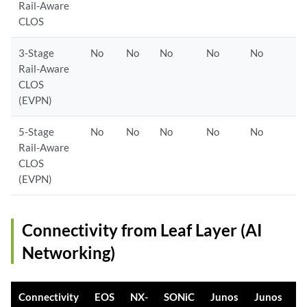
Rail-Aware
CLOS
3-Stage
No
No
No
No
No
Rail-Aware
CLOS
(EVPN)
5-Stage
No
No
No
No
No
Rail-Aware
CLOS
(EVPN)
Connectivity from Leaf Layer (AI
Networking)
Connectivity
EOS
NX-
SONiC
Junos
Junos