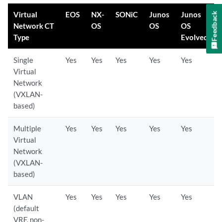
Virtual
EOS
NX-
SONiC
Junos
Junos
Feedback
Network CT
OS
OS
OS
Type
Evolved
Single
Yes
Yes
Yes
Yes
Yes
Virtual
Network
(VXLAN-
based)
Multiple
Yes
Yes
Yes
Yes
Yes
Virtual
Network
(VXLAN-
based)
VLAN
Yes
Yes
Yes
Yes
Yes
(default
VRF, non-