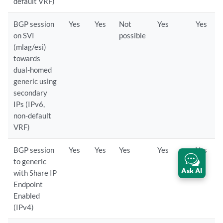
default VRF)
BGP session
Yes
Yes
Not
Yes
Yes
on SVI
possible
(mlag/esi)
towards
dual-homed
generic using
secondary
IPs (IPv6,
non-default
VRF)
BGP session
Yes
Yes
Yes
Yes
Yes
to generic
Ask AI
with Share IP
Endpoint
Enabled
(IPv4)