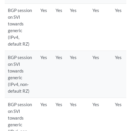
BGP session
Yes
Yes
Yes
Yes
Yes
on SVI
towards
generic
(IPv4,
default RZ)
BGP session
Yes
Yes
Yes
Yes
Yes
on SVI
towards
generic
(IPv4, non-
default RZ)
BGP session
Yes
Yes
Yes
Yes
Yes
on SVI
towards
generic