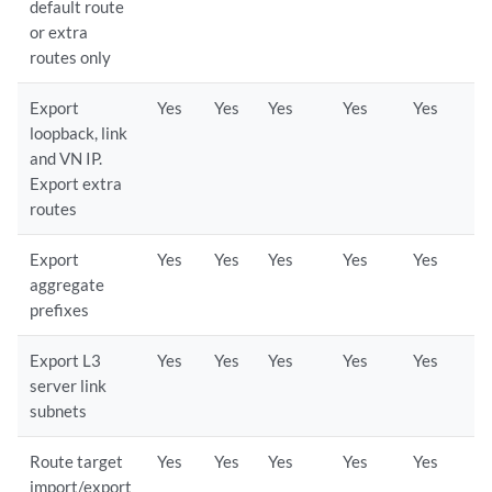
default route
or extra
routes only
Export
Yes
Yes
Yes
Yes
Yes
loopback, link
and VN IP.
Export extra
routes
Export
Yes
Yes
Yes
Yes
Yes
aggregate
prefixes
Export L3
Yes
Yes
Yes
Yes
Yes
server link
subnets
Route target
Yes
Yes
Yes
Yes
Yes
import/export