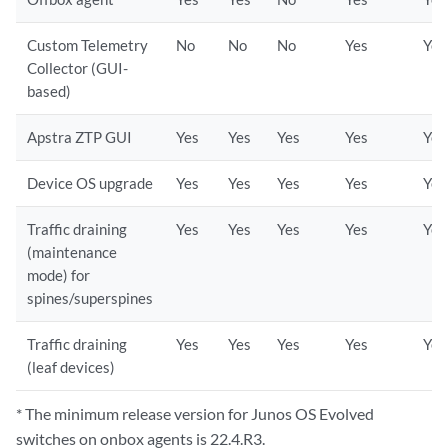
Custom Telemetry
No
No
No
Yes
Yes
Collector (GUI-
based)
Apstra ZTP GUI
Yes
Yes
Yes
Yes
Yes
Device OS upgrade
Yes
Yes
Yes
Yes
Yes
Traffic draining
Yes
Yes
Yes
Yes
Yes
(maintenance
mode) for
spines/superspines
Traffic draining
Yes
Yes
Yes
Yes
Yes
(leaf devices)
* The minimum release version for Junos OS Evolved
switches on onbox agents is 22.4.R3.