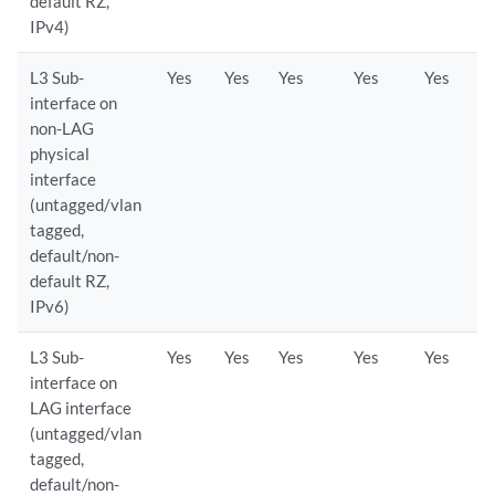
default RZ,
IPv4)
L3 Sub-
Yes
Yes
Yes
Yes
Yes
interface on
non-LAG
physical
interface
(untagged/vlan
tagged,
default/non-
default RZ,
IPv6)
L3 Sub-
Yes
Yes
Yes
Yes
Yes
interface on
LAG interface
(untagged/vlan
tagged,
default/non-