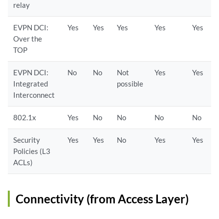
relay
EVPN DCI:
Yes
Yes
Yes
Yes
Yes
Over the
TOP
EVPN DCI:
No
No
Not
Yes
Yes
Integrated
possible
Interconnect
802.1x
Yes
No
No
No
No
Security
Yes
Yes
No
Yes
Yes
Policies (L3
ACLs)
Connectivity (from Access Layer)