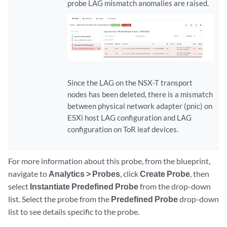
probe LAG mismatch anomalies are raised.
Since the LAG on the NSX-T transport
nodes has been deleted, there is a mismatch
between physical network adapter (pnic) on
ESXi host LAG configuration and LAG
configuration on ToR leaf devices.
For more information about this probe, from the blueprint,
navigate to
Analytics > Probes
, click
Create Probe
, then
select
Instantiate Predefined Probe
from the drop-down
list. Select the probe from the
Predefined Probe
drop-down
list to see details specific to the probe.