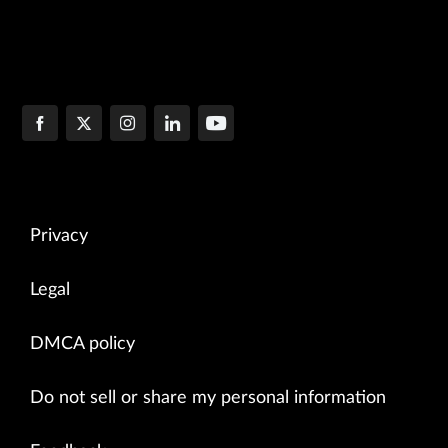
Privacy
Legal
DMCA policy
Do not sell or share my personal information