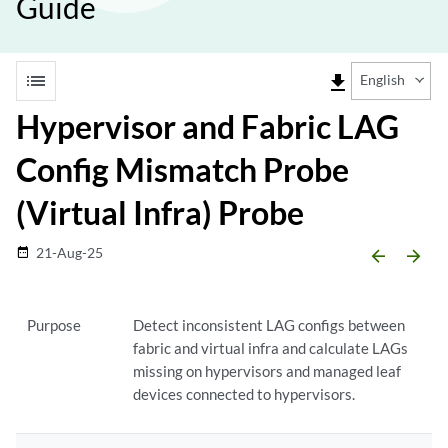
Guide
list
file_download
English
Hypervisor and Fabric LAG
Config Mismatch Probe
(Virtual Infra) Probe
21-Aug-25
date_range
arrow_backward
arrow_forward
Purpose
Detect inconsistent LAG configs between
fabric and virtual infra and calculate LAGs
missing on hypervisors and managed leaf
devices connected to hypervisors.