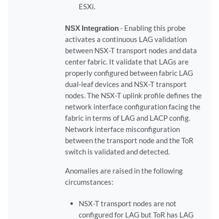
ESXi.
NSX Integration
- Enabling this probe
activates a continuous LAG validation
between NSX-T transport nodes and data
center fabric. It validate that LAGs are
properly configured between fabric LAG
dual-leaf devices and NSX-T transport
nodes. The NSX-T uplink profile defines the
network interface configuration facing the
fabric in terms of LAG and LACP config.
Network interface misconfiguration
between the transport node and the ToR
switch is validated and detected.
Anomalies are raised in the following
circumstances:
NSX-T transport nodes are not
configured for LAG but ToR has LAG