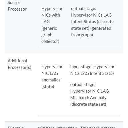
Source
Hypervisor
output stage:
Processor
NICs with
Hypervisor NICs LAG
LAG
Intent Status (discrete
(generic
state set) (generated
graph
from graph)
collector)
Additional
Hypervisor
input stage: Hypervisor
Processor(s)
NIC LAG
NICs LAG Intent Status
anomalies
output stage:
(state)
Hypervisor NIC LAG
Mismatch Anomaly
(discrete state set)