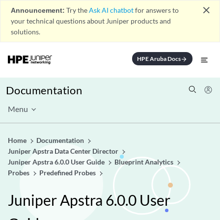
close
Announcement:
Try the
Ask AI chatbot
for answers to
your technical questions about Juniper products and
solutions.
HPE Aruba Docs
arrow_forward
Documentation
Menu
Home
Documentation
Juniper Apstra Data Center Director
Juniper Apstra 6.0.0 User Guide
Blueprint Analytics
Probes
Predefined Probes
Juniper Apstra 6.0.0 User