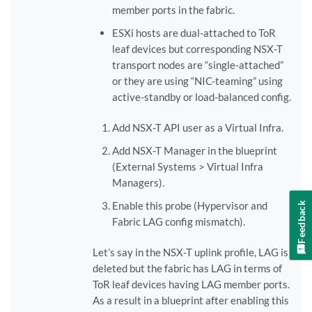
member ports in the fabric.
ESXi hosts are dual-attached to ToR
leaf devices but corresponding NSX-T
transport nodes are “single-attached”
or they are using “NIC-teaming” using
active-standby or load-balanced config.
Add NSX-T API user as a Virtual Infra.
Add NSX-T Manager in the blueprint
(External Systems > Virtual Infra
Managers).
Enable this probe (Hypervisor and
Feedback
Fabric LAG config mismatch).
Let’s say in the NSX-T uplink profile, LAG is
deleted but the fabric has LAG in terms of
ToR leaf devices having LAG member ports.
As a result in a blueprint after enabling this