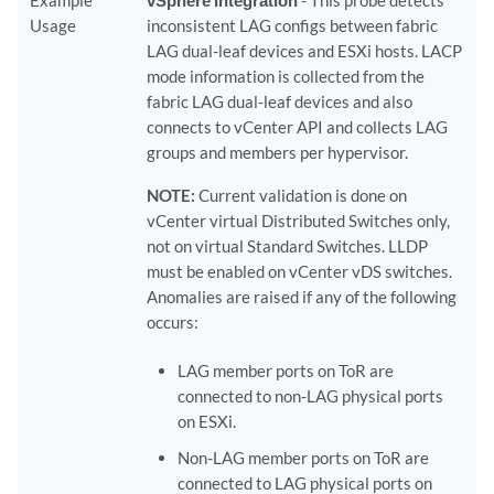
Example
vSphere Integration
- This probe detects
Usage
inconsistent LAG configs between fabric
LAG dual-leaf devices and ESXi hosts. LACP
mode information is collected from the
fabric LAG dual-leaf devices and also
connects to vCenter API and collects LAG
groups and members per hypervisor.
NOTE:
Current validation is done on
vCenter virtual Distributed Switches only,
not on virtual Standard Switches. LLDP
must be enabled on vCenter vDS switches.
Anomalies are raised if any of the following
occurs:
LAG member ports on ToR are
connected to non-LAG physical ports
on ESXi.
Non-LAG member ports on ToR are
connected to LAG physical ports on