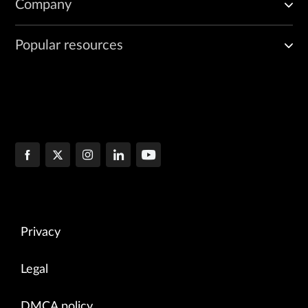
Company
Popular resources
Privacy
Legal
DMCA policy