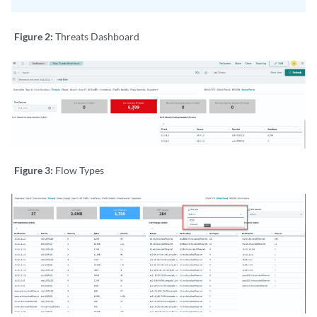
Figure 2:
Threats Dashboard
Figure 3:
Flow Types