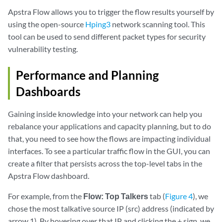
Apstra Flow allows you to trigger the flow results yourself by
using the open-source
Hping3
network scanning tool. This
tool can be used to send different packet types for security
vulnerability testing.
Performance and Planning
Dashboards
Gaining inside knowledge into your network can help you
rebalance your applications and capacity planning, but to do
that, you need to see how the flows are impacting individual
interfaces. To see a particular traffic flow in the GUI, you can
create a filter that persists across the top-level tabs in the
Apstra Flow dashboard.
For example, from the
Flow: Top Talkers
tab (
Figure 4
), we
chose the most talkative source IP (src) address (indicated by
arrow 1). By hovering over that IP and clicking the + sign, we