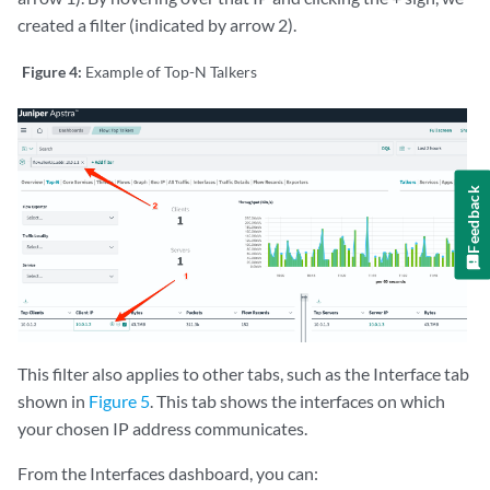
created a filter (indicated by arrow 2).
Figure 4:
Example of Top-N Talkers
Feedback
This filter also applies to other tabs, such as the Interface tab
shown in
Figure 5
. This tab shows the interfaces on which
your chosen IP address communicates.
From the Interfaces dashboard, you can: