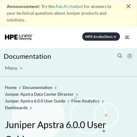
close
Announcement:
Try the
Ask AI chatbot
for answers to
your technical questions about Juniper products and
solutions.
HPE Aruba Docs
arrow_forward
Documentation
Menu
Home
Documentation
Juniper Apstra Data Center Director
Juniper Apstra 6.0.0 User Guide
Flow Analytics
Dashboards
Juniper Apstra 6.0.0 User