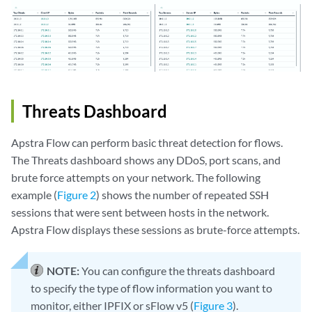
Threats Dashboard
Apstra Flow can perform basic threat detection for flows.
The Threats dashboard shows any DDoS, port scans, and
brute force attempts on your network. The following
example (
Figure 2
) shows the number of repeated SSH
sessions that were sent between hosts in the network.
Apstra Flow displays these sessions as brute-force attempts.
NOTE:
You can configure the threats dashboard
to specify the type of flow information you want to
monitor, either IPFIX or sFlow v5 (
Figure 3
).