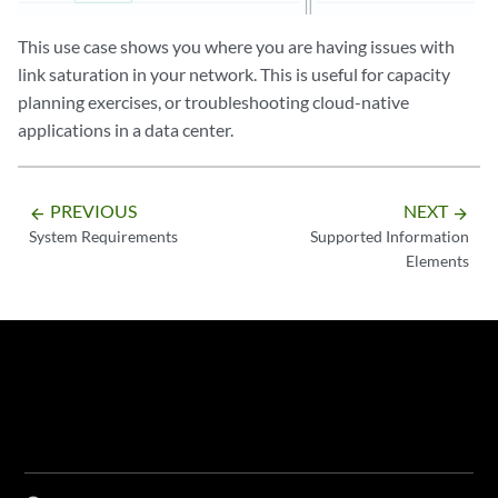
This use case shows you where you are having issues with
link saturation in your network. This is useful for capacity
planning exercises, or troubleshooting cloud-native
applications in a data center.
PREVIOUS
NEXT
arrow_backward
arrow_forward
System Requirements
Supported Information
Elements