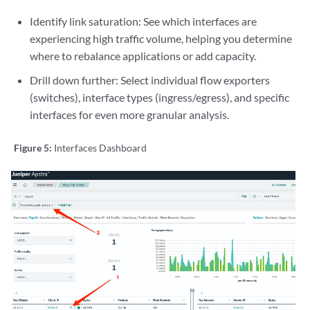
Identify link saturation: See which interfaces are
experiencing high traffic volume, helping you determine
where to rebalance applications or add capacity.
Drill down further: Select individual flow exporters
(switches), interface types (ingress/egress), and specific
interfaces for even more granular analysis.
Figure 5:
Interfaces Dashboard