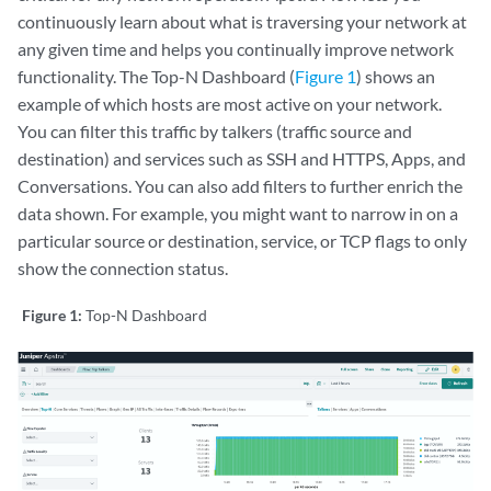
continuously learn about what is traversing your network at
any given time and helps you continually improve network
functionality. The Top-N Dashboard (
Figure 1
) shows an
example of which hosts are most active on your network.
You can filter this traffic by talkers (traffic source and
destination) and services such as SSH and HTTPS, Apps, and
Conversations. You can also add filters to further enrich the
data shown. For example, you might want to narrow in on a
particular source or destination, service, or TCP flags to only
show the connection status.
Figure 1:
Top-N Dashboard