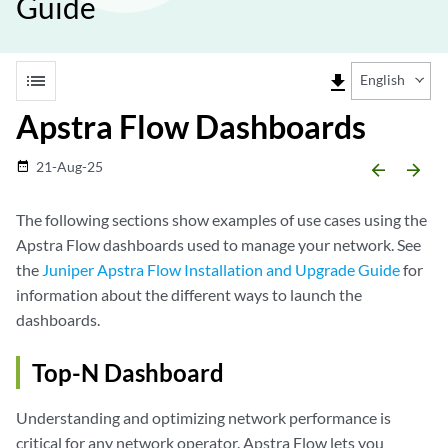
Guide
list
file_download
English
Apstra Flow Dashboards
21-Aug-25
date_range
arrow_backward
arrow_forward
The following sections show examples of use cases using the
Apstra Flow dashboards used to manage your network. See
the
Juniper Apstra Flow Installation and Upgrade Guide
for
information about the different ways to launch the
dashboards.
Top-N Dashboard
Understanding and optimizing network performance is
critical for any network operator. Apstra Flow lets you