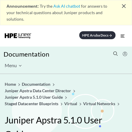
close
Announcement:
Try the
Ask AI chatbot
for answers to
your technical questions about Juniper products and
solutions.
HPE Aruba Docs
arrow_forward
Documentation
Menu
Home
Documentation
Juniper Apstra Data Center Director
Juniper Apstra 5.1.0 User Guide
Staged Datacenter Blueprints
Virtual
Virtual Networks
Juniper Apstra 5.1.0 User