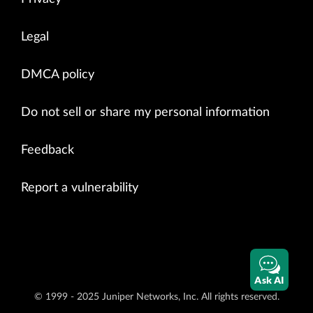
Legal
DMCA policy
Do not sell or share my personal information
Feedback
Report a vulnerability
Ask AI
© 1999 - 2025 Juniper Networks, Inc. All rights reserved.