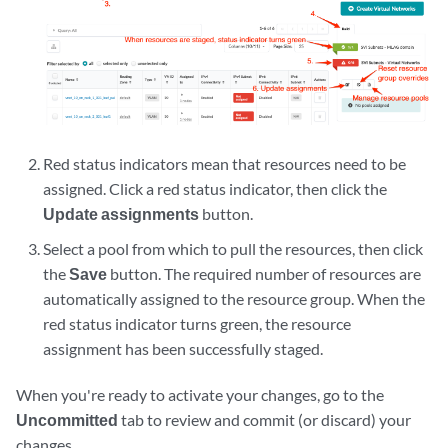
Red status indicators mean that resources need to be
assigned. Click a red status indicator, then click the
Update assignments
button.
Select a pool from which to pull the resources, then click
the
Save
button. The required number of resources are
automatically assigned to the resource group. When the
red status indicator turns green, the resource
assignment has been successfully staged.
When you're ready to activate your changes, go to the
Uncommitted
tab to review and commit (or discard) your
changes.