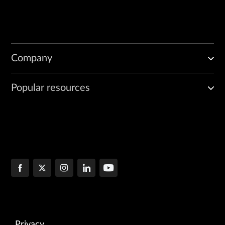
Company
Popular resources
Privacy