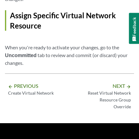
Assign Specific Virtual Network
Feedback
Resource
When you're ready to activate your changes, go to the
Uncommitted
tab to review and commit (or discard) your
changes.
PREVIOUS
NEXT
arrow_backward
arrow_forward
Create Virtual Network
Reset Virtual Network
Resource Group
Override