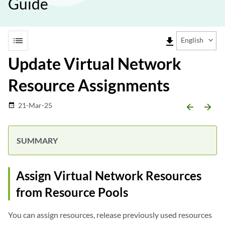
Guide
list
file_download
English
Update Virtual Network
Resource Assignments
21-Mar-25
date_range
arrow_backward
arrow_forward
Assign Virtual Network Resources
from Resource Pools
You can assign resources, release previously used resources