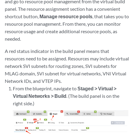
and go to resource pool management from the virtual build
panel. The resource assignment section has a convenient
shortcut button,
Manage resource pools
, that takes you to
resource pool management. From there, you can monitor
resource usage and create additional resource pools, as
needed.
A red status indicator in the build panel means that
resources need to be assigned. Resources may include virtual
network SVI subnets for routing zones, SVI subnets for
MLAG domain, SVI subnet for virtual networks, VNI Virtual
Network IDs, and VTEP IPs.
From the blueprint, navigate to
Staged > Virtual >
Virtual Networks > Build
. (The build panel is on the
right side.)