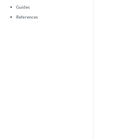
Guides
play_arrow
References
play_arrow