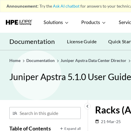
Announcement:
Try the
Ask AI chatbot
for answers to your technica
Solutions
Products
Servi
Documentation
License Guide
Quick Star
Home
Documentation
Juniper Apstra Data Center Director
Juniper Apstra 5.1.0 User Guid
keyboard_arrow_left
Racks (A
21-Mar-25
date_range
Table of Contents
Expand all