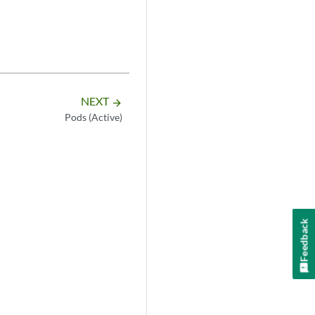
NEXT
arrow_forward
Pods (Active)
Feedback