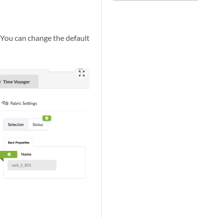
. You can change the default
zoom_out_map