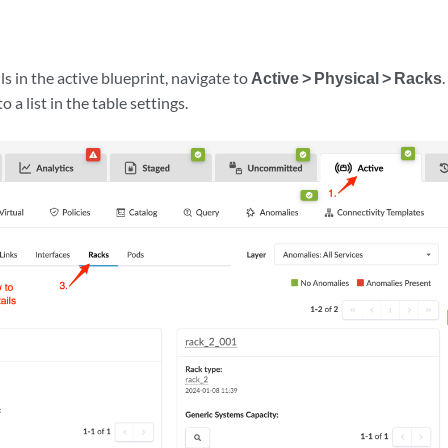
ls in the active blueprint, navigate to
Active > Physical > Racks
o a list in the table settings.