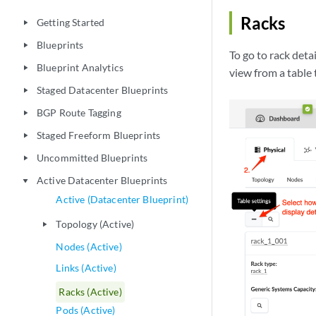
Racks
Getting Started
play_arrow
Blueprints
play_arrow
To go to rack detai
Blueprint Analytics
play_arrow
view from a table t
Staged Datacenter Blueprints
play_arrow
BGP Route Tagging
play_arrow
Staged Freeform Blueprints
play_arrow
Uncommitted Blueprints
play_arrow
Active Datacenter Blueprints
play_arrow
Active (Datacenter Blueprint)
Topology (Active)
play_arrow
Nodes (Active)
Links (Active)
Racks (Active)
Pods (Active)