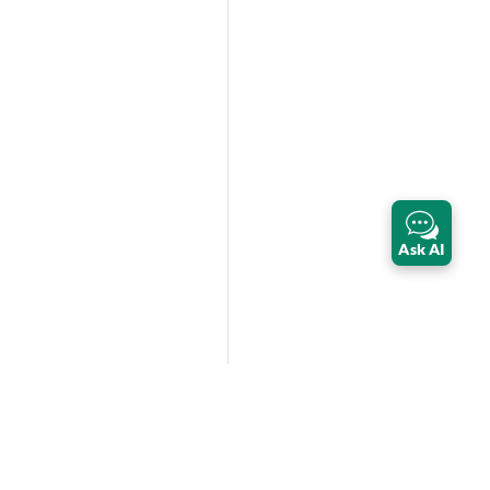
Ask AI