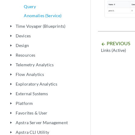
Query
Anomalies (Service)
Time Voyager (Blueprints)
play_arrow
Devices
play_arrow
PREVIOUS
arrow_backward
Design
play_arrow
Links (Active)
Resources
play_arrow
Telemetry Analytics
play_arrow
Flow Analytics
play_arrow
Exploratory Analytics
play_arrow
External Systems
play_arrow
Platform
play_arrow
Favorites & User
play_arrow
Apstra Server Management
play_arrow
Apstra CLI Utility
play_arrow