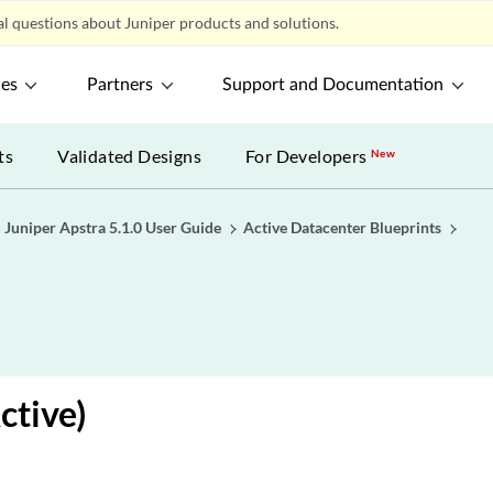
l questions about Juniper products and solutions.
ces
Partners
Support and Documentation
ts
Validated Designs
For Developers
New
Juniper Apstra 5.1.0 User Guide
Active Datacenter Blueprints
e
ctive)