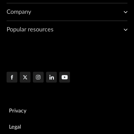
Company
Popular resources
Privacy
Legal