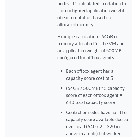
nodes. It's calculated in relation to
the configured application weight
of each container based on
allocated memory.
Example calculation - 64GB of
memory allocated for the VM and
an application weight of 500MB
configured for offbox agents:
Each offbox agent has a
capacity score cost of 5
(64GB / 500MB) * 5 capacity
score of each offbox agent =
640 total capacity score
Controller nodes have half the
capacity score available due to
overhead (640 / 2 = 320 in
above example) but worker