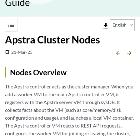
Guide
list
file_download
English
Apstra Cluster Nodes
21-Mar-25
date_range
arrow_backward
arrow_forward
Nodes Overview
The Apstra controller acts as the cluster manager. When you
add a worker VM to the main Apstra controller VM, it
registers with the Apstra server VM through sysDB. It
collects facts about the VM (such as core/memory/disk
configuration and usage), and launches a local VM container.
The Apstra controller VM reacts to REST API requests,
configures the worker VM for joining or leaving the cluster,