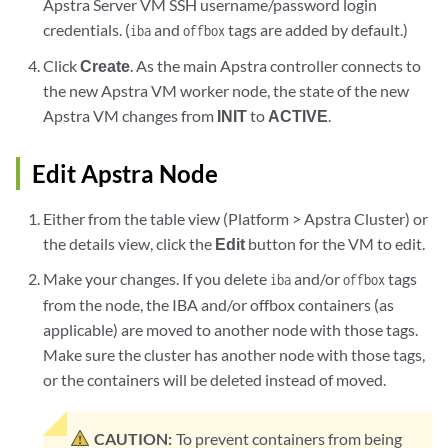
Apstra Server VM SSH username/password login
credentials. (
and
tags are added by default.)
iba
offbox
Click
Create
. As the main Apstra controller connects to
the new Apstra VM worker node, the state of the new
Apstra VM changes from
INIT
to
ACTIVE
.
Edit Apstra Node
Either from the table view (Platform > Apstra Cluster) or
the details view, click the
Edit
button for the VM to edit.
Make your changes. If you delete
and/or
tags
iba
offbox
from the node, the IBA and/or offbox containers (as
applicable) are moved to another node with those tags.
Make sure the cluster has another node with those tags,
or the containers will be deleted instead of moved.
CAUTION:
To prevent containers from being