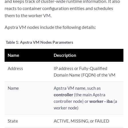
and keeps track of cluster-wide runtime information. It also
reacts to container configuration entities and schedules
them to the worker VM.
Apstra VM nodes include the following details:
Table 1:
Apstra VM Nodes Parameters
Name
Description
Address
IP address or Fully-Qualified
Domain Name (FQDN) of the VM
Name
Apstra VM name, such as
controller
(the main Apstra
controller node) or
worker - iba
(a
worker node)
State
ACTIVE, MISSING, or FAILED