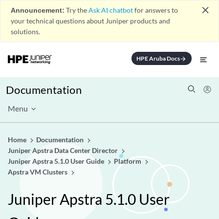
close
Announcement:
Try the
Ask AI chatbot
for answers to
your technical questions about Juniper products and
solutions.
HPE Aruba Docs
arrow_forward
Documentation
Menu
Home
Documentation
Juniper Apstra Data Center Director
Juniper Apstra 5.1.0 User Guide
Platform
Apstra VM Clusters
Juniper Apstra 5.1.0 User