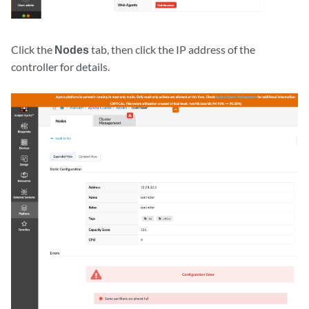
Click the
Nodes
tab, then click the IP address of the
controller for details.