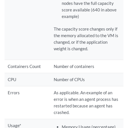
nodes have the full capacity
score available (640 in above
example)
The capacity score changes only if
the memory allocated to the VM is
changed, or if the application
weight is changed.
Containers Count
Number of containers
CPU
Number of CPUs
Errors
As applicable. An example of an
error is when an agent process has
restarted because an agent has
crashed.
Usage*
Memory Usage (percentage)