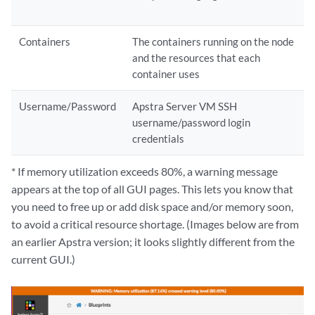
Containers
The containers running on the node
and the resources that each
container uses
Username/Password
Apstra Server VM SSH
username/password login
credentials
* If memory utilization exceeds 80%, a warning message
appears at the top of all GUI pages. This lets you know that
you need to free up or add disk space and/or memory soon,
to avoid a critical resource shortage. (Images below are from
an earlier Apstra version; it looks slightly different from the
current GUI.)