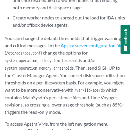
units are rescheduled to worker nodes, thus reducing
both memory and disk space usage.
Create worker nodes to spread out the load for IBA units
and/or offbox device agents.
Feedback
You can change the default thresholds that trigger warnings
and critical messages. In the
Apstra server configuration file
(
) change the options for
/etc/aos/aos.conf
and/or
system_operation_filesystem_thresholds
. Then, send SIGHUP to
system_operation_memory_thresholds
the ClusterManager Agent. You can set disk space utilization
thresholds on a per-filesystem basis. For example, you might
want to be more conservative with
which
/var/lib/aos/db
contains MainSysdb's persistence files and Time Voyager
revisions, so crossing a lower usage threshold (such as 85%)
triggers the read-only mode.
To access Apstra VMs, from the left navigation menu,