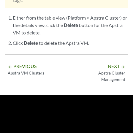
tags.
Either from the table view (Platform > Apstra Cluster) or
the details view, click the
Delete
button for the Apstra
VM to delete.
Click
Delete
to delete the Apstra VM.
PREVIOUS
NEXT
arrow_backward
arrow_forward
Apstra VM Clusters
Apstra Cluster
Management