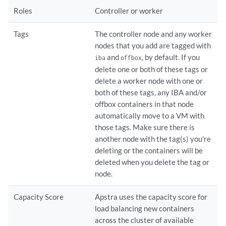
Roles
Controller or worker
Tags
The controller node and any worker
nodes that you add are tagged with
and
, by default. If you
iba
offbox
delete one or both of these tags or
delete a worker node with one or
both of these tags, any IBA and/or
offbox containers in that node
automatically move to a VM with
those tags. Make sure there is
another node with the tag(s) you’re
deleting or the containers will be
deleted when you delete the tag or
node.
Capacity Score
Apstra uses the capacity score for
load balancing new containers
across the cluster of available