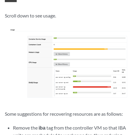
Scroll down to see usage.
Some suggestions for recovering resources are as follows:
Remove the
iba
tag from the controller VM so that IBA