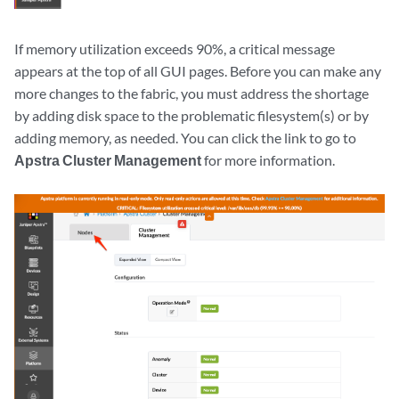
If memory utilization exceeds 90%, a critical message
appears at the top of all GUI pages. Before you can make any
more changes to the fabric, you must address the shortage
by adding disk space to the problematic filesystem(s) or by
adding memory, as needed. You can click the link to go to
Apstra Cluster Management
for more information.