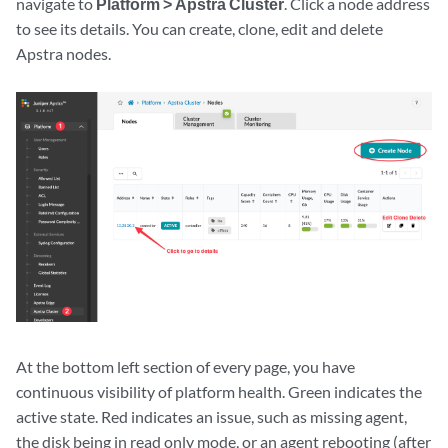
navigate to
Platform > Apstra Cluster
. Click a node address
to see its details. You can create, clone, edit and delete
Apstra nodes.
At the bottom left section of every page, you have
continuous visibility of platform health. Green indicates the
active state. Red indicates an issue, such as missing agent,
the disk being in read only mode, or an agent rebooting (after