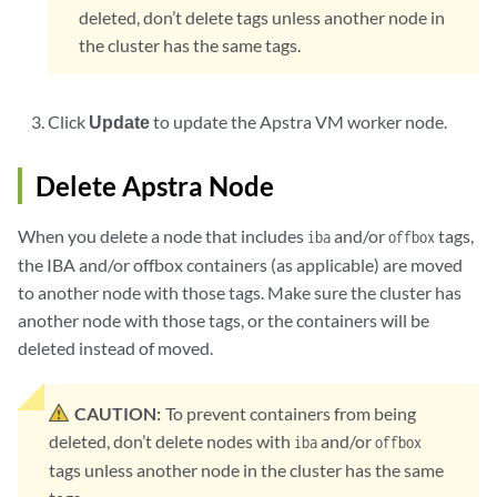
deleted, don’t delete tags unless another node in
the cluster has the same tags.
Click
Update
to update the Apstra VM worker node.
Delete Apstra Node
When you delete a node that includes
and/or
tags,
iba
offbox
the IBA and/or offbox containers (as applicable) are moved
to another node with those tags. Make sure the cluster has
another node with those tags, or the containers will be
deleted instead of moved.
CAUTION:
To prevent containers from being
deleted, don’t delete nodes with
and/or
iba
offbox
tags unless another node in the cluster has the same