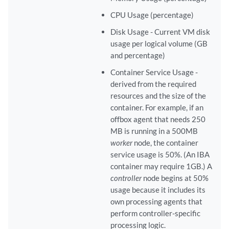
CPU Usage (percentage)
Disk Usage - Current VM disk
usage per logical volume (GB
and percentage)
Container Service Usage -
derived from the required
resources and the size of the
container. For example, if an
offbox agent that needs 250
MB is running in a 500MB
worker
node, the container
service usage is 50%. (An IBA
container may require 1GB.) A
controller
node begins at 50%
usage because it includes its
own processing agents that
perform controller-specific
processing logic.