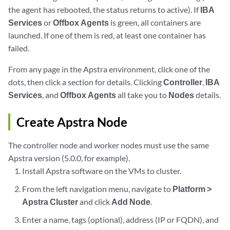
the agent has rebooted, the status returns to active). If
IBA
Services
or
Offbox Agents
is green, all containers are
launched. If one of them is red, at least one container has
failed.
From any page in the Apstra environment, click one of the
dots, then click a section for details. Clicking
Controller
,
IBA
Services
, and
Offbox Agents
all take you to
Nodes
details.
Create Apstra Node
The controller node and worker nodes must use the same
Apstra version (5.0.0, for example).
Install Apstra software on the VMs to cluster.
From the left navigation menu, navigate to
Platform >
Apstra Cluster
and click
Add Node
.
Enter a name, tags (optional), address (IP or FQDN), and