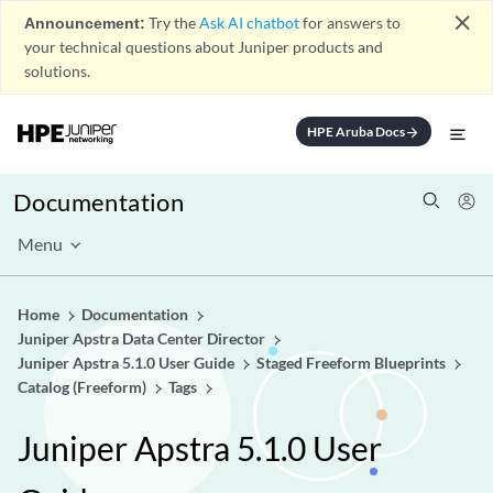
close
Announcement:
Try the
Ask AI chatbot
for answers to
your technical questions about Juniper products and
solutions.
HPE Aruba Docs
arrow_forward
Documentation
Menu
Home
Documentation
Juniper Apstra Data Center Director
Juniper Apstra 5.1.0 User Guide
Staged Freeform Blueprints
Catalog (Freeform)
Tags
Juniper Apstra 5.1.0 User