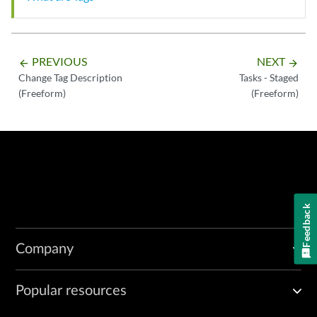
PREVIOUS
NEXT
arrow_backward
arrow_forward
Change Tag Description
Tasks - Staged
(Freeform)
(Freeform)
Feedback
Company
Popular resources