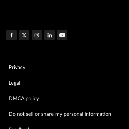
Privacy
Legal
DMCA policy
Do not sell or share my personal information