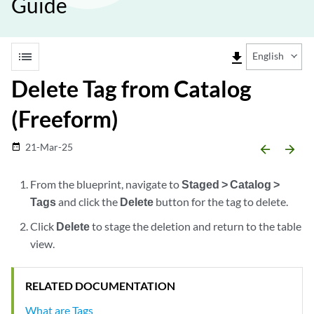
Guide
list
file_download
English
Delete Tag from Catalog
(Freeform)
21-Mar-25
date_range
arrow_backward
arrow_forward
From the blueprint, navigate to
Staged > Catalog >
Tags
and click the
Delete
button for the tag to delete.
Click
Delete
to stage the deletion and return to the table
view.
RELATED DOCUMENTATION
What are Tags