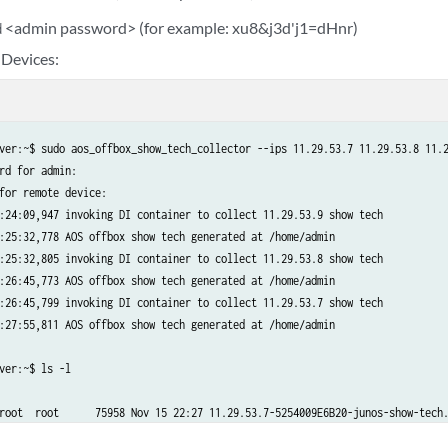
<admin password> (for example: xu8&j3d'j1=dHnr)
d
 Devices:
ver:~$ sudo aos_offbox_show_tech_collector --ips 11.29.53.7 11.29.53.8 11.2
rd for admin:

for remote device:

:24:09,947 invoking DI container to collect 11.29.53.9 show tech

:25:32,778 AOS offbox show tech generated at /home/admin

:25:32,805 invoking DI container to collect 11.29.53.8 show tech

:26:45,773 AOS offbox show tech generated at /home/admin

:26:45,799 invoking DI container to collect 11.29.53.7 show tech

:27:55,811 AOS offbox show tech generated at /home/admin

ver:~$ ls -l

root  root      75958 Nov 15 22:27 11.29.53.7-5254009E6B20-junos-show-tech.
root  root      76180 Nov 15 22:26 11.29.53.8-52540039A6F3-junos-show-tech.