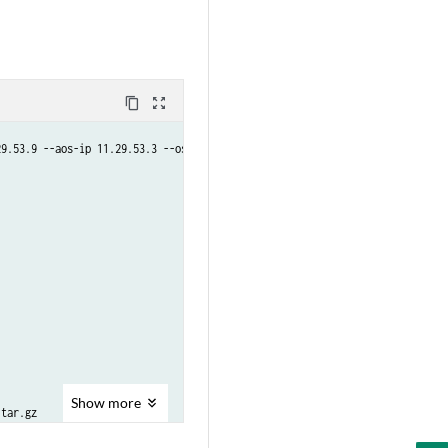
content_copy
zoom_out_map
9.53.9 --aos-ip 11.29.53.3 --os-type junos --user admin

Show
more
tar.gz

tar.gz
