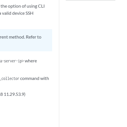
the option of using CLI
a valid device SSH
ferent method. Refer to
where
ra-server-ip>
command with
_collector
.8 11.29.53.9)