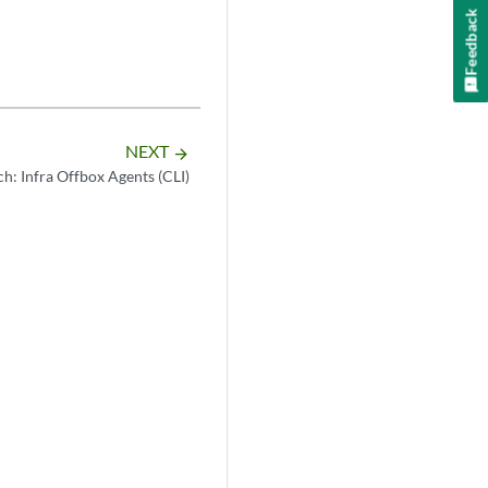
tar.gz

Feedback
NEXT
arrow_forward
h: Infra Offbox Agents (CLI)