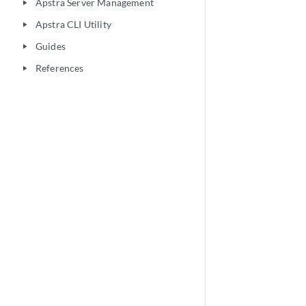
Apstra Server Management
play_arrow
Apstra CLI Utility
play_arrow
Guides
play_arrow
References
play_arrow