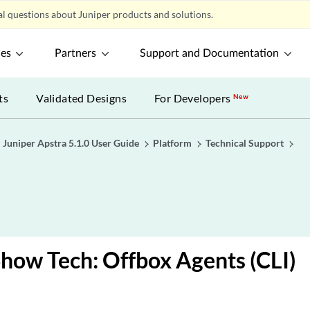
l questions about Juniper products and solutions.
ces
Partners
Support and Documentation
ts
Validated Designs
For Developers
New
Juniper Apstra 5.1.0 User Guide
Platform
Technical Support
e
Show Tech: Offbox Agents (CLI)