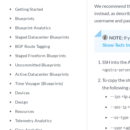
We recommend that
Getting Started
play_arrow
instead, as descr
Blueprints
play_arrow
username and pa
Blueprint Analytics
play_arrow
Staged Datacenter Blueprints
NOTE:
If 
play_arrow
Show-Tech: In
BGP Route Tagging
play_arrow
Staged Freeform Blueprints
play_arrow
SSH into the A
Uncommitted Blueprints
play_arrow
<apstra-serve
Active Datacenter Blueprints
play_arrow
To copy the sh
Time Voyager (Blueprints)
play_arrow
the following
Devices
play_arrow
<ip 
--ips
Design
play_arrow
<
--aos-ip
Resources
play_arrow
--os-type
Telemetry Analytics
play_arrow
r <a
--use
Flow Analytics