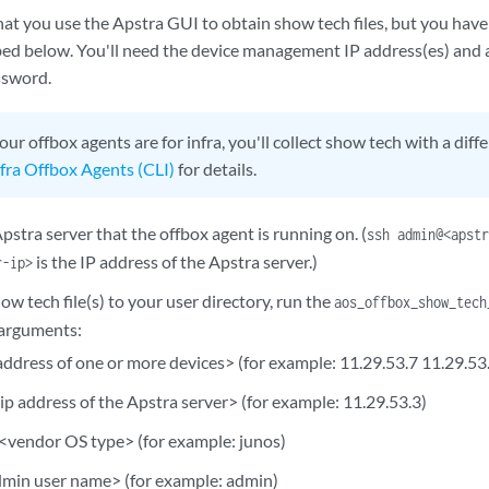
 you use the Apstra GUI to obtain show tech files, but you have 
ibed below. You'll need the device management IP address(es) and 
ssword.
your offbox agents are for infra, you'll collect show tech with a dif
fra Offbox Agents (CLI)
for details.
pstra server that the offbox agent is running on. (
ssh admin@<apst
is the IP address of the Apstra server.)
r-ip>
ow tech file(s) to your user directory, run the
aos_offbox_show_tech
 arguments:
address of one or more devices> (for example: 11.29.53.7 11.29.53
ip address of the Apstra server> (for example: 11.29.53.3)
<vendor OS type> (for example: junos)
dmin user name> (for example: admin)