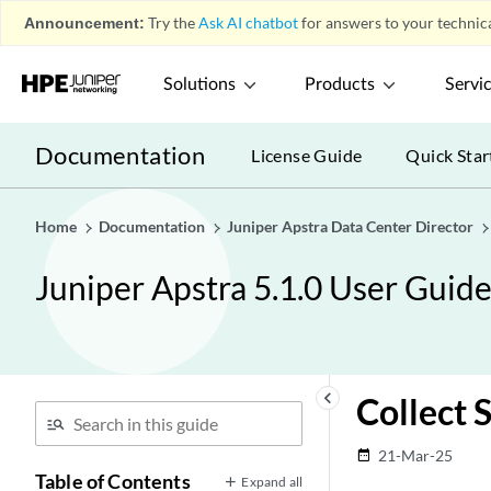
Announcement:
Try the
Ask AI chatbot
for answers to your technica
Solutions
Products
Servi
Documentation
License Guide
Quick Star
Home
Documentation
Juniper Apstra Data Center Director
Juniper Apstra 5.1.0 User Guid
keyboard_arrow_left
Collect 
21-Mar-25
date_range
Table of Contents
Expand all