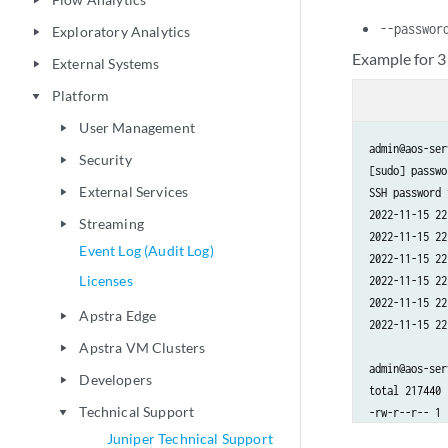
play_arrow
--passwor
Exploratory Analytics
play_arrow
Example for 3
External Systems
play_arrow
Platform
play_arrow
User Management
play_arrow
admin@aos-ser
Security
play_arrow
[sudo] passwo
External Services
SSH password 
play_arrow
2022-11-15 22
Streaming
play_arrow
2022-11-15 22
Event Log (Audit Log)
2022-11-15 22
Licenses
2022-11-15 22
2022-11-15 22
Apstra Edge
play_arrow
2022-11-15 22
Apstra VM Clusters
play_arrow
admin@aos-ser
Developers
play_arrow
total 217440

Technical Support
-rw-r--r-- 1 
play_arrow
-rw-r--r-- 1 
Juniper Technical Support