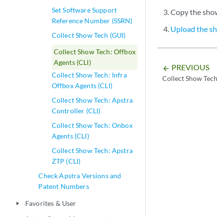
-rw-r--r-- 1 
Set Software Support
Copy the show 
-rw------- 1 
Reference Number (SSRN)
-rw------- 1 
Upload the sh
Collect Show Tech (GUI)
-rw------- 1 
Collect Show Tech: Offbox
admin@aos-ser
Agents (CLI)
PREVIOUS
arrow_backward
Collect Show Tech: Infra
Collect Show Tech
Offbox Agents (CLI)
Collect Show Tech: Apstra
Controller (CLI)
Collect Show Tech: Onbox
Agents (CLI)
Collect Show Tech: Apstra
ZTP (CLI)
Check Apstra Versions and
Patent Numbers
Favorites & User
play_arrow