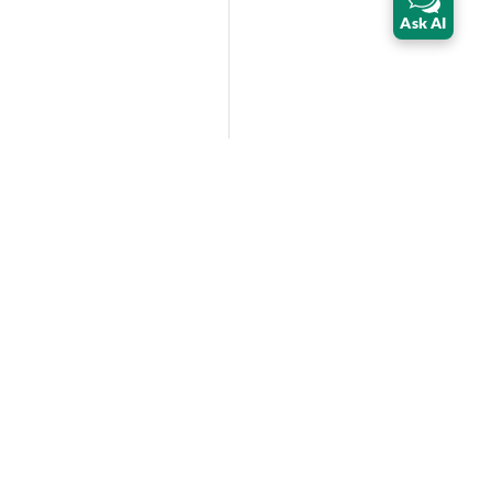
Ask AI