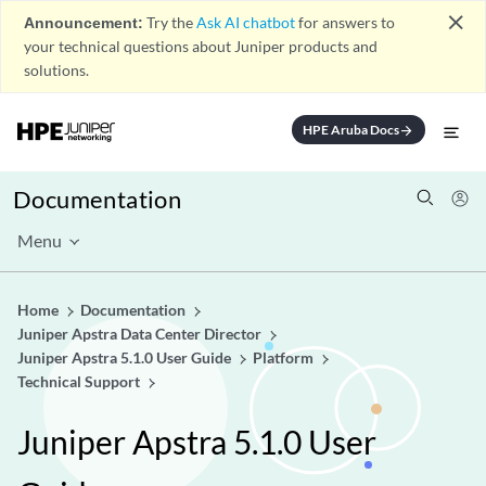
close
Announcement:
Try the
Ask AI chatbot
for answers to
your technical questions about Juniper products and
solutions.
HPE Aruba Docs
arrow_forward
Documentation
Menu
Home
Documentation
Juniper Apstra Data Center Director
Juniper Apstra 5.1.0 User Guide
Platform
Technical Support
Juniper Apstra 5.1.0 User