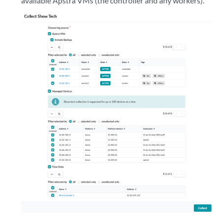
available Apstra VMs (the controller and any workers).