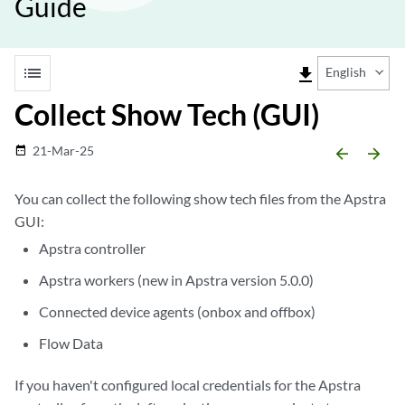
Guide
list
file_download
English
Collect Show Tech (GUI)
21-Mar-25
date_range
arrow_backward
arrow_forward
You can collect the following show tech files from the Apstra
GUI:
Apstra controller
Apstra workers (new in Apstra version 5.0.0)
Connected device agents (onbox and offbox)
Flow Data
If you haven't configured local credentials for the Apstra