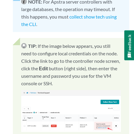
NOTE:
For Apstra server controllers with
large databases, the operation may timeout. If
this happens, you must
collect show tech using
the CLI
.
Feedback
TIP:
If the image below appears, you still
need to configure local credentials on the node.
Click the link to go to the controller node screen,
click the
Edit
button (right side), then enter the
username and password you use for the VM
console or SSH.