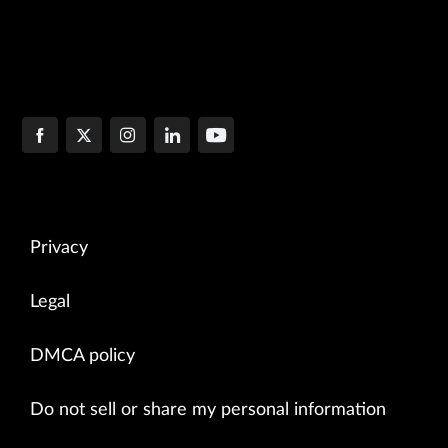
Privacy
Legal
DMCA policy
Do not sell or share my personal information