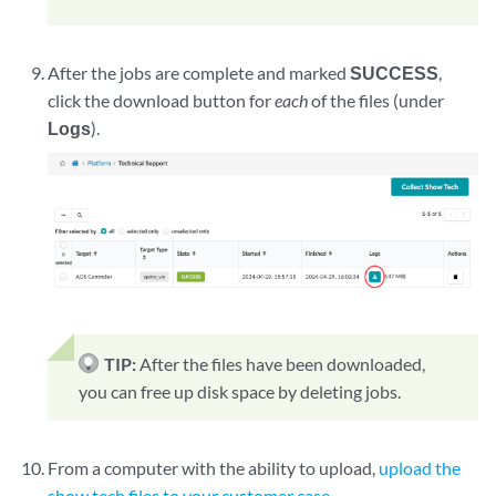
After the jobs are complete and marked
SUCCESS
,
click the download button for
each
of the files (under
Logs
).
TIP:
After the files have been downloaded,
you can free up disk space by deleting jobs.
From a computer with the ability to upload,
upload the
show tech files to your customer case
.