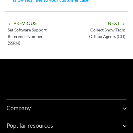
PREVIOUS
NEXT
arrow_backward
arrow_forward
Set Software Support
Collect Show Tech:
Reference Number
Offbox Agents (CLI)
(SSRN)
Company
Popular resources