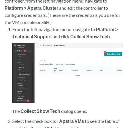
controller, from the left navigation menu, navigate to
Platform > Apstra Cluster
and edit the controller to
configure credentials. (These are the credentials you use for
the VM console or SSH.)
From the left navigation menu, navigate to
Platform >
Technical Support
and click
Collect Show Tech
.
The
Collect Show Tech
dialog opens.
Select the check box for
Apstra VMs
to see the table of