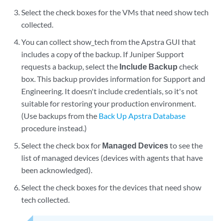
Select the check boxes for the VMs that need show tech
collected.
You can collect show_tech from the Apstra GUI that
includes a copy of the backup. If Juniper Support
requests a backup, select the
Include Backup
check
box. This backup provides information for Support and
Engineering. It doesn't include credentials, so it's not
suitable for restoring your production environment.
(Use backups from the
Back Up Apstra Database
procedure instead.)
Select the check box for
Managed Devices
to see the
list of managed devices (devices with agents that have
been acknowledged).
Select the check boxes for the devices that need show
tech collected.