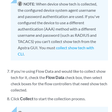
NOTE:
When device show tech is collected,
the configured device system agent username
and password authentication are used. If you've
configured the device to use a different
authentication (AAA) method with a different
username and password (such as RADIUS and
TACACS) you can't collect show tech from the
Apstra GUI. You must
collect show tech with
CLI
.
If you're using Flow Data and would like to collect show
tech for it, check the
Flow Data
check box, then select
check boxes for the flow controllers that need show tech
collected.
Click
Collect
to start the collection process.