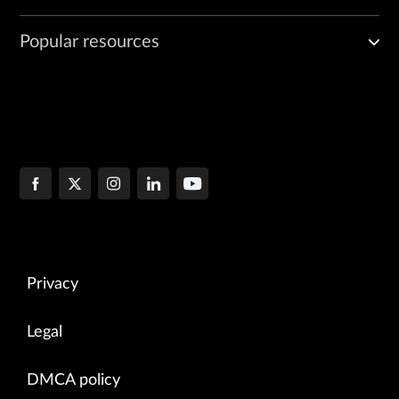
Popular resources
Privacy
Legal
DMCA policy