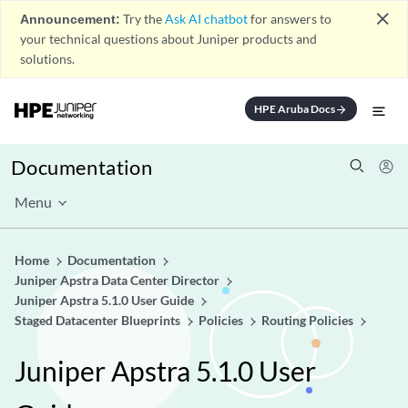
close
Announcement:
Try the
Ask AI chatbot
for answers to
your technical questions about Juniper products and
solutions.
HPE Aruba Docs
arrow_forward
Documentation
Menu
Home
Documentation
Juniper Apstra Data Center Director
Juniper Apstra 5.1.0 User Guide
Staged Datacenter Blueprints
Policies
Routing Policies
Juniper Apstra 5.1.0 User