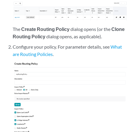
The
Create Routing Policy
dialog opens (or the
Clone
Routing Policy
dialog opens, as applicable).
Configure your policy. For parameter details, see
What
are Routing Policies
.