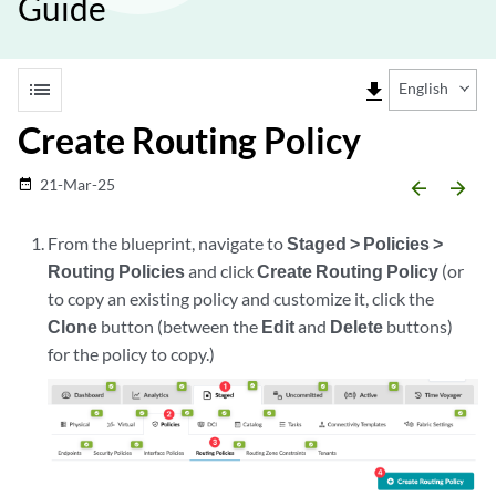
Guide
list
file_download
English
Create Routing Policy
21-Mar-25
date_range
arrow_backward
arrow_forward
From the blueprint, navigate to
Staged > Policies >
Routing Policies
and click
Create Routing Policy
(or
to copy an existing policy and customize it, click the
Clone
button (between the
Edit
and
Delete
buttons)
for the policy to copy.)