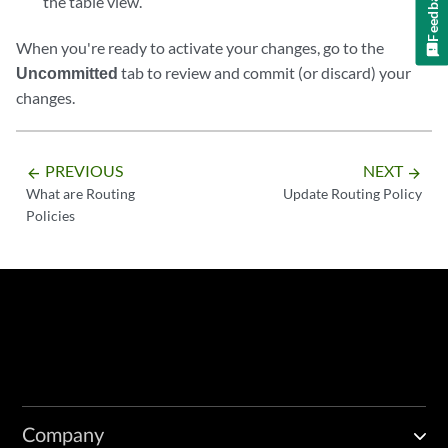
Feedback
the table view.
When you're ready to activate your changes, go to the
Uncommitted
tab to review and commit (or discard) your
changes.
PREVIOUS
NEXT
arrow_backward
arrow_forward
What are Routing
Update Routing Policy
Policies
Company