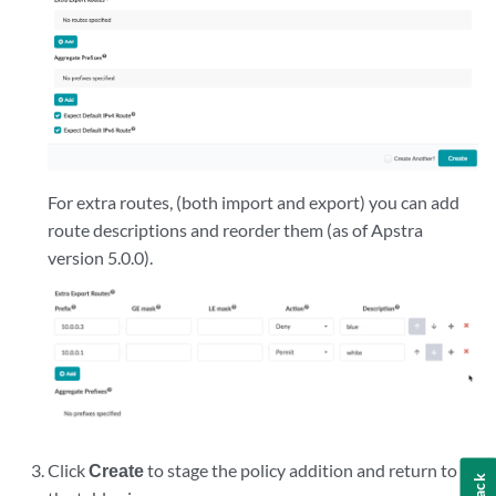
For extra routes, (both import and export) you can add
route descriptions and reorder them (as of Apstra
version 5.0.0).
Click
Create
to stage the policy addition and return to