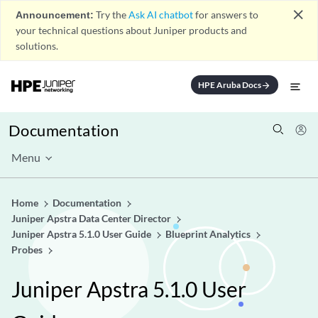
close
Announcement:
Try the
Ask AI chatbot
for answers to
your technical questions about Juniper products and
solutions.
HPE Aruba Docs
arrow_forward
Documentation
Menu
Home
Documentation
Juniper Apstra Data Center Director
Juniper Apstra 5.1.0 User Guide
Blueprint Analytics
Probes
Juniper Apstra 5.1.0 User