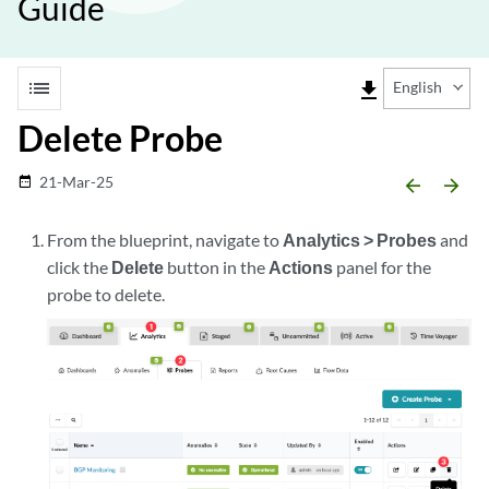
Guide
list
file_download
English
Delete Probe
21-Mar-25
date_range
arrow_backward
arrow_forward
From the blueprint, navigate to
Analytics > Probes
and
click the
Delete
button in the
Actions
panel for the
probe to delete.