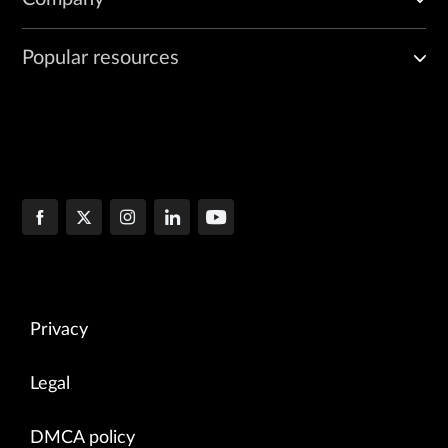
Popular resources
Privacy
Legal
DMCA policy