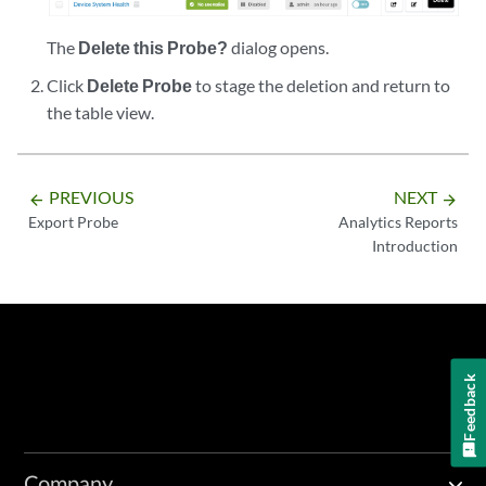
The
Delete this Probe?
dialog opens.
Click
Delete Probe
to stage the deletion and return to
the table view.
PREVIOUS
NEXT
arrow_backward
arrow_forward
Export Probe
Analytics Reports
Introduction
Feedback
Company