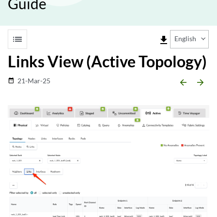
Guide
list
file_download
English
Links View (Active Topology)
21-Mar-25
date_range
arrow_backward
arrow_forward