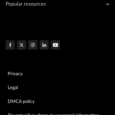
Popular resources
Privacy
Legal
DMCA policy