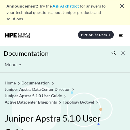
close
Announcement:
Try the
Ask AI chatbot
for answers to
your technical questions about Juniper products and
solutions.
HPE Aruba Docs
arrow_forward
Documentation
Menu
Home
Documentation
Juniper Apstra Data Center Director
Juniper Apstra 5.1.0 User Guide
Active Datacenter Blueprints
Topology (Active)
Juniper Apstra 5.1.0 User