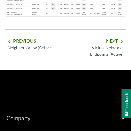
PREVIOUS
NEXT
arrow_backward
arrow_forward
Neighbors View (Active)
Virtual Networks
Endpoints (Active)
Feedback
Company