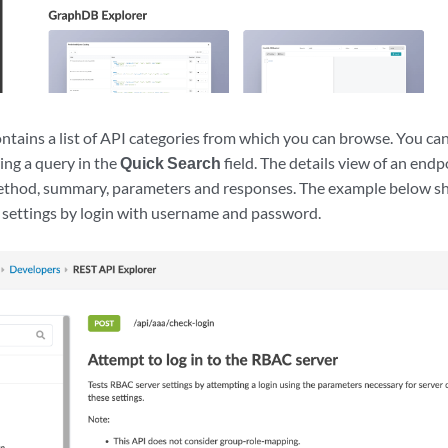
ntains a list of API categories from which you can browse. You can 
ing a query in the
Quick Search
field. The details view of an end
ethod, summary, parameters and responses. The example below s
 settings by login with username and password.