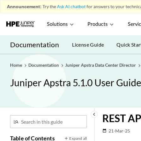
Announcement:
Try the
Ask AI chatbot
for answers to your technica
Solutions
Products
Servi
Documentation
License Guide
Quick Star
Home
Documentation
Juniper Apstra Data Center Director
Juniper Apstra 5.1.0 User Guid
keyboard_arrow_left
REST AP
21-Mar-25
date_range
Table of Contents
Expand all