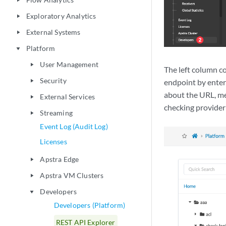
play_arrow
Exploratory Analytics
play_arrow
External Systems
play_arrow
Platform
play_arrow
User Management
play_arrow
The left column co
Security
endpoint by enter
play_arrow
about the URL, m
External Services
play_arrow
checking provider
Streaming
play_arrow
Event Log (Audit Log)
Licenses
Apstra Edge
play_arrow
Apstra VM Clusters
play_arrow
Developers
play_arrow
Developers (Platform)
REST API Explorer