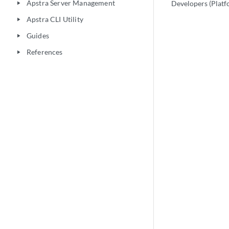
Apstra Server Management
Developers (Platf
play_arrow
Apstra CLI Utility
play_arrow
Guides
play_arrow
References
play_arrow