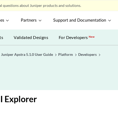
l questions about Juniper products and solutions.
ces
Partners
Support and Documentation
ts
Validated Designs
For Developers
New
Juniper Apstra 5.1.0 User Guide
Platform
Developers
e
I Explorer