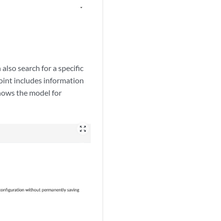
also search for a specific
point includes information
hows the model for
zoom_out_map