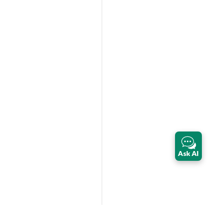
Ask AI