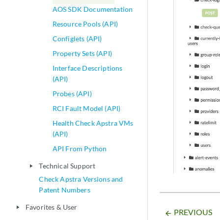
AOS SDK Documentation
Resource Pools (API)
Configlets (API)
Property Sets (API)
Interface Descriptions
(API)
Probes (API)
RCI Fault Model (API)
Health Check Apstra VMs
(API)
API From Python
Technical Support
play_arrow
Check Apstra Versions and
Patent Numbers
Favorites & User
play_arrow
PREVIOUS
arrow_backward