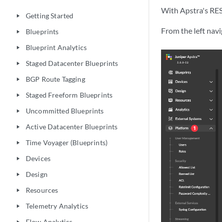
With Apstra's RES
Getting Started
play_arrow
From the left nav
Blueprints
play_arrow
Blueprint Analytics
play_arrow
Staged Datacenter Blueprints
play_arrow
BGP Route Tagging
play_arrow
Staged Freeform Blueprints
play_arrow
Uncommitted Blueprints
play_arrow
Active Datacenter Blueprints
play_arrow
Time Voyager (Blueprints)
play_arrow
Devices
play_arrow
Design
play_arrow
Resources
play_arrow
Telemetry Analytics
play_arrow
Flow Analytics