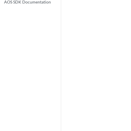
AOS SDK Documentation