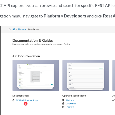
T API explorer, you can browse and search for specific REST API 
igation menu, navigate to
Platform > Developers
and click
Rest 