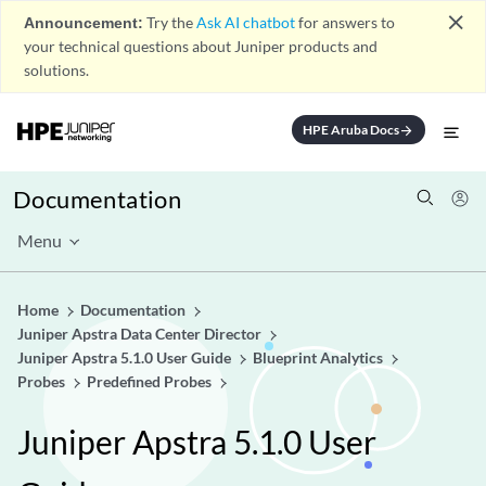
close
Announcement:
Try the
Ask AI chatbot
for answers to
your technical questions about Juniper products and
solutions.
HPE Aruba Docs
arrow_forward
Documentation
Menu
Home
Documentation
Juniper Apstra Data Center Director
Juniper Apstra 5.1.0 User Guide
Blueprint Analytics
Probes
Predefined Probes
Juniper Apstra 5.1.0 User