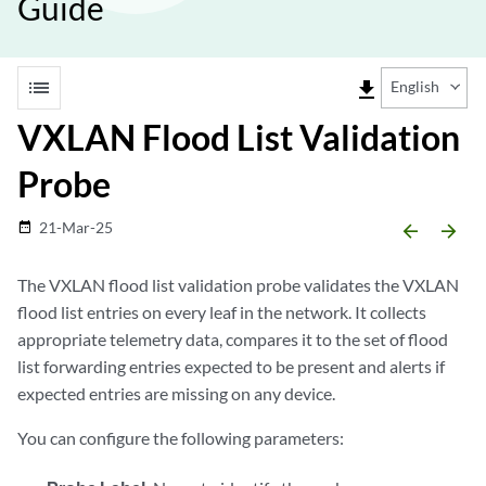
Guide
list
file_download
English
VXLAN Flood List Validation
Probe
21-Mar-25
date_range
arrow_backward
arrow_forward
The VXLAN flood list validation probe validates the VXLAN
flood list entries on every leaf in the network. It collects
appropriate telemetry data, compares it to the set of flood
list forwarding entries expected to be present and alerts if
expected entries are missing on any device.
You can configure the following parameters: