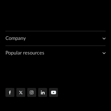
Company
Popular resources