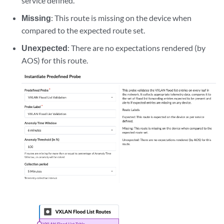
service defined.
Missing
: This route is missing on the device when
compared to the expected route set.
Unexpected
: There are no expectations rendered (by
AOS) for this route.