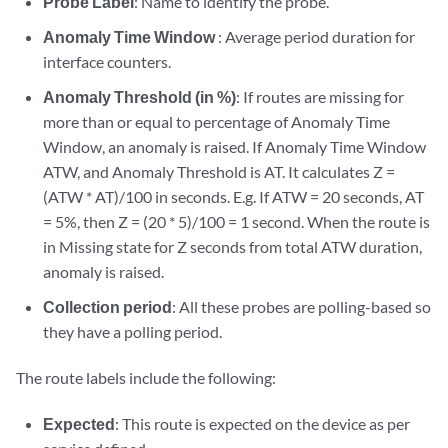
Probe Label
: Name to identify the probe.
Anomaly Time Window
: Average period duration for
interface counters.
Anomaly Threshold (in %)
: If routes are missing for
more than or equal to percentage of Anomaly Time
Window, an anomaly is raised. If Anomaly Time Window
ATW, and Anomaly Threshold is AT. It calculates Z =
(ATW * AT)/100 in seconds. E.g. If ATW = 20 seconds, AT
= 5%, then Z = (20 * 5)/100 = 1 second. When the route is
in Missing state for Z seconds from total ATW duration,
anomaly is raised.
Collection period
: All these probes are polling-based so
they have a polling period.
The route labels include the following:
Expected
: This route is expected on the device as per