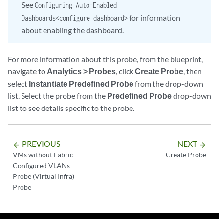
See
Configuring Auto-Enabled
for information
Dashboards<configure_dashboard>
about enabling the dashboard.
For more information about this probe, from the blueprint,
navigate to
Analytics > Probes
, click
Create Probe
, then
select
Instantiate Predefined Probe
from the drop-down
list. Select the probe from the
Predefined Probe
drop-down
list to see details specific to the probe.
PREVIOUS
NEXT
arrow_backward
arrow_forward
VMs without Fabric
Create Probe
Configured VLANs
Probe (Virtual Infra)
Probe