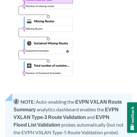
NOTE:
Auto-enabling the
EVPN VXLAN Route
Feedback
Summary
analytics dashboard enables the
EVPN
VXLAN Type-3 Route Validation
and
EVPN
Flood List Validation
probes automatically (but not
the EVPN VXLAN Type-5 Route Validation probe).