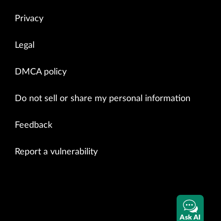
Privacy
Legal
DMCA policy
Do not sell or share my personal information
Feedback
Report a vulnerability
Ask AI