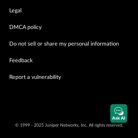
Legal
DMCA policy
Do not sell or share my personal information
Feedback
Report a vulnerability
Ask AI
© 1999 - 2025 Juniper Networks, Inc. All rights reserved.