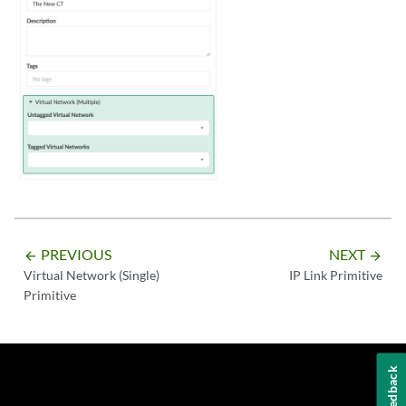
PREVIOUS
NEXT
arrow_backward
arrow_forward
Virtual Network (Single)
IP Link Primitive
Primitive
Feedback