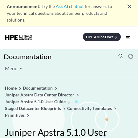
close
Announcement:
Try the
Ask AI chatbot
for answers to
your technical questions about Juniper products and
solutions.
HPE Aruba Docs
arrow_forward
Documentation
Menu
Home
Documentation
Juniper Apstra Data Center Director
Juniper Apstra 5.1.0 User Guide
Staged Datacenter Blueprints
Connectivity Templates
Primitives
Juniper Apstra 5.1.0 User