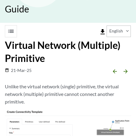
Guide
list
file_download
English
Virtual Network (Multiple)
Primitive
21-Mar-25
date_range
arrow_backward
arrow_forward
Unlike the virtual network (single) primitive, the virtual
network (multiple) primitive cannot connect another
primitive.