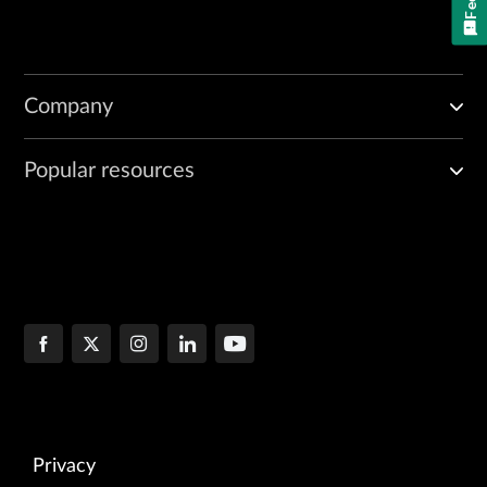
Company
Popular resources
Privacy