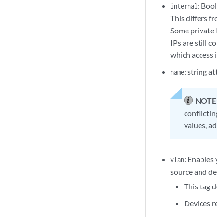
: Boo
internal
This differs f
Some private 
IPs are still 
which access i
: string a
name
NOTE
conflicti
values, a
: Enables 
vlan
source and des
This tag 
Devices r