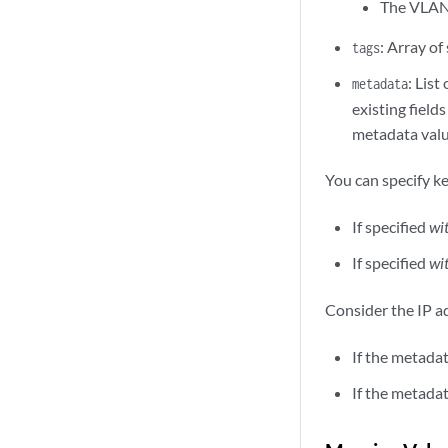
The VLAN 
: Array of
tags
: List
metadata
existing fiel
metadata value
You can specify k
If specified
wi
If specified
wi
Consider the IP 
If the metadat
If the metadat