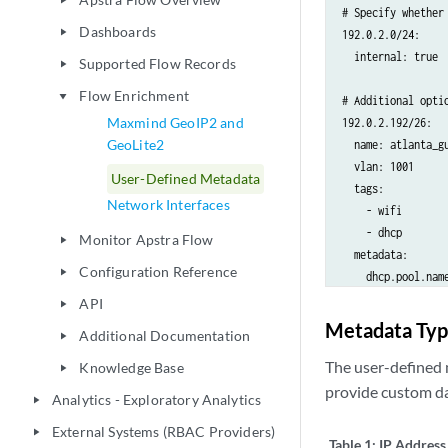
play_arrow
# Specify whether
Dashboards
play_arrow
192.0.2.0/24:

  internal: true

Supported Flow Records
play_arrow
Flow Enrichment
play_arrow
# Additional opti
Maxmind GeoIP2 and
192.0.2.192/26:

GeoLite2
  name: atlanta_gu
  vlan: 1001

User-Defined Metadata
  tags:

Network Interfaces
    - wifi

    - dhcp

Monitor Apstra Flow
play_arrow
  metadata:

Configuration Reference
play_arrow
    dhcp.pool.name
    .site.id: atla
API
play_arrow
Metadata Typ
Additional Documentation
play_arrow
# Metadata fields
192.0.2.194-192.0.
The user-defined 
Knowledge Base
play_arrow
  metadata:

provide custom da
Analytics - Exploratory Analytics
play_arrow
    .site.bldg.id:
External Systems (RBAC Providers)
    .site.floor.id
play_arrow
Table 1:
IP Address