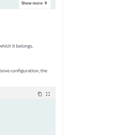
Show
more
hich it belongs.
 above configuration, the
content_copy
zoom_out_map