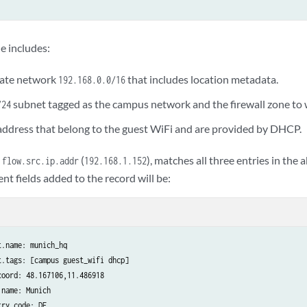
 campus

e includes:
168.1.200:

vate network
that includes location metadata.
192.168.0.0/16
subnet tagged as the campus network and the firewall zone to w
/24
 address that belong to the guest WiFi and are provided by DHCP.
est_wifi

.168.1.0
e
(
), matches all three entries in the
flow.src.ip.addr
192.168.1.152
nt fields added to the record will be:
.name: munich_hq

.tags: [campus guest_wifi dhcp]

oord: 48.167106,11.486918

name: Munich

ry.code: DE
