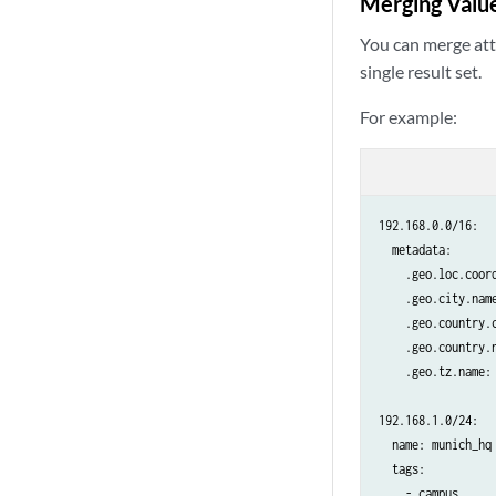
Merging Value
You can merge attr
single result set.
For example:
192.168.0.0/16:

  metadata:

    .geo.loc.coord
    .geo.city.name
    .geo.country.c
    .geo.country.n
    .geo.tz.name: 
192.168.1.0/24:

  name: munich_hq

  tags:

    - campus
