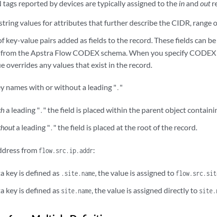
tags reported by devices are typically assigned to the
in
and
out
r
 string values for attributes that further describe the CIDR, range 
 of key-value pairs added as fields to the record. These fields can b
ds from the Apstra Flow CODEX schema. When you specify CODEX f
 overrides any values that exist in the record.
ey names with or without a leading "
"
.
th
a leading "
" the field is placed within the parent object contain
.
thout
a leading "
" the field is placed at the root of the record.
.
address from
:
flow.src.ip.addr
a key is defined as
, the value is assigned to
.site.name
flow.src.sit
a key is defined as
, the value is assigned directly to
site.name
site.