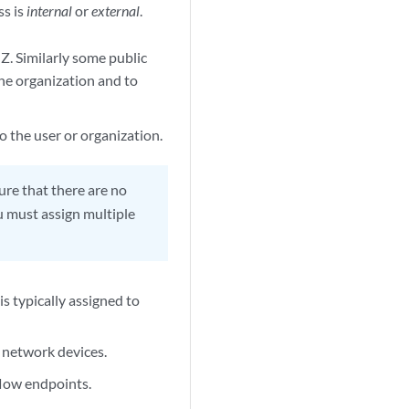
ss is
internal
or
external
.
Z. Similarly some public
the organization and to
o the user or organization.
ure that there are no
u must assign multiple
is typically assigned to
 network devices.
low endpoints.