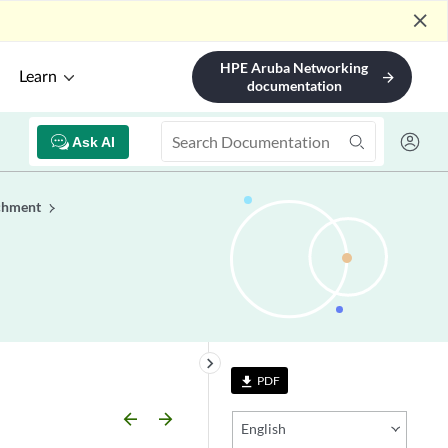
close
HPE Aruba Networking
Learn
arrow_forward
documentation
Ask AI
chment
keyboard_arrow_right
PDF
file_download
arrow_backward
arrow_forward
English