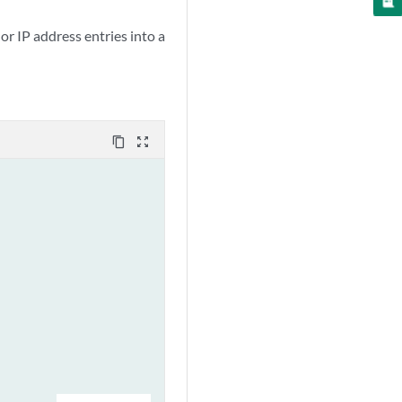
or IP address entries into a
content_copy
zoom_out_map