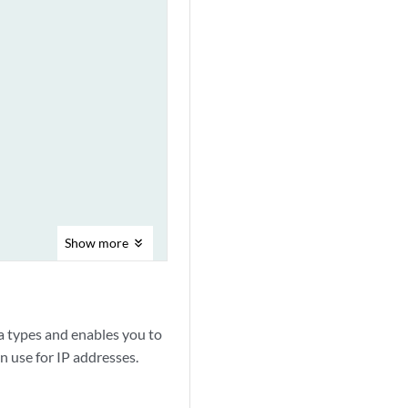
Show
more
ress.

 types and enables you to
n use for IP addresses.