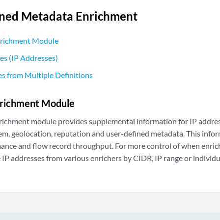
ined Metadata Enrichment
nrichment Module
es (IP Addresses)
s from Multiple Definitions
nrichment Module
richment module provides supplemental information for IP addres
, geolocation, reputation and user-defined metadata. This inform
nce and flow record throughput. For more control of when enrich
 IP addresses from various enrichers by CIDR, IP range or individu