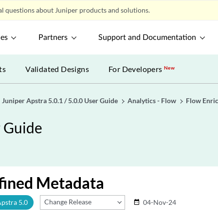
l questions about Juniper products and solutions.
ces
Partners
Support and Documentation
ts
Validated Designs
For Developers
New
Juniper Apstra 5.0.1 / 5.0.0 User Guide
Analytics - Flow
Flow Enri
r Guide
fined Metadata
Change Release
Apstra 5.0
04-Nov-24
date_range