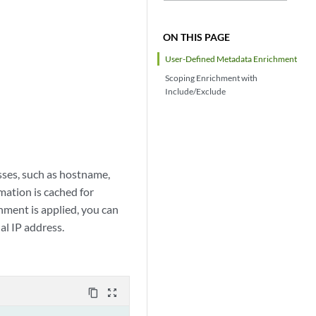
ON THIS PAGE
User-Defined Metadata Enrichment
Scoping Enrichment with
Include/Exclude
ses, such as hostname,
ation is cached for
ment is applied, you can
al IP address.
content_copy
zoom_out_map