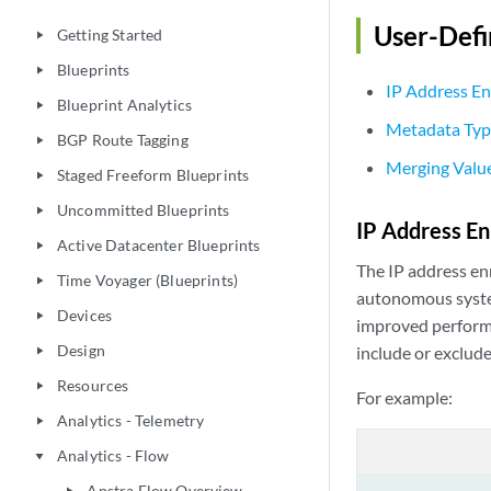
User-Def
Getting Started
play_arrow
Blueprints
play_arrow
IP Address E
Blueprint Analytics
play_arrow
Metadata Typ
BGP Route Tagging
play_arrow
Merging Value
Staged Freeform Blueprints
play_arrow
Uncommitted Blueprints
play_arrow
IP Address E
Active Datacenter Blueprints
play_arrow
The IP address en
Time Voyager (Blueprints)
play_arrow
autonomous system
Devices
play_arrow
improved performa
Design
include or exclude
play_arrow
Resources
play_arrow
For example:
Analytics - Telemetry
play_arrow
Analytics - Flow
play_arrow
Apstra Flow Overview