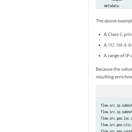
  metadata:

    sec.zone.name:
The above exampl
192.168.1.151-192.
  tags:

A Class C pri
    - guest_wifi

A
    - dhcp

192.168.0.0
  metadata:

A range of IP
    .host.name: gu
    .ip.addr: 192
Because the valu
resulting enrichme
flow.src.ip.subnet
flow.src.ip.subnet
flow.src.geo.loc.c
flow.src.geo.city.
flow.src.geo.count