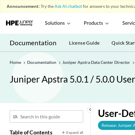
Announcement:
Try the
Ask AI chatbot
for answers to your technica
Solutions
Products
Servi
Documentation
License Guide
Quick Star
Home
Documentation
Juniper Apstra Data Center Director
Juniper Apstra 5.0.1 / 5.0.0 Use
keyboard_arrow_left
User-De
Release: Juniper 
Table of Contents
Expand all