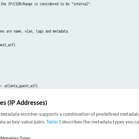
 the IP/CIDR/Range is considered to be "internal".

ons are name, vlan, tags and metadata.

est_wifi

: atlanta_guest_wifi

nta

es (IP Addresses)
 beginning with a . will be organized under the object containing the IP add
2.198:

metadata enricher supports a combination of predefined metadata
ta as key-value pairs.
Table 1
describes the metadata types you ca
 hq

: 2

 Metadata Types