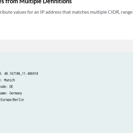
s from Multiple Definitions
ibute values for an IP address that matches multiple CIDR, range 
: 48.167106,11.486918

: Munich

ode: DE

ame: Germany

Europe/Berlin
