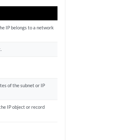
the IP belongs to a network
.
tes of the subnet or IP
the IP object or record