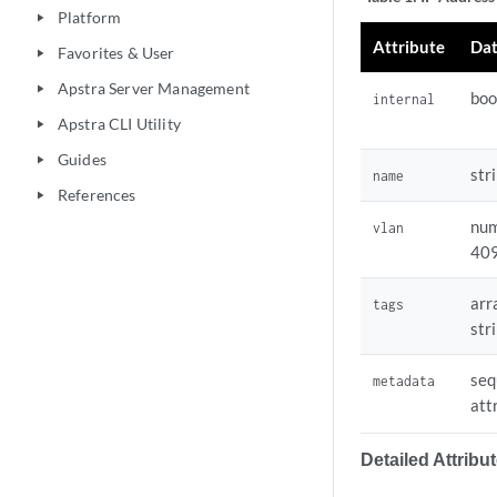
    .site.rack.id:
Platform
play_arrow
Attribute
Dat
Favorites & User
# An individual IP
play_arrow
192.0.2.194:

Apstra Server Management
play_arrow
boo
internal
  metadata:

Apstra CLI Utility
play_arrow
    device.type.n
Guides
play_arrow
str
name
References
play_arrow
num
vlan
40
arr
tags
str
seq
metadata
att
Detailed Attribu