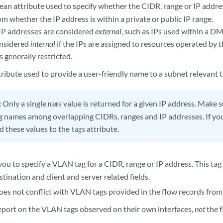
lean attribute used to specify whether the CIDR, range or IP addre
rom whether the IP address is within a private or public IP range.
IP addresses are considered
external
, such as IPs used within a DM
considered
internal
if the IPs are assigned to resources operated by 
s generally restricted.
ttribute used to provide a user-friendly name to a subnet relevant t
:
Only a single
value is returned for a given IP address. Make s
name
ng names among overlapping CIDRs, ranges and IP addresses. If yo
dd these values to the
attribute.
tags
you to specify a VLAN tag for a CIDR, range or IP address. This tag 
tination and client and server related fields.
does not conflict with VLAN tags provided in the flow records from
eport on the VLAN tags observed on their own interfaces,
not
the f