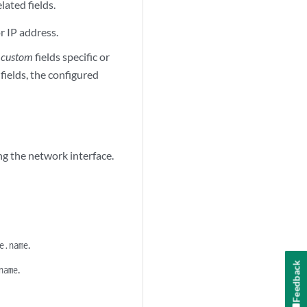
elated fields.
or IP address.
e
custom
fields specific or
ields, the configured
ing the network interface.
.
e.name
Feedback
.
name