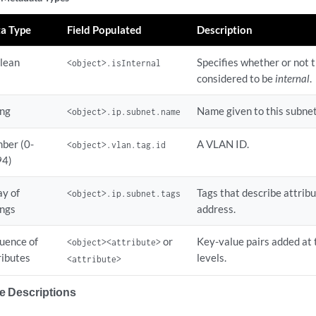
 1

a Type
Field Populated
Description
 address.

lean
Specifies whether or not 
<object>.isInternal
considered to be
internal
.
ame: wifi_ap
ing
Name given to this subnet
<object>.ip.subnet.name
ber (0-
A VLAN ID.
<object>.vlan.tag.id
94)
ay of
Tags that describe attribu
<object>.ip.subnet.tags
ings
address.
uence of
or
Key-value pairs added at 
<object><attribute>
ributes
levels.
<attribute>
te Descriptions