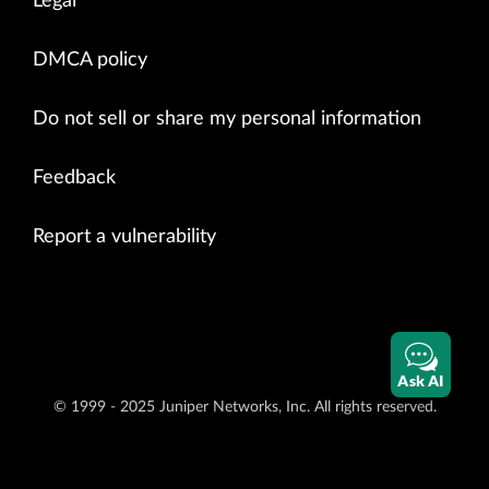
Legal
DMCA policy
Do not sell or share my personal information
Feedback
Report a vulnerability
Ask AI
© 1999 - 2025 Juniper Networks, Inc. All rights reserved.