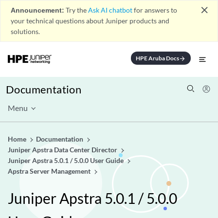
close
Announcement:
Try the
Ask AI chatbot
for answers to
your technical questions about Juniper products and
solutions.
HPE Aruba Docs
arrow_forward
Documentation
Menu
Home
Documentation
Juniper Apstra Data Center Director
Juniper Apstra 5.0.1 / 5.0.0 User Guide
Apstra Server Management
Juniper Apstra 5.0.1 / 5.0.0