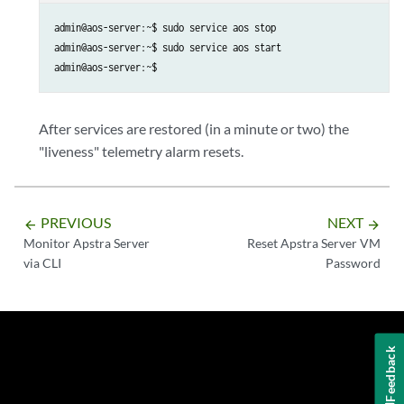
admin@aos-server:~$ sudo service aos stop

admin@aos-server:~$ sudo service aos start

admin@aos-server:~$
After services are restored (in a minute or two) the
"liveness" telemetry alarm resets.
PREVIOUS
NEXT
arrow_backward
arrow_forward
Monitor Apstra Server
Reset Apstra Server VM
via CLI
Password
Feedback