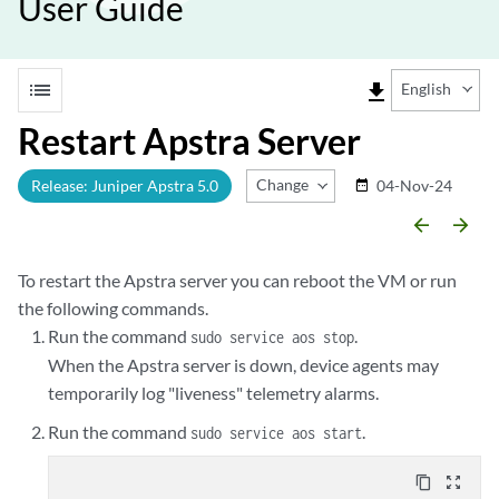
User Guide
list
file_download
English
Restart Apstra Server
Change Release
Release: Juniper Apstra 5.0
04-Nov-24
date_range
arrow_backward
arrow_forward
To restart the Apstra server you can reboot the VM or run
the following commands.
Run the command
.
sudo service aos stop
When the Apstra server is down, device agents may
temporarily log "liveness" telemetry alarms.
Run the command
.
sudo service aos start
content_copy
zoom_out_map