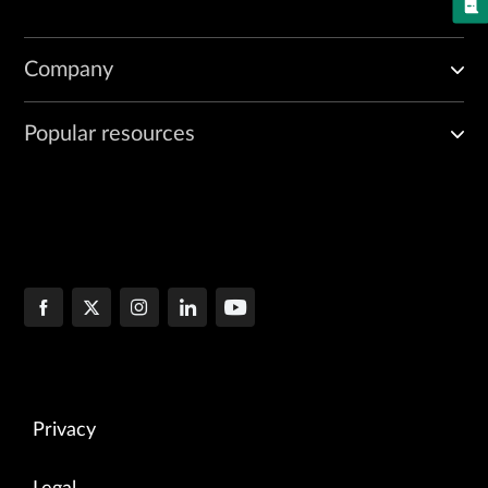
Company
Popular resources
Privacy