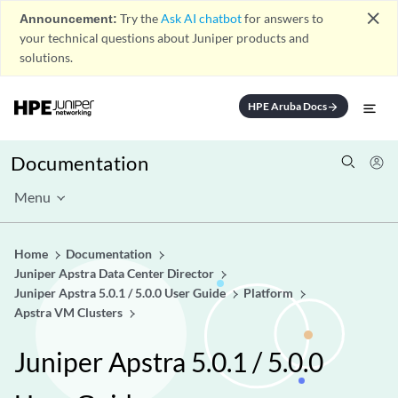
close
Announcement:
Try the
Ask AI chatbot
for answers to
your technical questions about Juniper products and
solutions.
HPE Aruba Docs
arrow_forward
Documentation
Menu
Home
Documentation
Juniper Apstra Data Center Director
Juniper Apstra 5.0.1 / 5.0.0 User Guide
Platform
Apstra VM Clusters
Juniper Apstra 5.0.1 / 5.0.0