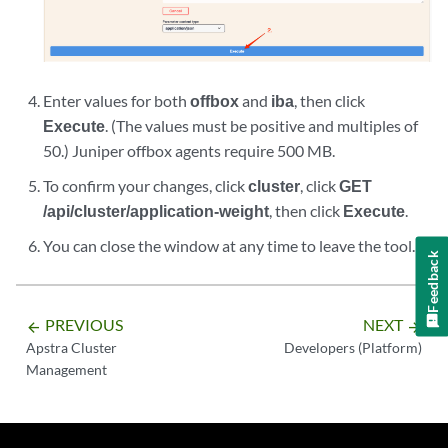
Enter values for both
offbox
and
iba
, then click
Execute
. (The values must be positive and multiples of
50.) Juniper offbox agents require 500 MB.
To confirm your changes, click
cluster
, click
GET
/api/cluster/application-weight
, then click
Execute
.
You can close the window at any time to leave the tool.
Feedback
PREVIOUS
NEXT
arrow_backward
arrow_forward
Apstra Cluster
Developers (Platform)
Management