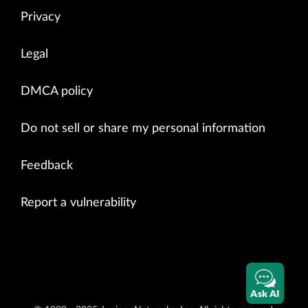
Privacy
Legal
DMCA policy
Do not sell or share my personal information
Feedback
Report a vulnerability
Ask AI