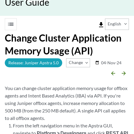
User Guide
list
file_download
English
Change Cluster Application
Memory Usage (API)
Change Release
Release: Juniper Apstra 5.0
04-Nov-24
date_range
arrow_backward
arrow_forward
You can change cluster application memory usage for offbox
agents and Intent Based Analytics (IBA) via API. If you're
using Juniper offbox agents, increase memory allocation to
500 MB (from the 250 MB default). A single API call applies
to all offbox agents.
From the left navigation menu in the Apstra GUI,
navigate to
Platform > Developers
and click
REST API