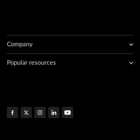
Company
Popular resources