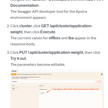
Documentation
.
The Swagger API developer tool for the Apstra
environment appears.
Click
cluster
, click
GET /api/cluster/application-
weight
, then click
Execute
.
The currrent values for
offbox
and
iba
appear in the
response body.
Click
PUT / api/cluster/application-weight
, then click
Try it out
.
The parameters become editable.