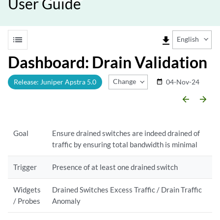
User Guide
list
file_download
English
Dashboard: Drain Validation
Change Release
Release: Juniper Apstra 5.0
04-Nov-24
date_range
arrow_backward
arrow_forward
Goal
Ensure drained switches are indeed drained of
traffic by ensuring total bandwidth is minimal
Trigger
Presence of at least one drained switch
Widgets
Drained Switches Excess Traffic / Drain Traffic
/ Probes
Anomaly