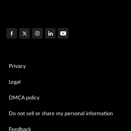
Privacy
Legal
DMCA policy
Do not sell or share my personal information
Feedback