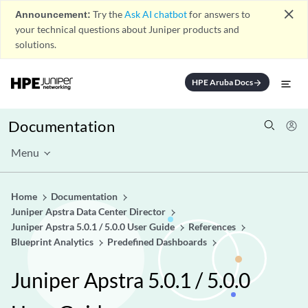
close
Announcement:
Try the
Ask AI chatbot
for answers to
your technical questions about Juniper products and
solutions.
HPE Aruba Docs
arrow_forward
Documentation
Menu
Home
Documentation
Juniper Apstra Data Center Director
Juniper Apstra 5.0.1 / 5.0.0 User Guide
References
Blueprint Analytics
Predefined Dashboards
Juniper Apstra 5.0.1 / 5.0.0