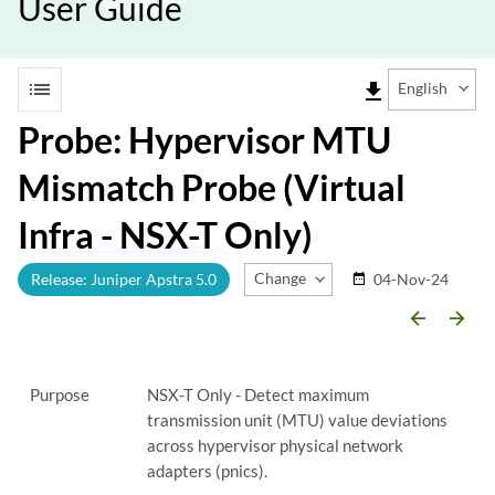
User Guide
list
file_download
English
Probe: Hypervisor MTU
Mismatch Probe (Virtual
Infra - NSX-T Only)
Change Release
Release: Juniper Apstra 5.0
04-Nov-24
date_range
arrow_backward
arrow_forward
Purpose
NSX-T Only - Detect maximum
transmission unit (MTU) value deviations
across hypervisor physical network
adapters (pnics).