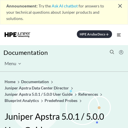
close
Announcement:
Try the
Ask AI chatbot
for answers to
your technical questions about Juniper products and
solutions.
HPE Aruba Docs
arrow_forward
Documentation
Menu
Home
Documentation
Juniper Apstra Data Center Director
Juniper Apstra 5.0.1 / 5.0.0 User Guide
References
Blueprint Analytics
Predefined Probes
Juniper Apstra 5.0.1 / 5.0.0