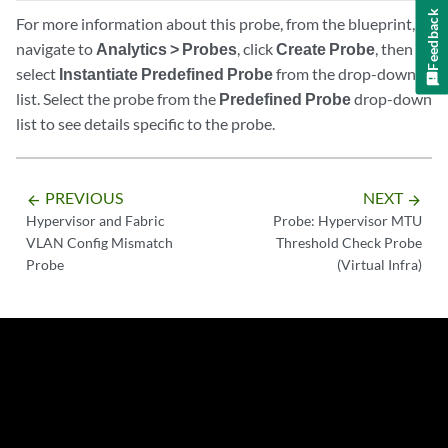
Feedback
For more information about this probe, from the blueprint,
navigate to
Analytics > Probes
, click
Create Probe
, then
select
Instantiate Predefined Probe
from the drop-down
list. Select the probe from the
Predefined Probe
drop-down
list to see details specific to the probe.
PREVIOUS
NEXT
arrow_backward
arrow_forward
Hypervisor and Fabric
Probe: Hypervisor MTU
VLAN Config Mismatch
Threshold Check Probe
Probe
(Virtual Infra)