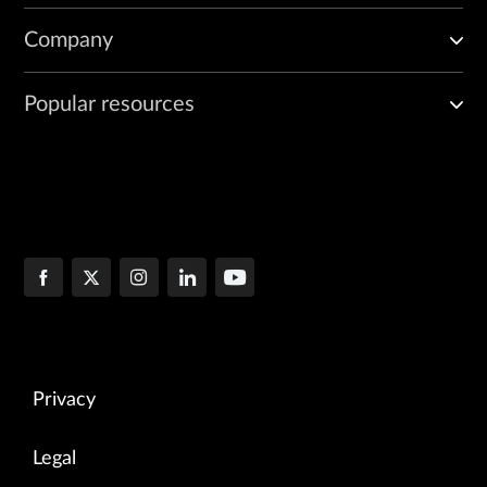
Company
Popular resources
Privacy
Legal