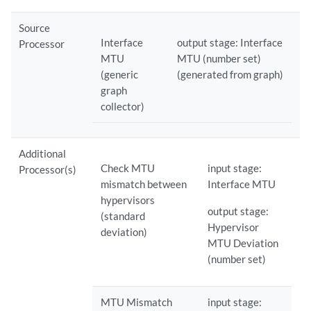
Source
Interface
output stage: Interface
Processor
MTU
MTU (number set)
(generic
(generated from graph)
graph
collector)
Additional
Check MTU
input stage:
Processor(s)
mismatch between
Interface MTU
hypervisors
output stage:
(standard
Hypervisor
deviation)
MTU Deviation
(number set)
MTU Mismatch
input stage: