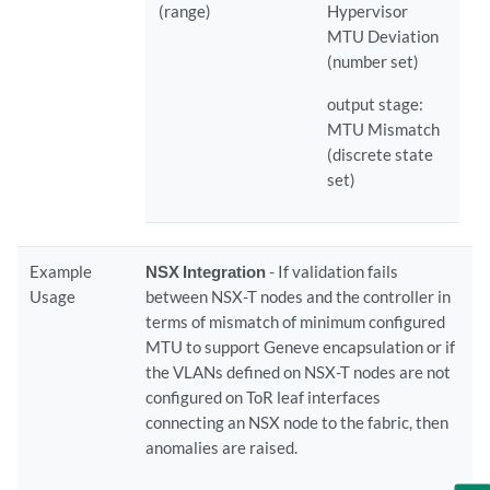
(range)
Hypervisor
MTU Deviation
(number set)
output stage:
MTU Mismatch
(discrete state
set)
Example
NSX Integration
- If validation fails
Usage
between NSX-T nodes and the controller in
terms of mismatch of minimum configured
MTU to support Geneve encapsulation or if
the VLANs defined on NSX-T nodes are not
configured on ToR leaf interfaces
connecting an NSX node to the fabric, then
anomalies are raised.