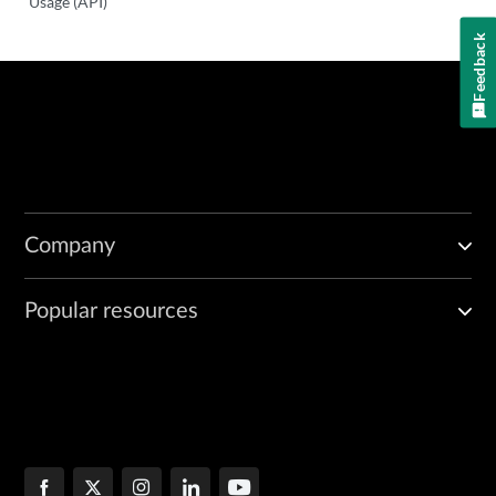
Usage (API)
Feedback
Company
Popular resources