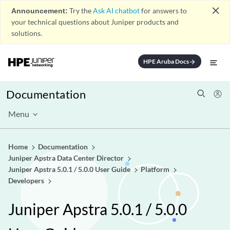
close
Announcement:
Try the
Ask AI chatbot
for answers to
your technical questions about Juniper products and
solutions.
HPE Aruba Docs
arrow_forward
Documentation
Menu
Home
Documentation
Juniper Apstra Data Center Director
Juniper Apstra 5.0.1 / 5.0.0 User Guide
Platform
Developers
Juniper Apstra 5.0.1 / 5.0.0