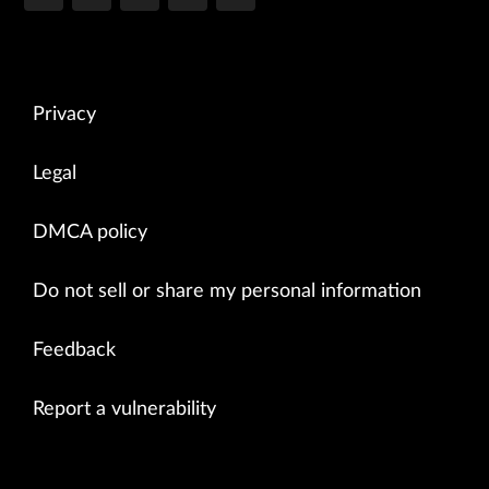
Privacy
Legal
DMCA policy
Do not sell or share my personal information
Feedback
Report a vulnerability