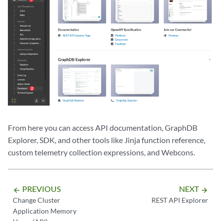
From here you can access API documentation, GraphDB
Explorer, SDK, and other tools like Jinja function reference,
custom telemetry collection expressions, and Webcons.
PREVIOUS
NEXT
arrow_backward
arrow_forward
Change Cluster
REST API Explorer
Application Memory