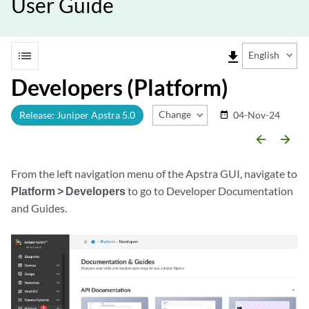
User Guide
list
file_download
English
Developers (Platform)
Change Release
Release: Juniper Apstra 5.0
04-Nov-24
date_range
arrow_backward
arrow_forward
From the left navigation menu of the Apstra GUI, navigate to
Platform > Developers
to go to Developer Documentation
and Guides.