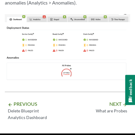
anomalies (Analytics > Anomalies).
Feedback
PREVIOUS
NEXT
arrow_backward
arrow_forward
Delete Blueprint
What are Probes
Analytics Dashboard