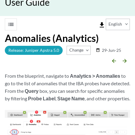
User Guide
list
file_download
English
Anomalies (Analytics)
Change Release
Release: Juniper Apstra 5.0
29-Jun-25
date_range
arrow_backward
arrow_forward
From the blueprint, navigate to
Analytics > Anomalies
to
go to the list of anomalies that the IBA probes have detected.
From the
Query
box, you can search for specific anomalies
by filtering
Probe Label
,
Stage Name
, and other properties.