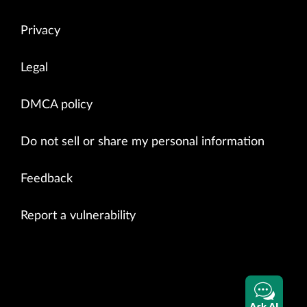
Privacy
Legal
DMCA policy
Do not sell or share my personal information
Feedback
Report a vulnerability
Ask AI