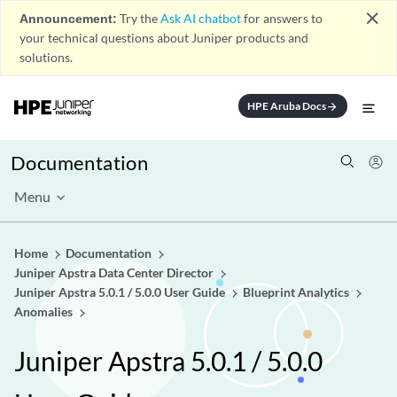
close
Announcement:
Try the
Ask AI chatbot
for answers to
your technical questions about Juniper products and
solutions.
HPE Aruba Docs
arrow_forward
Documentation
Menu
Home
Documentation
Juniper Apstra Data Center Director
Juniper Apstra 5.0.1 / 5.0.0 User Guide
Blueprint Analytics
Anomalies
Juniper Apstra 5.0.1 / 5.0.0