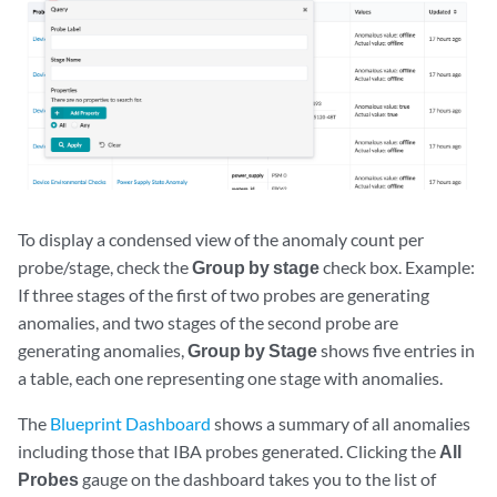
To display a condensed view of the anomaly count per
probe/stage, check the
Group by stage
check box. Example:
If three stages of the first of two probes are generating
anomalies, and two stages of the second probe are
generating anomalies,
Group by Stage
shows five entries in
a table, each one representing one stage with anomalies.
The
Blueprint Dashboard
shows a summary of all anomalies
including those that IBA probes generated. Clicking the
All
Probes
gauge on the dashboard takes you to the list of