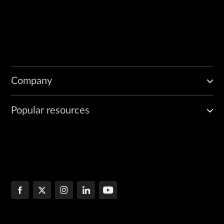
Company
Popular resources