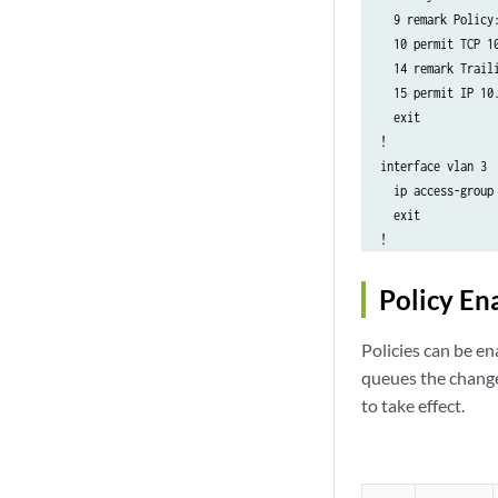
  9 remark Policy:
  10 permit TCP 1
  14 remark Traili
  15 permit IP 10.
  exit

!

interface vlan 3

  ip access-group
  exit

!

no ip access-list
!

Policy En
ip access-list AC
  4 remark Policy:
Policies can be en
  5 deny TCP 10.0.
queues the change
  9 remark Policy:
to take effect.
  10 permit TCP 1
  14 remark Traili
  15 permit IP 10.
  Exit
