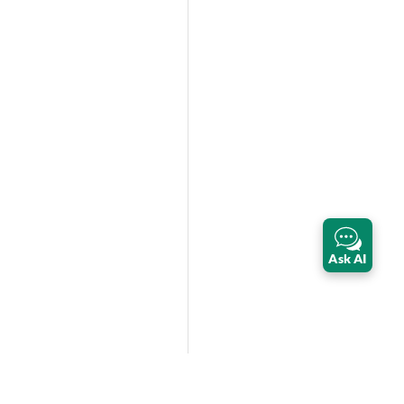
Ask AI