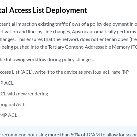
al Access List Deployment
tential impact on existing traffic flows of a policy deployment in
ctivation and line-by-line changes, Apstra automatically performs 
hanges. This ensures that the network does not enter an open (free
re being pushed into the Tertiary Content-Addressable Memory (
he following workflow during policy changes:
ccess List (ACL), write it to the device as
previous-acl-name_TMP
MP ACL
ACL with new rendering
 original ACL
TMP ACL
 recommend not using more than 50% of TCAM to allow for sec