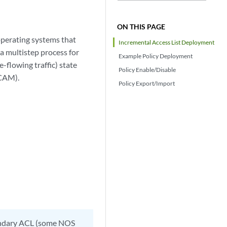
ON THIS PAGE
 operating systems that
Incremental Access List Deployment
a multistep process for
Example Policy Deployment
-flowing traffic) state
Policy Enable/Disable
TCAM).
Policy Export/Import
ondary ACL (some NOS