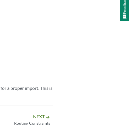
Feedback
for a proper import. This is
NEXT
arrow_forward
Routing Constraints