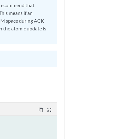
e recommend that
This means if an
CAM space during ACK
n the atomic update is
content_copy
zoom_out_map