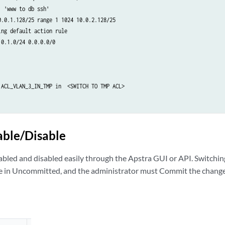
 'www to db ssh'

0.0.1.128/25 range 1 1024 10.0.2.128/25

ng default action rule

0.1.0/24 0.0.0.0/0

 ACL_VLAN_3_IN_TMP in  <SWITCH TO TMP ACL>

 ACL_VLAN_3_IN  <REMOVE ORIGINAL ACL>

able/Disable
L_VLAN_3_IN   <CREATE UPDATED ORIGINAL ACL>

 'www to db ssh allow'

abled and disabled easily through the Apstra GUI or API. Switching
1.128/25 range 22 23 10.0.2.128/25

 in Uncommitted, and the administrator must Commit the changes
 'www to db ssh'

0.0.1.128/25 range 1 1024 10.0.2.128/25

ng default action rule

0.1.0/24 0.0.0.0/0
