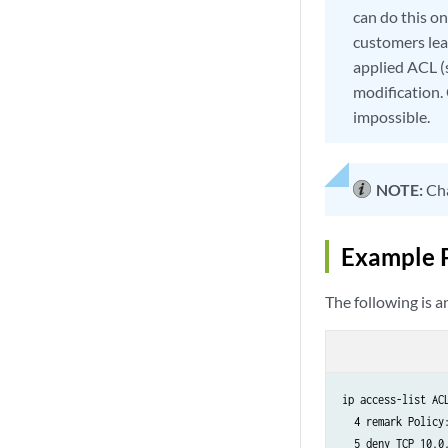
can do this o
customers le
applied ACL (
modification.
impossible.
NOTE:
Cha
Example 
The following is 
ip access-list ACL
  4 remark Policy:
  5 deny TCP 10.0.