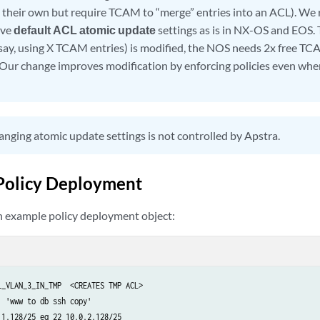
n their own but require TCAM to “merge” entries into an ACL). W
ave
default ACL atomic update
settings as is in NX-OS and EOS. 
say, using X TCAM entries) is modified, the NOS needs 2x free T
 Our change improves modification by enforcing policies even whe
nging atomic update settings is not controlled by Apstra.
Policy Deployment
an example policy deployment object:
_VLAN_3_IN_TMP  <CREATES TMP ACL>

 'www to db ssh copy'

1.128/25 eq 22 10.0.2.128/25
