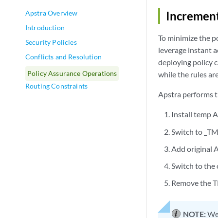
Apstra Overview
Increment
Introduction
To minimize the po
Security Policies
leverage instant a
Conflicts and Resolution
deploying policy c
Policy Assurance Operations
while the rules a
Routing Constraints
Apstra performs t
Install temp A
Switch to _T
Add original 
Switch to the
Remove the 
NOTE:
We