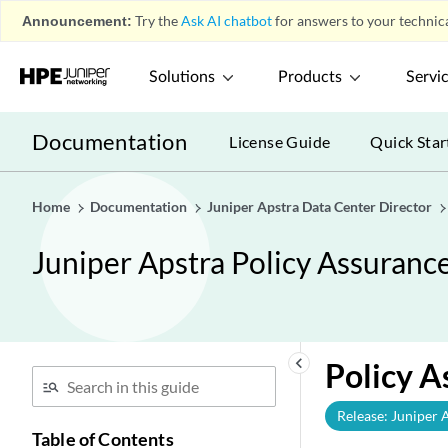
Announcement:
Try the
Ask AI chatbot
for answers to your technica
Solutions
Products
Servi
Documentation
License Guide
Quick Star
Home
Documentation
Juniper Apstra Data Center Director
Juniper Apstra Policy Assuranc
keyboard_arrow_left
Policy A
Release: Juniper 
Table of Contents