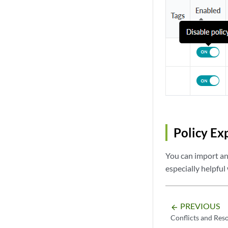
interface vlan 3

  ip access-group
  exit

!

no ip access-list
Policy Ex
You can import and
especially helpful
PREVIOUS
arrow_backward
Conflicts and Res