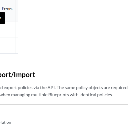
 ACL_VLAN_3_IN in  <SWITCH TO UPDATED ACL>

 ACL_VLAN_3_IN_TMP  <REMOVE TMP ACL>
port/Import
 export policies via the API. The same policy objects are required 
 when managing multiple Blueprints with identical policies.
olution