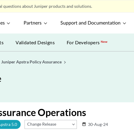
l questions about Juniper products and solutions.
ces
Partners
Support and Documentation
ts
Validated Designs
For Developers
New
Juniper Apstra Policy Assurance
e
ssurance Operations
Change Release
Apstra 5.0
30-Aug-24
date_range