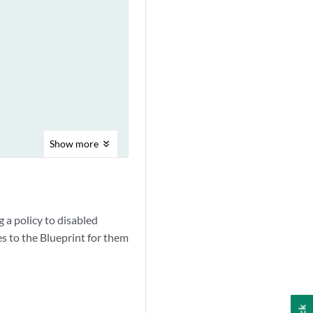
Show
more
 a policy to disabled
 to the Blueprint for them