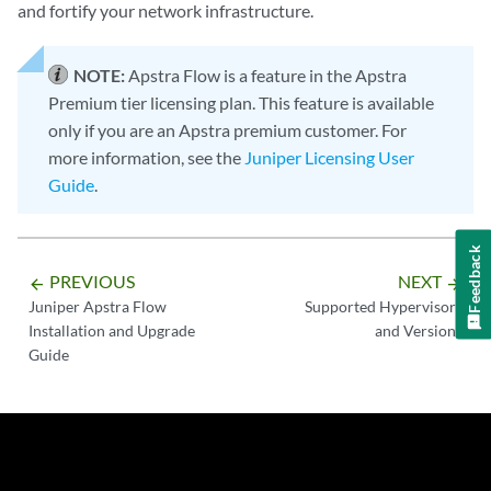
and fortify your network infrastructure.
NOTE:
Apstra Flow is a feature in the Apstra
Premium tier licensing plan. This feature is available
only if you are an Apstra premium customer. For
more information, see the
Juniper Licensing User
Guide
.
Feedback
PREVIOUS
NEXT
arrow_backward
arrow_forward
Juniper Apstra Flow
Supported Hypervisors
Installation and Upgrade
and Versions
Guide