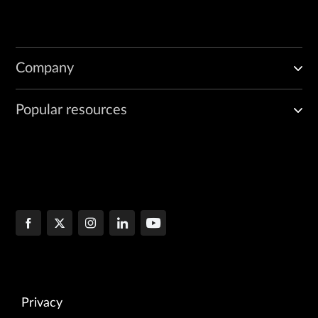
Company
Popular resources
Privacy