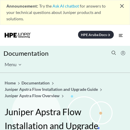
close
Announcement:
Try the
Ask AI chatbot
for answers to
your technical questions about Juniper products and
solutions.
HPE Aruba Docs
arrow_forward
Documentation
Menu
Home
Documentation
Juniper Apstra Flow Installation and Upgrade Guide
Juniper Apstra Flow Overview
Juniper Apstra Flow
Installation and Upgrade