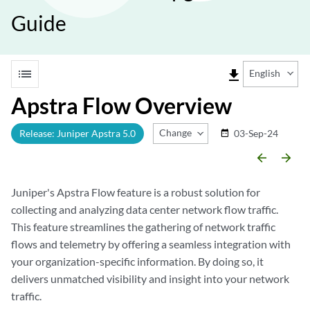
Guide
list
file_download
English
Apstra Flow Overview
Change Release
Release: Juniper Apstra 5.0
03-Sep-24
date_range
arrow_backward
arrow_forward
Juniper's Apstra Flow feature is a robust solution for
collecting and analyzing data center network flow traffic.
This feature streamlines the gathering of network traffic
flows and telemetry by offering a seamless integration with
your organization-specific information. By doing so, it
delivers unmatched visibility and insight into your network
traffic.