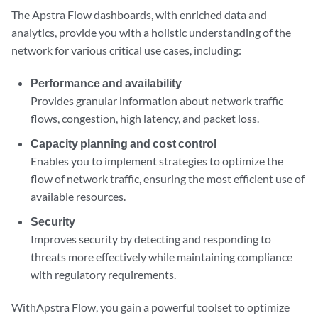
The Apstra Flow dashboards, with enriched data and
analytics, provide you with a holistic understanding of the
network for various critical use cases, including:
Performance and availability
Provides granular information about network traffic
flows, congestion, high latency, and packet loss.
Capacity planning and cost control
Enables you to implement strategies to optimize the
flow of network traffic, ensuring the most efficient use of
available resources.
Security
Improves security by detecting and responding to
threats more effectively while maintaining compliance
with regulatory requirements.
WithApstra Flow, you gain a powerful toolset to optimize