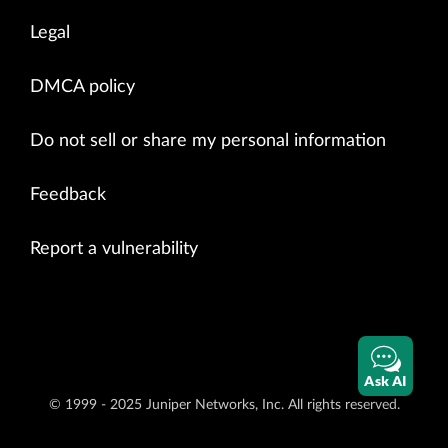
Legal
DMCA policy
Do not sell or share my personal information
Feedback
Report a vulnerability
Ask AI
© 1999 - 2025 Juniper Networks, Inc. All rights reserved.