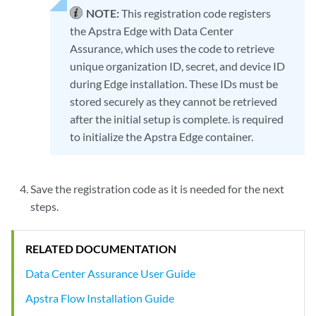
NOTE:
This registration code registers
the Apstra Edge with Data Center
Assurance, which uses the code to retrieve
unique organization ID, secret, and device ID
during Edge installation. These IDs must be
stored securely as they cannot be retrieved
after the initial setup is complete. is required
to initialize the Apstra Edge container.
Save the registration code as it is needed for the next
steps.
RELATED DOCUMENTATION
Data Center Assurance User Guide
Apstra Flow Installation Guide