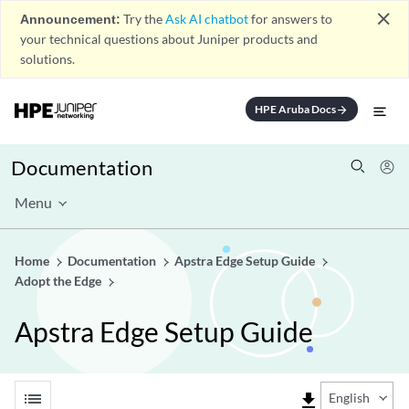
close
Announcement:
Try the
Ask AI chatbot
for answers to
your technical questions about Juniper products and
solutions.
HPE Aruba Docs
arrow_forward
Documentation
Menu
Home
Documentation
Apstra Edge Setup Guide
Adopt the Edge
Apstra Edge Setup Guide
list
file_download
English