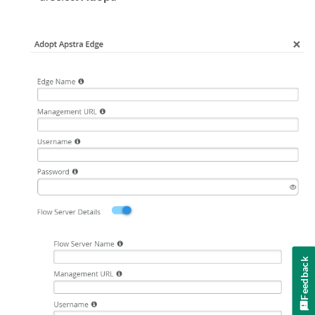
Feedback