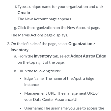
Type a unique name for your organization and click
Create
.
The New Account page appears.
Click the organization on the New Account page.
The Marvis Actions page displays.
On the left side of the page, select
Organization
>
Inventory
.
From the
Inventory
tab, select
Adopt Apstra Edge
on the top right of the page.
Fill in the following fields:
Edge Name: The name of the Apstra Edge
instance
Management URL: The management URL of
your Data Center Assurance UI
Username: The username you use to access the