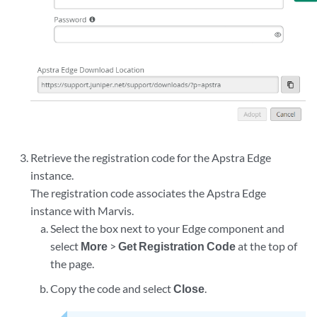
Retrieve the registration code for the Apstra Edge
instance.
The registration code associates the Apstra Edge
instance with Marvis.
Select the box next to your Edge component and
select
More
>
Get Registration Code
at the top of
the page.
Copy the code and select
Close
.