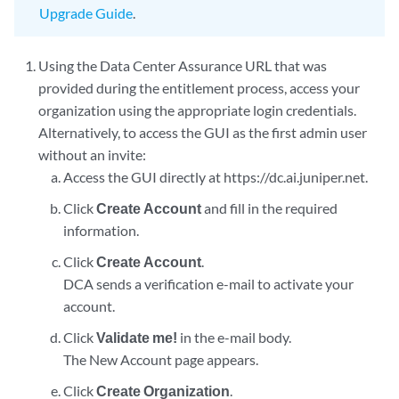
Upgrade Guide
.
Using the Data Center Assurance URL that was
provided during the entitlement process, access your
organization using the appropriate login credentials.
Alternatively, to access the GUI as the first admin user
without an invite:
Access the GUI directly at https://dc.ai.juniper.net.
Click
Create Account
and fill in the required
information.
Click
Create Account
.
DCA sends a verification e-mail to activate your
account.
Click
Validate me!
in the e-mail body.
The New Account page appears.
Click
Create Organization
.