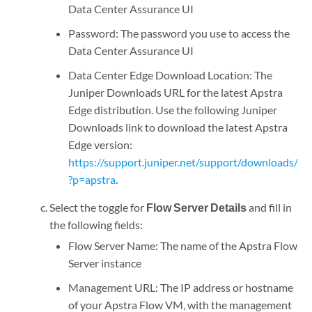
Data Center Assurance UI
Password: The password you use to access the
Data Center Assurance UI
Data Center Edge Download Location: The
Juniper Downloads URL for the latest Apstra
Edge distribution. Use the following Juniper
Downloads link to download the latest Apstra
Edge version:
https://support.juniper.net/support/downloads/
?p=apstra
.
Select the toggle for
Flow Server Details
and fill in
the following fields:
Flow Server Name: The name of the Apstra Flow
Server instance
Management URL: The IP address or hostname
of your Apstra Flow VM, with the management