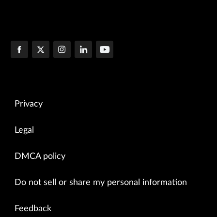
Privacy
Legal
DMCA policy
Do not sell or share my personal information
Feedback