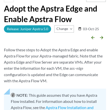
Adopt the Apstra Edge and
Enable Apstra Flow
Change Release
Release: Juniper Apstra 5.0
03-Oct-25
date_range
arrow_backward
arrow_forward
Follow these steps to Adopt the Apstra Edge and enable
Apstra Flow for your Apstra-managed fabric. Note that the
Apstra Edge and Flow Server are separate VMs. After your
enter the information for each VM, the
aos-edge
configuration is updated and the Edge can communicate
with the Apstra Flow VM.
NOTE:
This guide assumes that you have Apstra
Flow installed. For information about how to install
Apstra Flow, see the
Apstra Flow Installation and