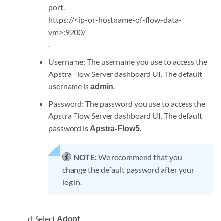
port.
https://<ip-or-hostname-of-flow-data-
vm>:9200/
.
Username: The username you use to access the
Apstra Flow Server dashboard UI. The default
username is
admin
.
Password: The password you use to access the
Apstra Flow Server dashboard UI. The default
password is
Apstra-Flow5
.
NOTE:
We recommend that you
change the default password after your
log in.
Select
Adopt
.