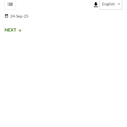
list
file_download
English
24-Sep-25
date_range
NEXT
arrow_forward