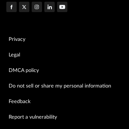
Privacy
Legal
DMCA policy
Do not sell or share my personal information
Feedback
Report a vulnerability