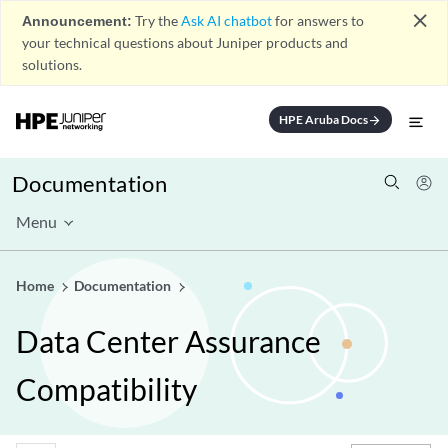
close
Announcement:
Try the
Ask AI chatbot
for answers to
your technical questions about Juniper products and
solutions.
HPE Aruba Docs
arrow_forward
Documentation
Menu
Home
Documentation
Data Center Assurance
Compatibility