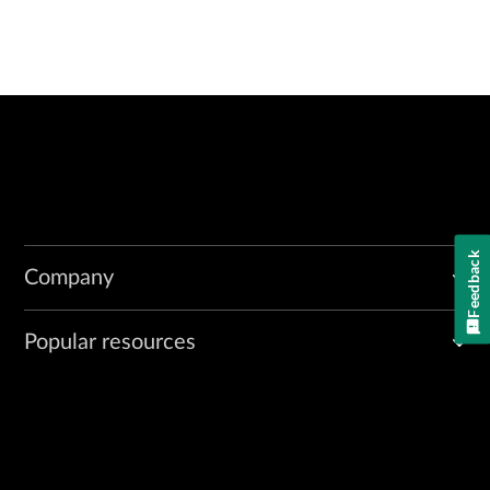
Feedback
Company
Popular resources