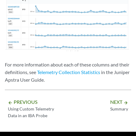
For more information about each of these columns and their
definitions, see
Telemetry Collection Statistics
in the Juniper
Apstra User Guide.
PREVIOUS
NEXT
arrow_backward
arrow_forward
Using Custom Telemetry
Summary
Data in an IBA Probe