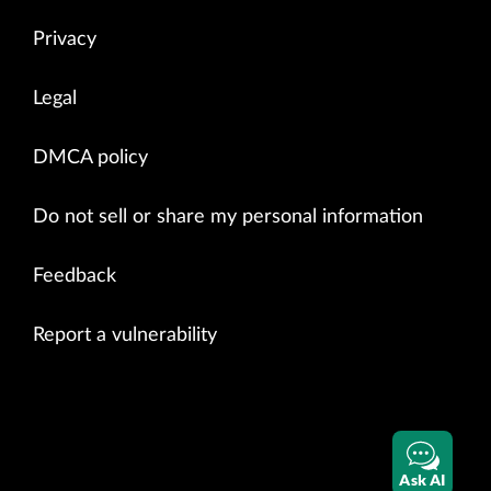
Privacy
Legal
DMCA policy
Do not sell or share my personal information
Feedback
Report a vulnerability
Ask AI