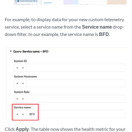
For example, to display data for your new custom telemetry
service, select a service name from the
Service name
drop-
down filter. In our example, the service name is
BFD
.
Click
Apply
. The table now shows the health metric for your