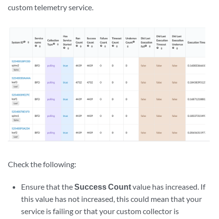
custom telemetry service.
Check the following:
Ensure that the
Success Count
value has increased. If
this value has not increased, this could mean that your
service is failing or that your custom collector is