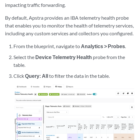
impacting traffic forwarding.
By default, Apstra provides an IBA telemetry health probe
that enables you to monitor the health of telemetry services,
including any custom services and collectors you configured.
From the blueprint, navigate to
Analytics > Probes
.
Select the
Device Telemetry Health
probe from the
table.
Click
Query: All
to filter the data in the table.