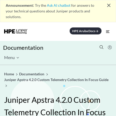
close
Announcement:
Try the
Ask AI chatbot
for answers to
your technical questions about Juniper products and
solutions.
HPE Aruba Docs
arrow_forward
Documentation
Menu
Home
Documentation
Juniper Apstra 4.2.0 Custom Telemetry Collection In Focus Guide
Juniper Apstra 4.2.0 Custom
Telemetry Collection In Focus