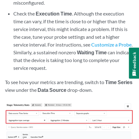
misconfigured.
Check the
Execution Time
. Although the execution
time can vary, if the time is close to or higher than the
service interval, this might indicate a problem. If this is
the case, tune your probe settings and set a higher
service interval. For instructions, see
Customize a Probe
.
Similarly, a sustained nonzero
Waiting Time
can indicate
Feedback
that the device is taking too long to complete your
service request.
To see how your metrics are trending, switch to
Time Series
view under the
Data Source
drop-down.