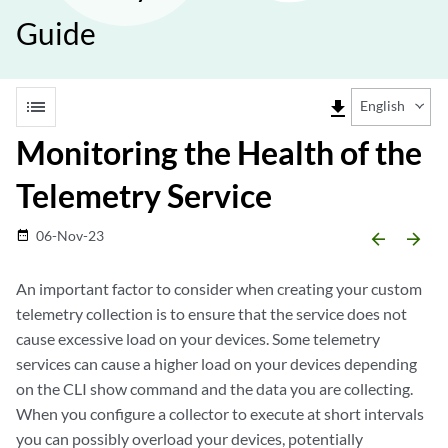
Guide
list
file_download
English
Monitoring the Health of the
Telemetry Service
06-Nov-23
date_range
arrow_backward
arrow_forward
An important factor to consider when creating your custom
telemetry collection is to ensure that the service does not
cause excessive load on your devices. Some telemetry
services can cause a higher load on your devices depending
on the CLI show command and the data you are collecting.
When you configure a collector to execute at short intervals
you can possibly overload your devices, potentially