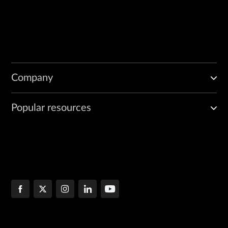
Company
Popular resources