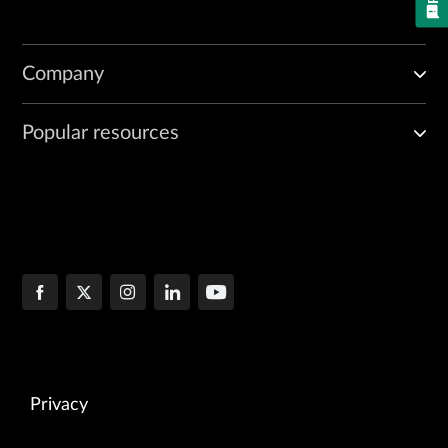
Company
Popular resources
Privacy