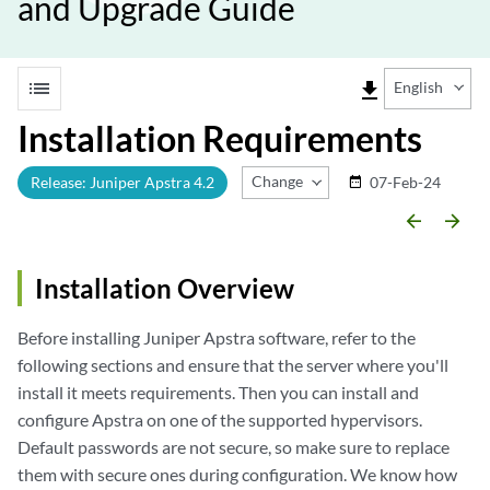
and Upgrade Guide
list
file_download
English
Installation Requirements
Change Release
Release: Juniper Apstra 4.2
07-Feb-24
date_range
arrow_backward
arrow_forward
Installation Overview
Before installing Juniper Apstra software, refer to the
following sections and ensure that the server where you'll
install it meets requirements. Then you can install and
configure Apstra on one of the supported hypervisors.
Default passwords are not secure, so make sure to replace
them with secure ones during configuration. We know how