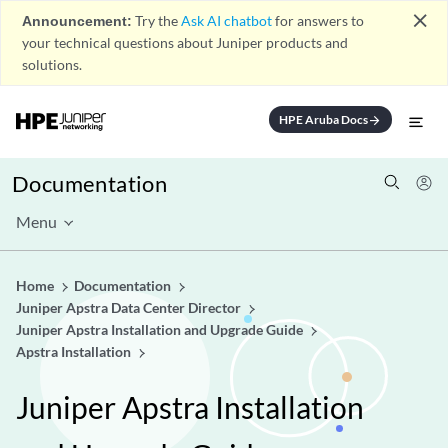
close
Announcement:
Try the
Ask AI chatbot
for answers to
your technical questions about Juniper products and
solutions.
HPE Aruba Docs
arrow_forward
Documentation
Menu
Home
Documentation
Juniper Apstra Data Center Director
Juniper Apstra Installation and Upgrade Guide
Apstra Installation
Juniper Apstra Installation