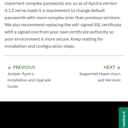
important complex passwords are, so as of Apstra version
4.1.2 we've made it a requirement to change default
passwords with more complex ones than previous versions.
We also recommend replacing the self-signed SSL certificate
with a signed one from your own certificate authority so
your environment is more secure. Keep reading for
installation and configuration steps.
PREVIOUS
NEXT
arrow_backward
arrow_forward
Juniper Apstra
Supported Hypervisors
Installation and Upgrade
and Versions
Guide
Feedback