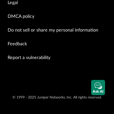
Legal
DMCA policy
Do not sell or share my personal information
Feedback
Report a vulnerability
Ask AI
© 1999 - 2025 Juniper Networks, Inc. All rights reserved.