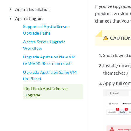
If you've upgraded
Apstra Installation
play_arrow
previous version. 
Apstra Upgrade
play_arrow
changes that you'v
Supported Apstra Server
Upgrade Paths
CAUTION
Apstra Server Upgrade
Workflow
Shut down the
Upgrade Apstra on New VM
(VM-VM) (Recommended)
Install / down
Upgrade Apstra on Same VM
themselves.)
(In-Place)
Apply full con
Roll Back Apstra Server
Upgrade