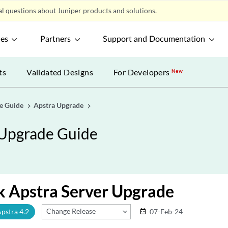
l questions about Juniper products and solutions.
ces
Partners
Support and Documentation
ts
Validated Designs
For Developers
New
de Guide
Apstra Upgrade
d Upgrade Guide
k Apstra Server Upgrade
Change Release
Apstra 4.2
07-Feb-24
date_range