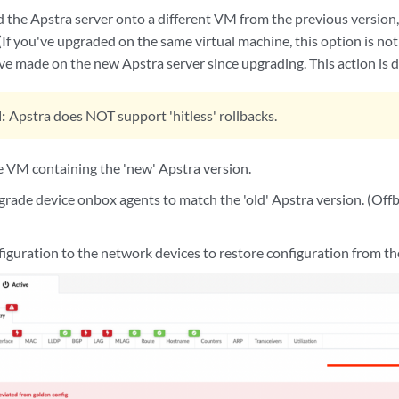
 the Apstra server onto a different VM from the previous version, 
(If you've upgraded on the same virtual machine, this option is not 
e made on the new Apstra server since upgrading. This action is d
:
Apstra does NOT support 'hitless' rollbacks.
 VM containing the 'new' Apstra version.
grade device onbox agents to match the 'old' Apstra version. (Offb
figuration to the network devices to restore configuration from the