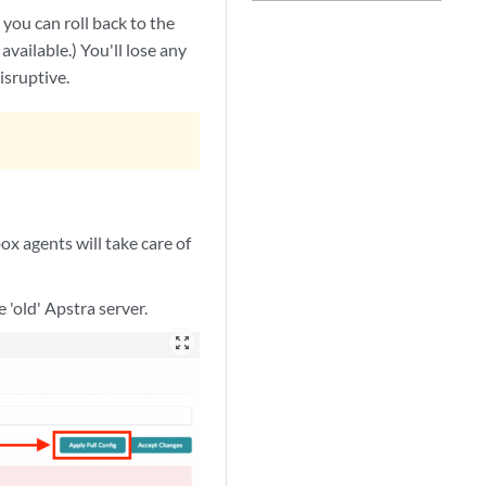
you can roll back to the
available.) You'll lose any
isruptive.
ox agents will take care of
 'old' Apstra server.
zoom_out_map