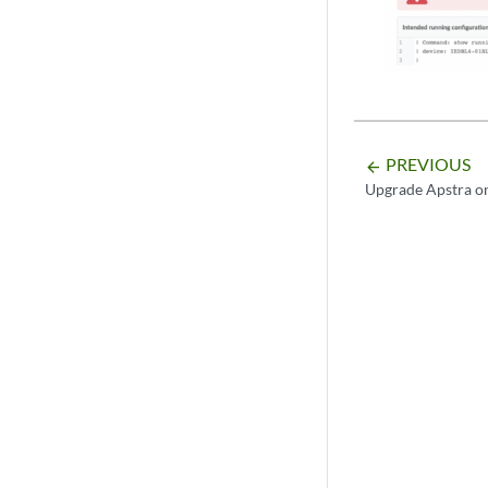
PREVIOUS
arrow_backward
Upgrade Apstra o