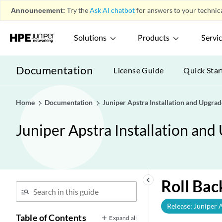
Announcement:
Try the
Ask AI chatbot
for answers to your technica
Solutions
Products
Servi
Documentation
License Guide
Quick Star
Home
Documentation
Juniper Apstra Installation and Upgra
Juniper Apstra Installation an
keyboard_arrow_left
Roll Bac
Release: Juniper 
Table of Contents
Expand all