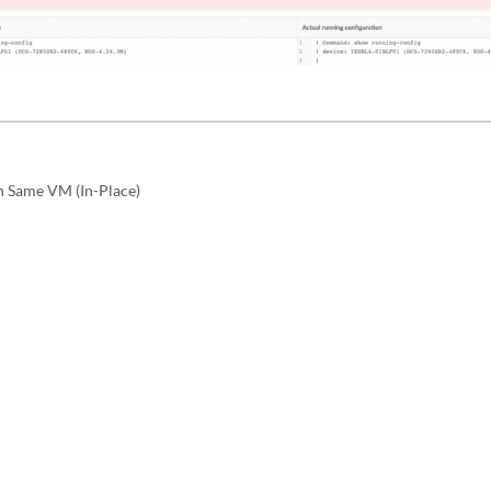
n Same VM (In-Place)