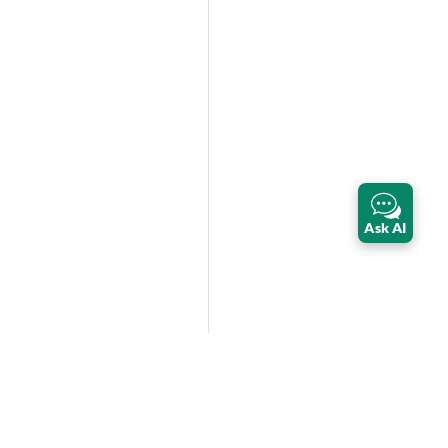
Ask AI