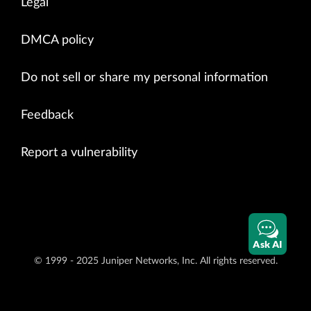
Legal
DMCA policy
Do not sell or share my personal information
Feedback
Report a vulnerability
Ask AI
© 1999 - 2025 Juniper Networks, Inc. All rights reserved.