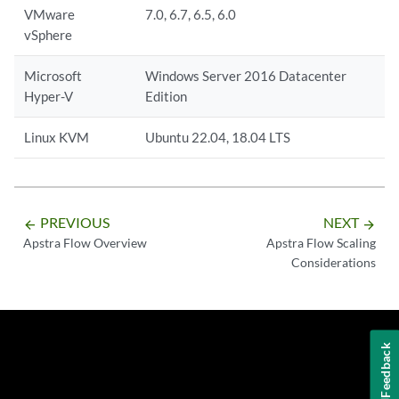
VMware
7.0, 6.7, 6.5, 6.0
vSphere
Microsoft
Windows Server 2016 Datacenter
Hyper-V
Edition
Linux KVM
Ubuntu 22.04, 18.04 LTS
PREVIOUS
NEXT
arrow_backward
arrow_forward
Apstra Flow Overview
Apstra Flow Scaling
Considerations
Feedback