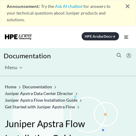
close
Announcement:
Try the
Ask AI chatbot
for answers to
your technical questions about Juniper products and
solutions.
HPE Aruba Docs
arrow_forward
Documentation
Menu
Home
Documentation
Juniper Apstra Data Center Director
Juniper Apstra Flow Installation Guide
Get Started with Juniper Apstra Flow
Juniper Apstra Flow