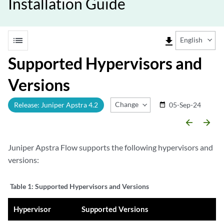
Installation Guide
list
file_download
English
Supported Hypervisors and
Versions
Change Release
Release: Juniper Apstra 4.2
05-Sep-24
date_range
arrow_backward
arrow_forward
Juniper Apstra Flow supports the following hypervisors and
versions:
Table 1:
Supported Hypervisors and Versions
Hypervisor
Supported Versions