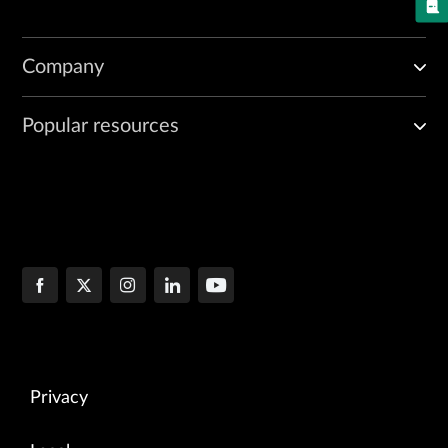
Company
Popular resources
Privacy