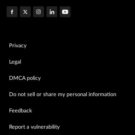
Privacy
Legal
DMCA policy
Do not sell or share my personal information
Feedback
Report a vulnerability