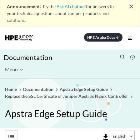
close
Announcement:
Try the
Ask AI chatbot
for answers to
your technical questions about Juniper products and
solutions.
HPE Aruba Docs
arrow_forward
Documentation
Menu
Home
Documentation
Apstra Edge Setup Guide
Replace the SSL Certificate of Juniper Apstra's Nginx Controller
Apstra Edge Setup Guide
list
file_download
English