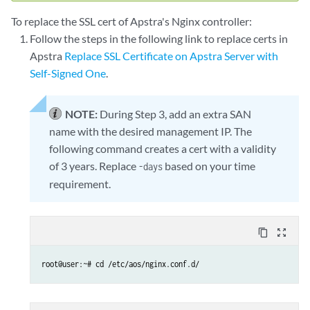
To replace the SSL cert of Apstra's Nginx controller:
Follow the steps in the following link to replace certs in
Apstra
Replace SSL Certificate on Apstra Server with
Self-Signed One
.
NOTE:
During Step 3, add an extra SAN
name with the desired management IP. The
following command creates a cert with a validity
of 3 years. Replace
based on your time
-days
requirement.
content_copy
zoom_out_map
root@user:~# cd /etc/aos/nginx.conf.d/