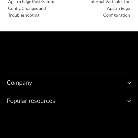
Apstra Edge Post-Setup:
Internal Variables for
Config Changes and
Apstra Edge
Troubleshooting
Configuration
Company
Popular resources