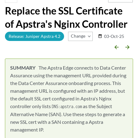
Replace the SSL Certificate
of Apstra's Nginx Controller
Change Release
Release: Juniper Apstra 4.2
03-Oct-25
date_range
arrow_backward
arrow_forward
The Apstra Edge connects to Data Center
Assurance using the management URL provided during
the Data Center Assurance onboarding process. This
management URL is configured with an IP address, but
the default SSL cert configured in Apstra's Nginx
controller only lists
as the Subject
DNS:apstra.com
Alternative Name (SAN). Use these steps to generate a
new SSL cert with a SAN containing a Apstra
management IP.