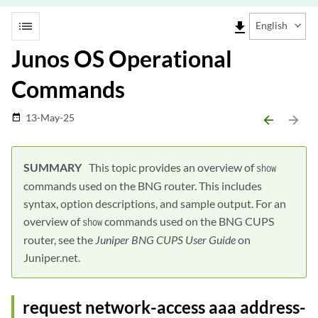
list
file_download
English
Junos OS Operational
Commands
13-May-25
date_range
arrow_backward
arrow_forward
This topic provides an overview of
show
commands used on the BNG router. This includes
syntax, option descriptions, and sample output. For an
overview of
commands used on the BNG CUPS
show
router, see the
Juniper BNG CUPS User Guide
on
Juniper.net.
request network-access aaa address-