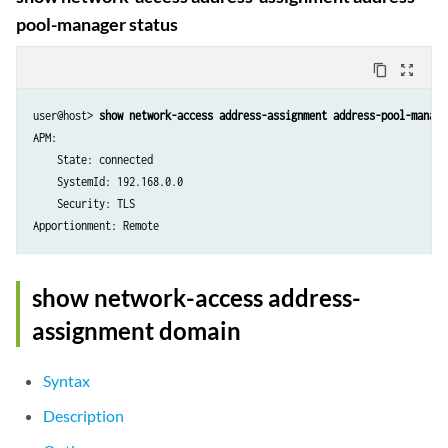
pool-manager status
content_copy
zoom_out_map
user@host> 
show network-access address-assignment address-pool-manage
APM:

    State: connected

    SystemId: 192.168.0.0

    Security: TLS

show network-access address-
assignment domain
Syntax
Description