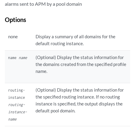
alarms sent to APM by a pool domain
Options
none
Display a summary of all domains for the
default routing instance.
(Optional) Display the status information for
name
name
the domains created from the specified profile
name.
(Optional) Display the status information for
routing-
the specified routing instance. If no routing
instance
instance is specified, the output displays the
routing-
default pool domain.
instance-
name