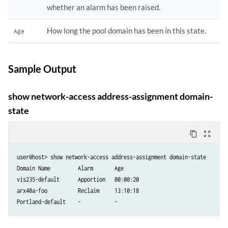
whether an alarm has been raised.
How long the pool domain has been in this state.
Age
Sample Output
show network-access address-assignment domain-
state
content_copy
zoom_out_map
user@host> show network-access address-assignment domain-state

Domain Name         Alarm       Age

vis235-default      Apportion   00:00:20

arx40a-foo          Reclaim     13:10:18
