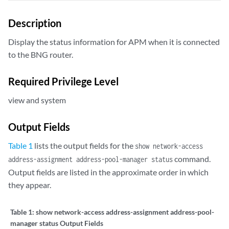
Description
Display the status information for APM when it is connected
to the BNG router.
Required Privilege Level
view and system
Output Fields
Table 1
lists the output fields for the
show network-access
command.
address-assignment address-pool-manager status
Output fields are listed in the approximate order in which
they appear.
Table 1:
show network-access address-assignment address-pool-
manager status Output Fields