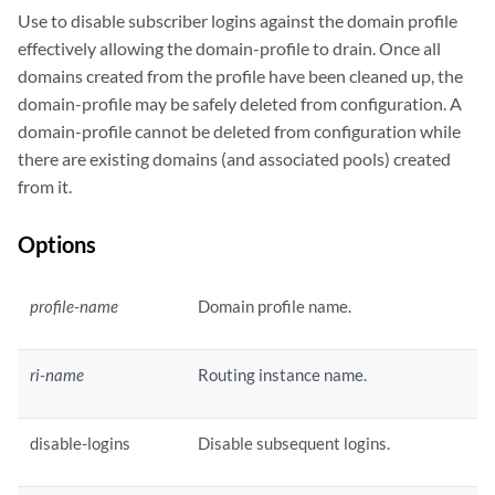
Use to disable subscriber logins against the domain profile
effectively allowing the domain-profile to drain. Once all
domains created from the profile have been cleaned up, the
domain-profile may be safely deleted from configuration. A
domain-profile cannot be deleted from configuration while
there are existing domains (and associated pools) created
from it.
Options
profile-name
Domain profile name.
ri-name
Routing instance name.
disable-logins
Disable subsequent logins.