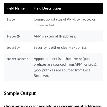
Field Name
Field Description
Connection status of APM;
or
State
connected
.
disconnected
APM’s external IP address.
SystemID
Security is either clear-text or
Security
TLS
Apportionment is either
(pool
Apportionment
Remote
prefixes are sourced from APM) or
Local
(pool prefixes are sourced from Local
Reserve).
Sample Output
show network-access address-assignment address-