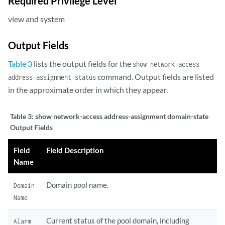
Required Privilege Level
view and system
Output Fields
Table 3
lists the output fields for the
show network-access
command. Output fields are listed
address-assignment status
in the approximate order in which they appear.
Table 3:
show network-access address-assignment domain-state
Output Fields
Field
Field Description
Name
Domain pool name.
Domain
Name
Current status of the pool domain, including
Alarm