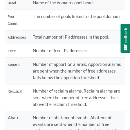
Name of the domain’s pool head.
Head
The number of pools linked to the pool domain.
Pool
Count
Feedback
Total number of IP addresses in the pool.
Addresses
Number of free IP addresses.
Free
Number of apportion alarms. Apportion alarms
Apport
are sent when the number of free addresses
falls below the apportion threshold.
Number of reclaim alarms. Reclaim alarms are
Reclaim
sent when the number of free addresses rises
above the reclaim threshold.
Abate
Number of abatement events. Abatement
events are sent when the number of free