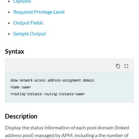
Options
Required Privilege Level
Output Fields
Sample Output
Syntax
content_copy
zoom_out_map
show network-access address-assignment domain 

<name 
name
>

<routing-instance 
routing-instance-name
Description
Display the status information of each pool domain (linked
address pool) managed by APM, including a the number of