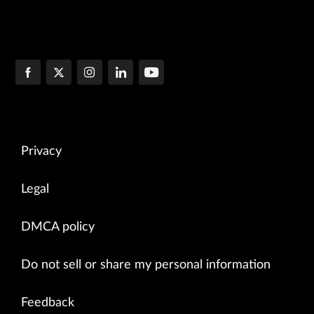
Privacy
Legal
DMCA policy
Do not sell or share my personal information
Feedback