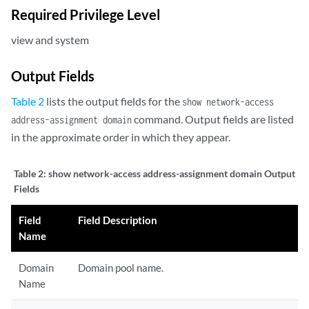
Required Privilege Level
view and system
Output Fields
Table 2
lists the output fields for the
show network-access
command. Output fields are listed
address-assignment domain
in the approximate order in which they appear.
Table 2:
show network-access address-assignment domain Output
Fields
Field
Field Description
Name
Domain
Domain pool name.
Name