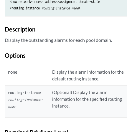
show network-access address-assignment domain-state

<routing-instance 
routing-instance-name
Description
Display the outstanding alarms for each pool domain.
Options
none
Display the alarm information for the
default routing instance.
(Optional) Display the alarm
routing-instance
information for the specified routing
routing-instance-
instance.
name