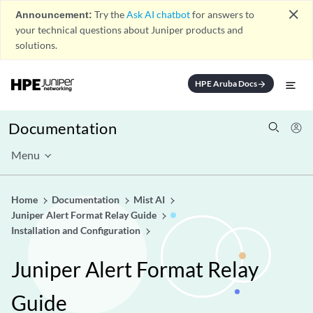
close
Announcement:
Try the
Ask AI chatbot
for answers to
your technical questions about Juniper products and
solutions.
HPE Aruba Docs
arrow_forward
Documentation
Menu
Home
Documentation
Mist AI
Juniper Alert Format Relay Guide
Installation and Configuration
Juniper Alert Format Relay
Guide