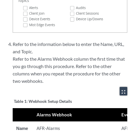
Refer to the information below to enter the Name, URL,
and Topic.
Refer to the Alarms Webhook column the first time that
you go through this procedure. Refer to the other
columns when you repeat the procedure for the other
two webhooks.
zoom_out_map
Table 1:
Webhook Setup Details
Alarms Webhook
Even
Name
AFR-Alarms
AFR-