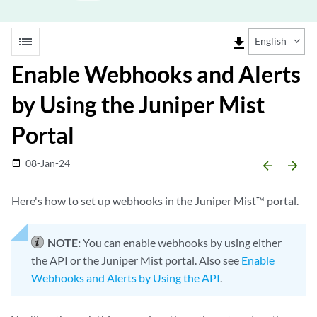
list
file_download
English
Enable Webhooks and Alerts
by Using the Juniper Mist
Portal
08-Jan-24
date_range
arrow_backward
arrow_forward
Here's how to set up webhooks in the Juniper Mist™ portal.
NOTE:
You can enable webhooks by using either
the API or the Juniper Mist portal. Also see
Enable
Webhooks and Alerts by Using the API
.