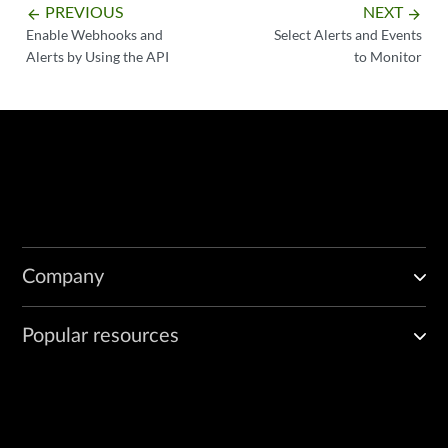
PREVIOUS
NEXT
arrow_backward
arrow_forward
Enable Webhooks and
Select Alerts and Events
Alerts by Using the API
to Monitor
Company
Popular resources