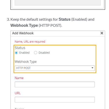
Keep the default settings for
Status
(Enabled) and
Webhook Type
(HTTP POST).