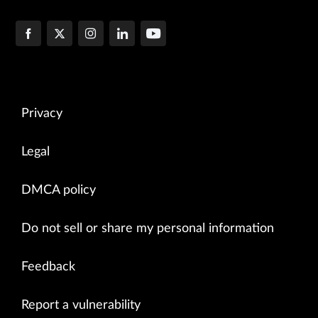
Privacy
Legal
DMCA policy
Do not sell or share my personal information
Feedback
Report a vulnerability