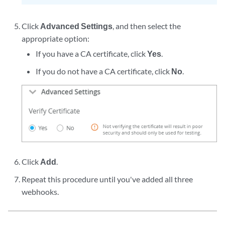
Click
Advanced Settings
, and then select the
appropriate option:
If you have a CA certificate, click
Yes
.
If you do not have a CA certificate, click
No
.
Click
Add
.
Repeat this procedure until you've added all three
webhooks.