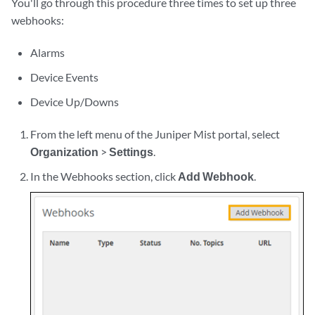
You'll go through this procedure three times to set up three
webhooks:
Alarms
Device Events
Device Up/Downs
From the left menu of the Juniper Mist portal, select
Organization
>
Settings
.
In the Webhooks section, click
Add Webhook
.