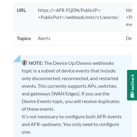
URL
https://<AFR-FQDN/PublicIP>:
http
<PublicPort>/webhook/mist/v1/alarms/
<Pub
even
Topics
Alerts
Devi
NOTE:
The Device Up/Downs webhooks
topic is a subset of device events that include
Feedback
only disconnected, reconnected, and restarted
events. This currently supports APs, switches,
and gateways (WAN Edges). If you use the
Device Events topic, you will receive duplicates
of these events.
It's not necessary to configure both AFR-events
and AFR-updowns. You only need to configure
one.