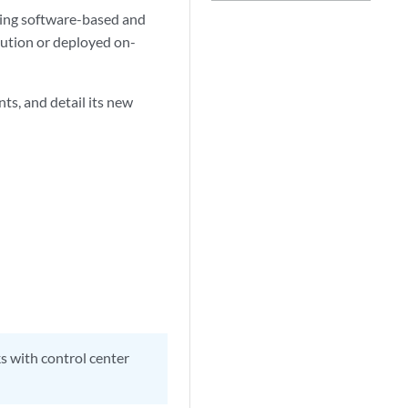
sing software-based and
olution or deployed on-
s, and detail its new
ks with control center