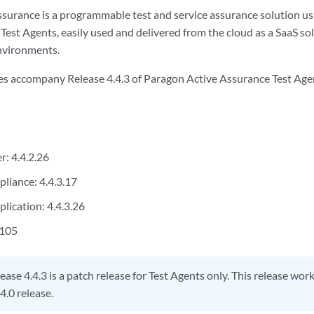
surance is a programmable test and service assurance solution u
 Test Agents, easily used and delivered from the cloud as a SaaS s
nvironments.
es accompany Release 4.4.3 of Paragon Active Assurance Test Agent
r: 4.4.2.26
pliance: 4.4.3.17
lication: 4.4.3.26
.105
ease 4.4.3 is a patch release for Test Agents only. This release wor
4.0 release.