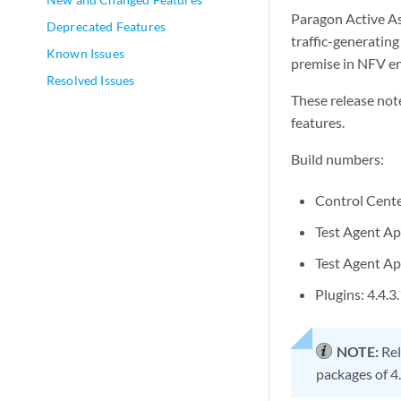
Paragon Active As
Deprecated Features
traffic-generating
Known Issues
premise in NFV e
Resolved Issues
These release not
features.
Build numbers:
Control Cente
Test Agent Ap
Test Agent App
Plugins: 4.4.3
NOTE:
Rel
packages of 4.