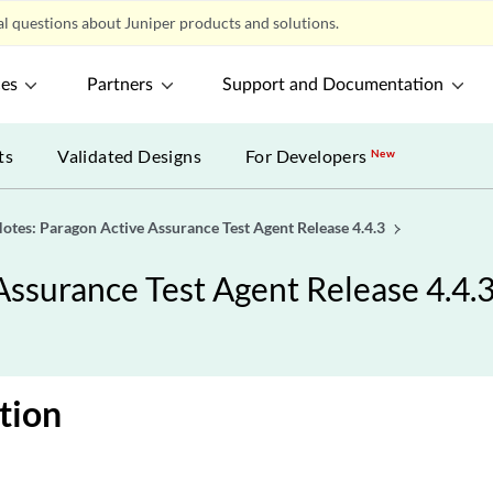
l questions about Juniper products and solutions.
ces
Partners
Support and Documentation
ts
Validated Designs
For Developers
New
otes: Paragon Active Assurance Test Agent Release 4.4.3
Assurance Test Agent Release 4.4.
tion