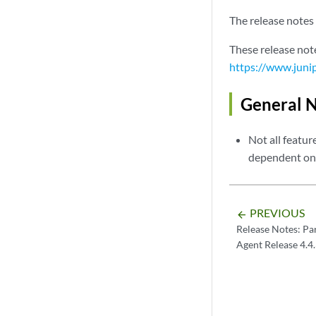
The release notes 
These release not
https://www.juni
General 
Not all featur
dependent on 
PREVIOUS
arrow_backward
Release Notes: Pa
Agent Release 4.4