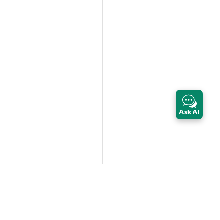
Ask AI