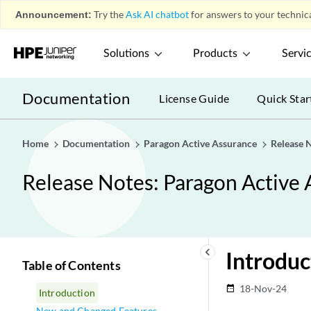
Announcement:
Try the
Ask AI chatbot
for answers to your technica
Solutions
Products
Servi
Documentation
License Guide
Quick Star
Home
Documentation
Paragon Active Assurance
Release N
Release Notes: Paragon Active 
keyboard_arrow_left
Introduc
Table of Contents
18-Nov-24
date_range
Introduction
New and Changed Features