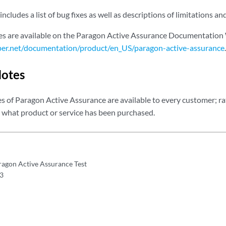
includes a list of bug fixes as well as descriptions of limitations 
es are available on the Paragon Active Assurance Documentation
per.net/documentation/product/en_US/paragon-active-assurance
.
Notes
es of Paragon Active Assurance are available to every customer; rath
what product or service has been purchased.
ragon Active Assurance Test
.3