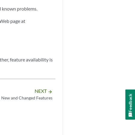
and known problems.
 Web page at
er, feature availability is
NEXT
arrow_forward
Feedback
New and Changed Features