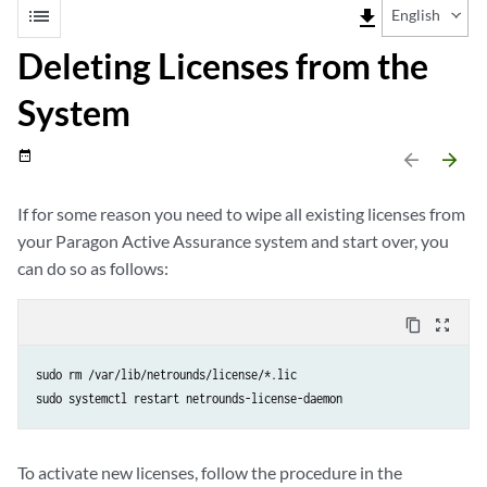
list
file_download
English
Deleting Licenses from the
System
date_range
arrow_backward
arrow_forward
If for some reason you need to wipe all existing licenses from
your Paragon Active Assurance system and start over, you
can do so as follows:
content_copy
zoom_out_map
sudo rm /var/lib/netrounds/license/*.lic

sudo systemctl restart netrounds-license-daemon
To activate new licenses, follow the procedure in the