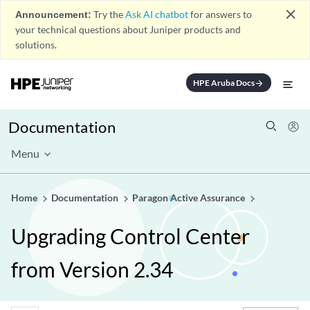
close
Announcement:
Try the
Ask AI chatbot
for answers to
your technical questions about Juniper products and
solutions.
HPE Aruba Docs
arrow_forward
Documentation
Menu
Home
Documentation
Paragon Active Assurance
Upgrading Control Center
from Version 2.34