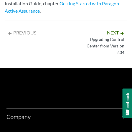
Installation Guide, chapter
Getting Started with Paragon
Active Assurance
.
PREVIOUS
NEXT
arrow_backward
arrow_forward
Upgrading Control
Center from Version
2.34
Feedback
Company