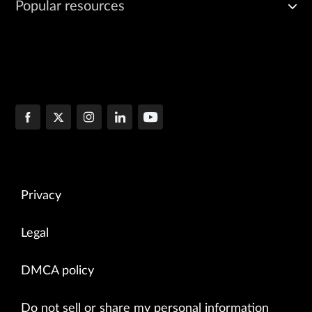
Popular resources
Privacy
Legal
DMCA policy
Do not sell or share my personal information