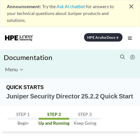
close
Announcement:
Try the
Ask AI chatbot
for answers to
your technical questions about Juniper products and
solutions.
HPE Aruba Docs
arrow_forward
Documentation
Menu
QUICK STARTS
Juniper Security Director 25.2.2 Quick Start
STEP 1
STEP 2
STEP 3
Begin
Up and Running
Keep Going