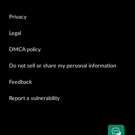
Privacy
Legal
DMCA policy
Do not sell or share my personal information
Feedback
Report a vulnerability