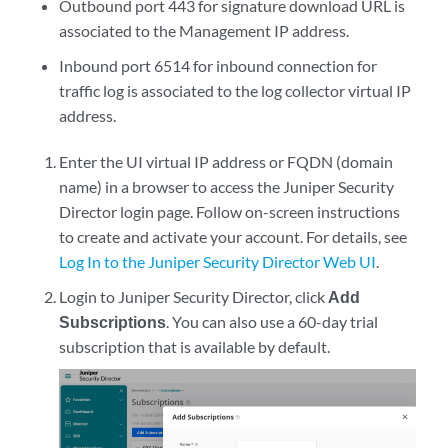
Outbound port 443 for signature download URL is
associated to the Management IP address.
Inbound port 6514 for inbound connection for
traffic log is associated to the log collector virtual IP
address.
Enter the UI virtual IP address or FQDN (domain
name) in a browser to access the
Juniper Security
Director
login page. Follow on-screen instructions
to create and activate your account. For details, see
Log In to the Juniper Security Director Web UI
.
Login to
Juniper Security Director
, click
Add
Subscriptions
. You can also use a 60-day trial
subscription that is available by default.