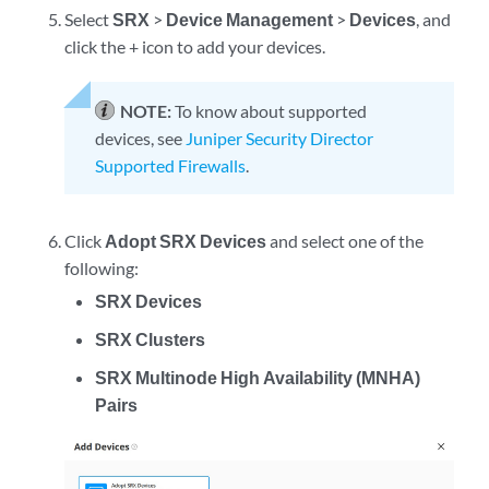
Select
SRX
>
Device Management
>
Devices
, and
click the + icon to add your devices.
NOTE:
To know about supported
devices, see
Juniper Security Director
Supported Firewalls
.
Click
Adopt SRX Devices
and select one of the
following:
SRX Devices
SRX Clusters
SRX Multinode High Availability (MNHA)
Pairs