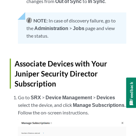
changes from
Out of Sync
to
In Sync
.
NOTE:
In case of discovery failure, go to
the
Administration
>
Jobs
page and view
the status.
Associate Devices with Your
Juniper Security Director
Subscription
Feedback
Go to
SRX
>
Device Management
>
Devices
select the device, and click
Manage Subscriptions
.
Follow the on-screen instructions.