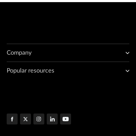
Company
Popular resources