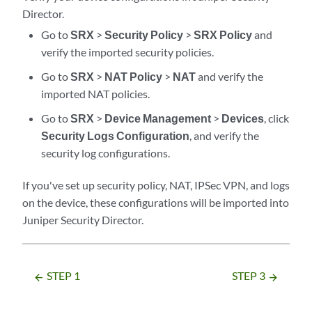
Director
.
Go to
SRX
>
Security Policy
>
SRX Policy
and
verify the imported security policies.
Go to
SRX
>
NAT Policy
>
NAT
and verify the
imported NAT policies.
Go to
SRX
>
Device Management
>
Devices
, click
Security Logs Configuration
, and verify the
security log configurations.
If you've set up security policy, NAT, IPSec VPN, and logs
on the device, these configurations will be imported into
Juniper Security Director
.
STEP 1
STEP 3
arrow_backward
arrow_forward