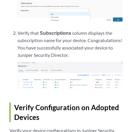
Verify that
Subscriptions
column displays the
subscription name for your device. Congratulations!
You have successfully associated your device to
Juniper Security Director
.
Verify Configuration on Adopted
Devices
Verify your device configurations in
Juniper Security