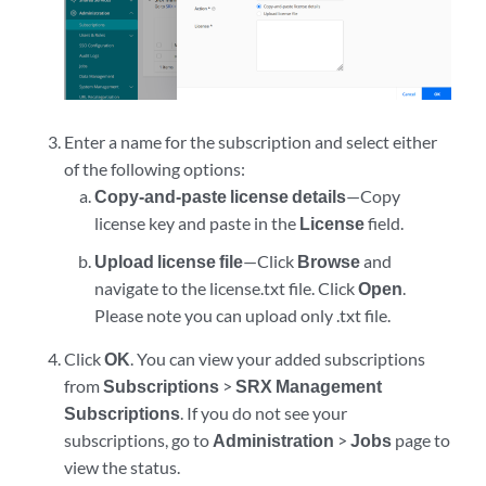
Enter a name for the subscription and select either
of the following options:
Copy-and-paste license details
—Copy
license key and paste in the
License
field.
Upload license file
—Click
Browse
and
navigate to the license.txt file. Click
Open
.
Please note you can upload only .txt file.
Click
OK
. You can view your added subscriptions
from
Subscriptions
>
SRX Management
Subscriptions
. If you do not see your
subscriptions, go to
Administration
>
Jobs
page to
view the status.