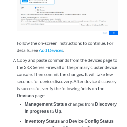
Follow the on-screen instructions to continue. For
details, see
Add Devices
.
Copy and paste commands from the devices page to
the SRX Series Firewall or the primary cluster device
console. Then commit the changes. It will take few
seconds for device discovery. After device discovery
is successful, verify the following fields on the
Devices
page:
Management Status
changes from
Discovery
in progress
to
Up
.
Inventory Status
and
Device Config Status