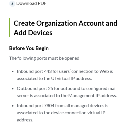
Download PDF
file_download
Create Organization Account and
Add Devices
Before You Begin
The following ports must be opened:
Inbound port 443 for users’ connection to Web is
associated to the UI virtual IP address.
Outbound port 25 for outbound to configured mail
server is associated to the Management IP address.
Inbound port 7804 from all managed devices is
associated to the device connection virtual IP
address.