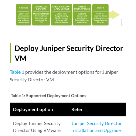
Deploy Juniper Security Director
VM
Table 1
provides the deployment options for Juniper
Security Director VM.
Table 1:
Supported Deployment Options
Deployment option
Refer
Deploy Juniper Security
Juniper Security Director
Director Using VMware
Installation and Upgrade