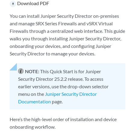
Download PDF
file_download
You can install
Juniper Security Director
on-premises
and manage SRX Series Firewalls and vSRX Virtual
Firewalls through a centralized web interface. This guide
walks you through installing
Juniper Security Director
,
onboarding your devices, and configuring
Juniper
Security Director
to manage your devices.
NOTE:
This Quick Start is for
Juniper
Security Director
25.2.2 release. To access
earlier versions, use the drop-down selector
menu on the
Juniper Security Director
Documentation
page.
Here’s the high-level order of installation and device
onboarding workflow.