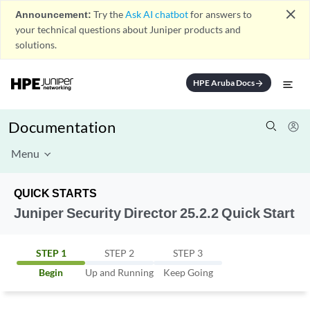
close
Announcement:
Try the
Ask AI chatbot
for answers to
your technical questions about Juniper products and
solutions.
HPE Aruba Docs
arrow_forward
Documentation
Menu
QUICK STARTS
Juniper Security Director 25.2.2 Quick Start
STEP 1
STEP 2
STEP 3
Begin
Up and Running
Keep Going