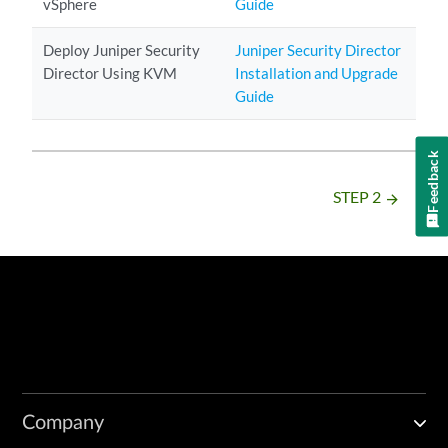
vSphere
Guide
Deploy Juniper Security
Juniper Security Director
Director Using KVM
Installation and Upgrade
Guide
Feedback
STEP 2
arrow_forward
Company