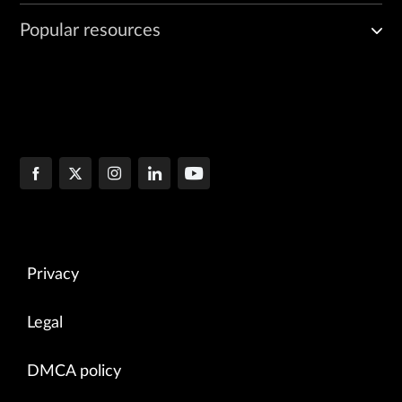
Popular resources
Privacy
Legal
DMCA policy